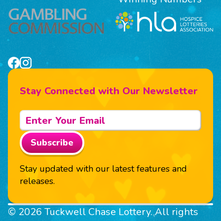
Stay Connected with Our Newsletter
Subscribe
Stay updated with our latest features and
releases.
© 2026 Tuckwell Chase Lottery. All rights