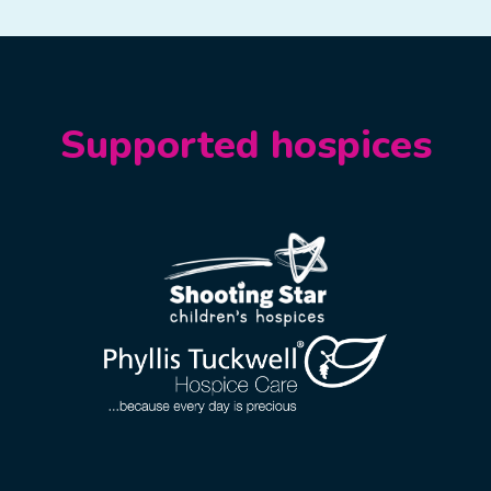
Supported hospices