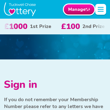
Manage
£100
£50
£1
2nd Prize
3rd Prize
Sign in
If you do not remember your Membership
Number please refer to any letters we have