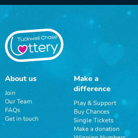
About us
Make a
difference
Join
Our Team
Play & Support
FAQs
Buy Chances
Get in touch
Single Tickets
Make a donation
Winning Numbers