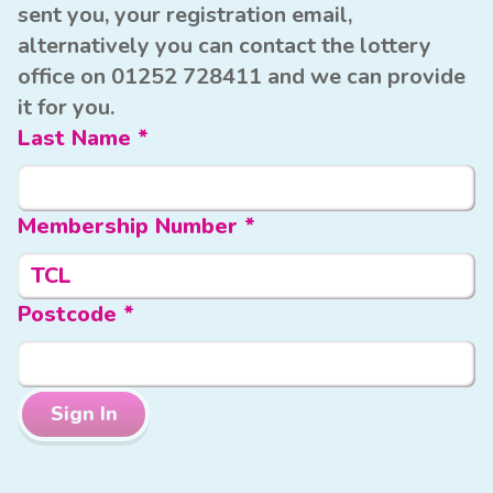
sent you, your registration email,
alternatively you can contact the lottery
office on 01252 728411 and we can provide
it for you.
Last Name *
Membership Number *
TCL
Postcode *
Sign In