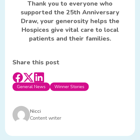
Thank you to everyone who
supported the 25th Anniversary
Draw, your generosity helps the
Hospices give vital care to local
patients and their families.
Share this post
General News
Winner Stories
Nicci
Content writer