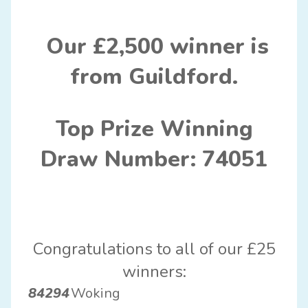
Our £2,500 winner is
from Guildford.
Top Prize Winning
Draw Number: 74051
Congratulations to all of our £25
winners:
84294
Woking