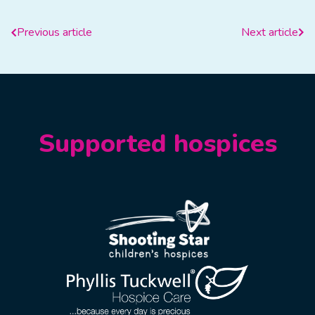
Previous article
Next article
Supported hospices