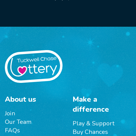
About us
Make a
difference
Join
Our Team
Play & Support
FAQs
Buy Chances