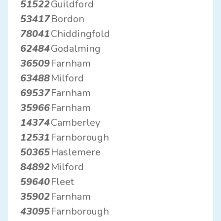
51522
Guildford
53417
Bordon
78041
Chiddingfold
62484
Godalming
36509
Farnham
63488
Milford
69537
Farnham
35966
Farnham
14374
Camberley
12531
Farnborough
50365
Haslemere
84892
Milford
59640
Fleet
35902
Farnham
43095
Farnborough