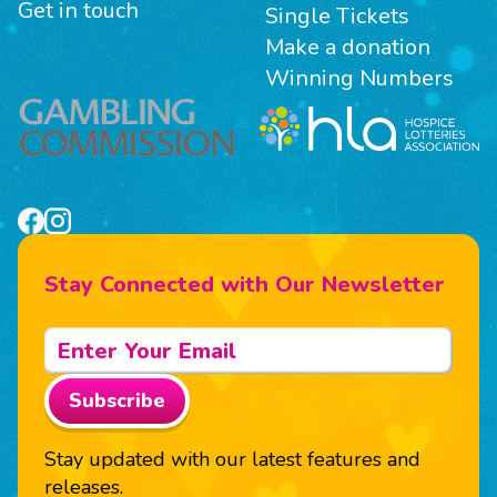
Get in touch
Single Tickets
Make a donation
Winning Numbers
Stay Connected with Our Newsletter
Subscribe
Stay updated with our latest features and
releases.