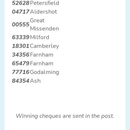
52628
Petersfield
04717
Aldershot
Great
00555
Missenden
63339
Milford
18301
Camberley
34356
Farnham
65479
Farnham
77716
Godalming
84354
Ash
Winning cheques are sent in the post.