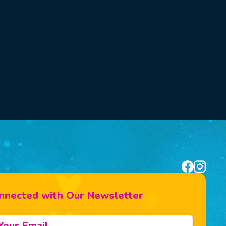
nnected with Our Newsletter