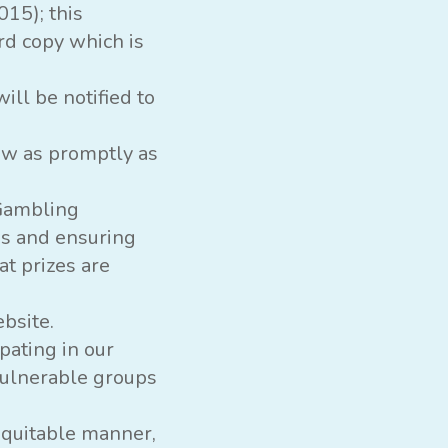
015); this
rd copy which is
ll be notified to
raw as promptly as
 Gambling
s and ensuring
t prizes are
bsite.
pating in our
vulnerable groups
 equitable manner,