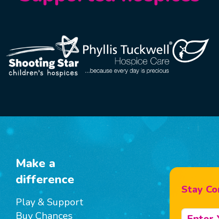
Make a
difference
Stay Co
Play & Support
Buy Chances