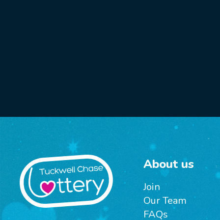
About us
Join
Our Team
FAQs