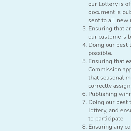
our Lottery is 
document is publ
sent to all new
Ensuring that a
our customers b
Doing our best 
possible.
Ensuring that ea
Commission app
that seasonal m
correctly assign
Publishing win
Doing our best 
lottery, and en
to participate.
Ensuring any co