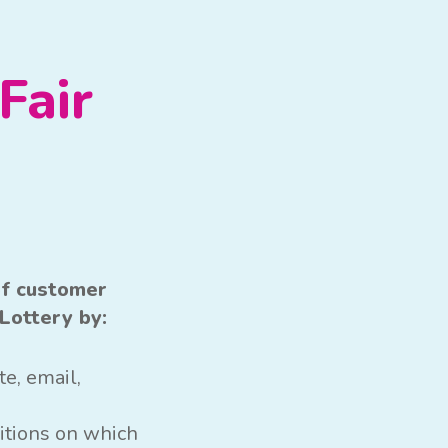
Fair
of customer
Lottery by:
e, email,
itions on which