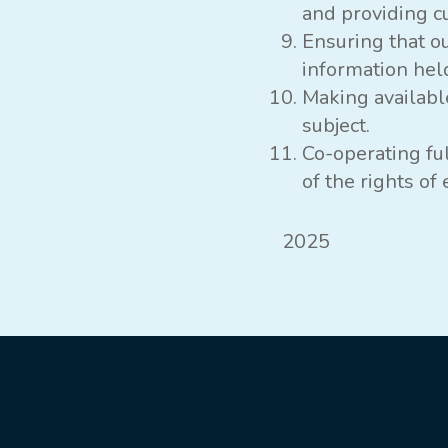
and providing c
Ensuring that o
information held
Making availabl
subject.
Co-operating fu
of the rights o
2025