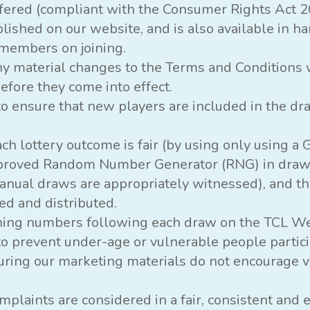
offered (compliant with the Consumer Rights Act 2
ished on our website, and is also available in ha
 members on joining.
ny material changes to the Terms and Conditions wi
efore they come into effect.
to ensure that new players are included in the d
ch lottery outcome is fair (by using only using a
roved Random Number Generator (RNG) in draw
anual draws are appropriately witnessed), and tha
ed and distributed.
ning numbers following each draw on the TCL We
to prevent under-age or vulnerable people partici
suring our marketing materials do not encourage 
mplaints are considered in a fair, consistent and