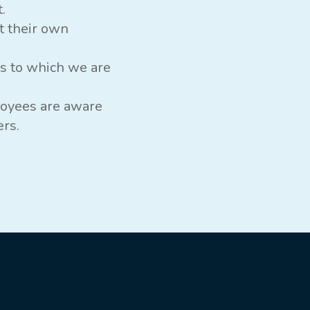
.
t their own
es to which we are
loyees are aware
ers.