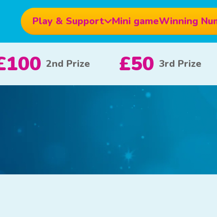
Play & Support
Mini game
Winning Nu
£10
£5
£
e
x 20
x 80