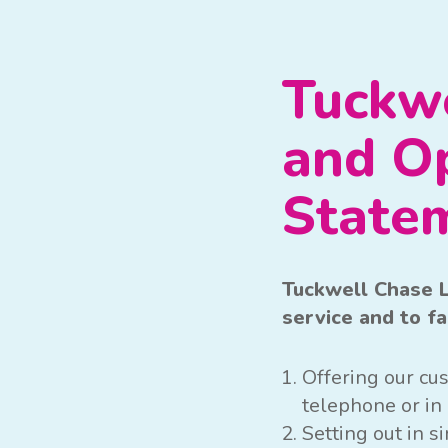
Tuckwe
and O
State
Tuckwell Chase L
service and to f
Offering our cus
telephone or in 
Setting out in 