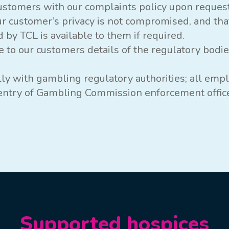
ustomers with our complaints policy upon request
ur customer’s privacy is not compromised, and tha
 by TCL is available to them if required.
e to our customers details of the regulatory bodi
lly with gambling regulatory authorities; all emp
f entry of Gambling Commission enforcement offic
Supported hospices