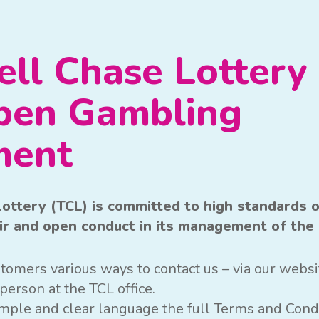
ll Chase Lottery 
pen Gambling
ment
ottery (TCL) is committed to high standards 
air and open conduct in its management of the 
tomers various ways to contact us – via our websit
person at the TCL office.
simple and clear language the full Terms and Cond