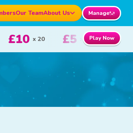
mbers
Our Team
About Us
Manage
1000
£100
Play Now
1st Prize
2nd Prize