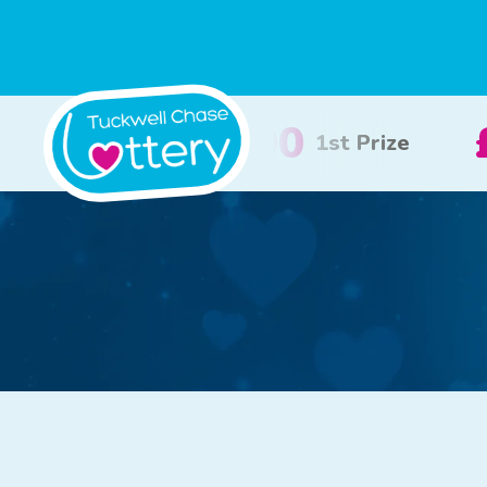
£100
£50
2nd Prize
3rd Priz