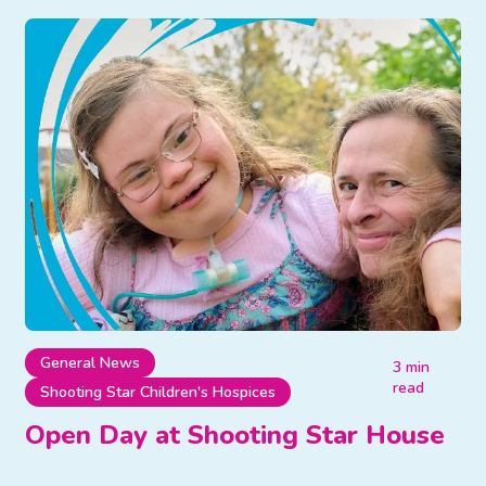
General News
3 min
read
Shooting Star Children's Hospices
Open Day at Shooting Star House