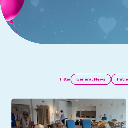
Filter
General News
Patie