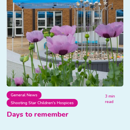
General News
3 min
read
Shooting Star Children's Hospices
Days to remember