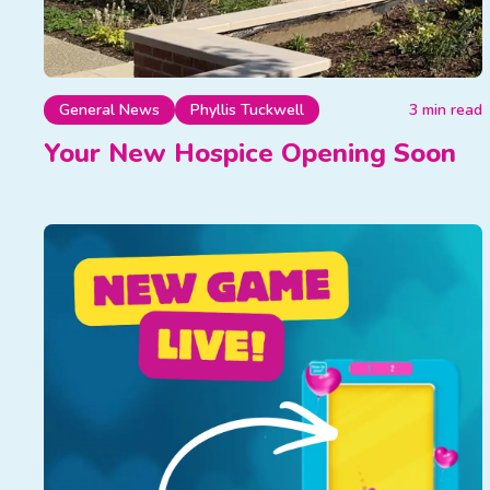
General News
Phyllis Tuckwell
3 min read
Your New Hospice Opening Soon