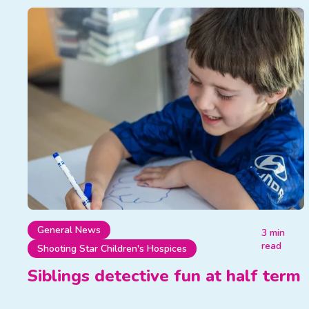
General News
3 min
read
Shooting Star Children's Hospices
Siblings detective fun at half term