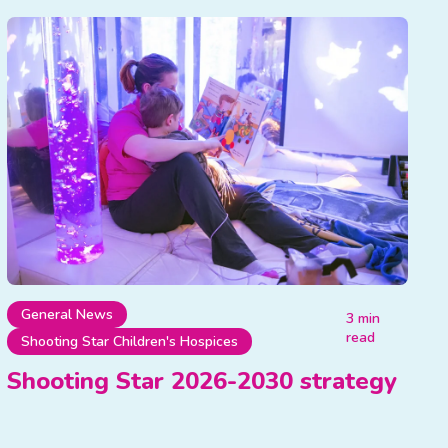
General News
3 min
read
Shooting Star Children's Hospices
Shooting Star 2026-2030 strategy