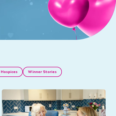
 Hospices
Winner Stories