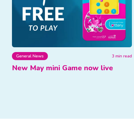
General News
3 min read
New May mini Game now live