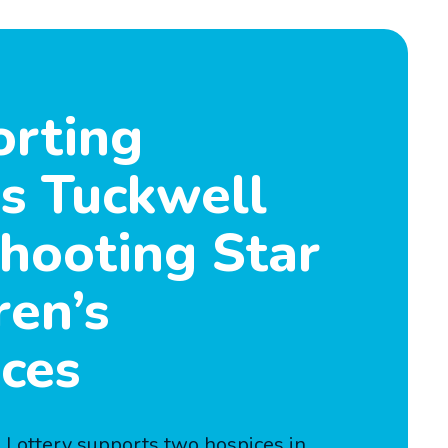
rting
is Tuckwell
hooting Star
ren’s
ces
Lottery supports two hospices in