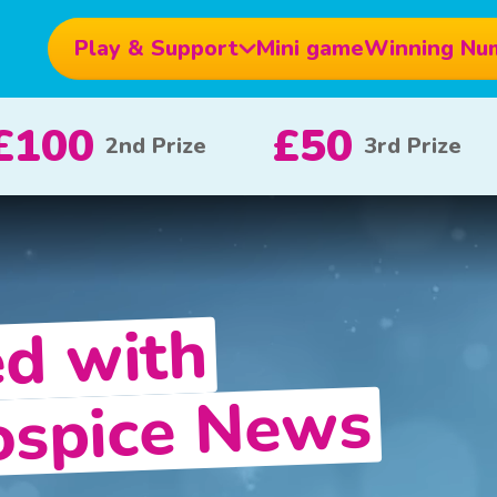
Play & Support
Mini game
Winning Nu
£10
£5
£100
x 20
x 80
ed with
Hospice News