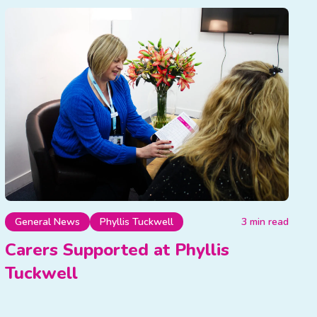
General News
Phyllis Tuckwell
3 min read
Carers Supported at Phyllis
Tuckwell