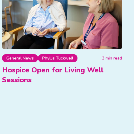
General News
Phyllis Tuckwell
3 min read
Hospice Open for Living Well
Sessions