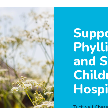
Suppo
Phyll
and S
Child
Hospi
Tuckwell Chase 