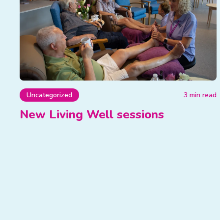
Uncategorized
3 min read
New Living Well sessions