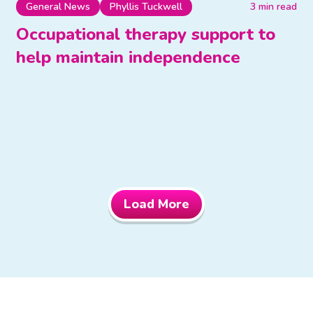
General News
Phyllis Tuckwell
3 min read
Occupational therapy support to
help maintain independence
Load More