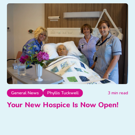
General News
Phyllis Tuckwell
3 min read
Your New Hospice Is Now Open!