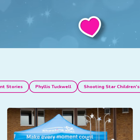
nt Stories
Phyllis Tuckwell
Shooting Star Children's