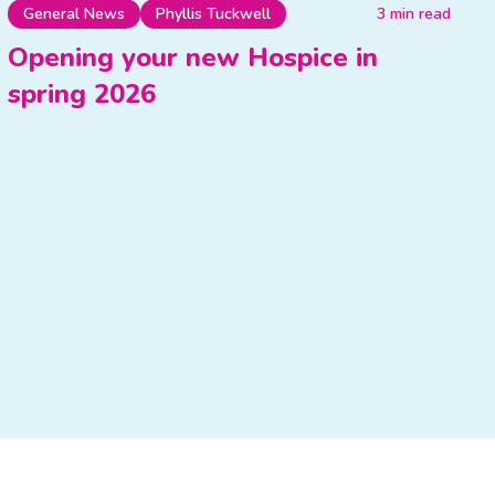
General News
Phyllis Tuckwell
3 min read
Opening your new Hospice in
spring 2026