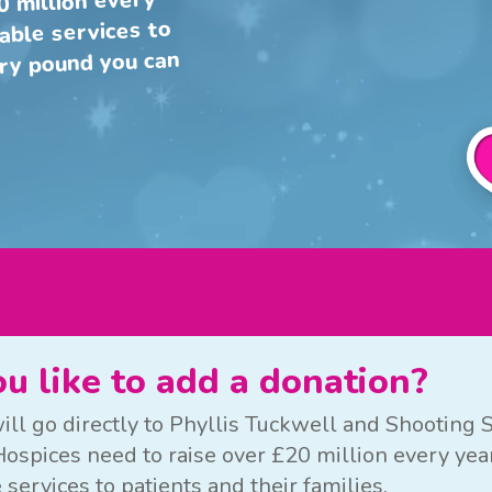
0 million every
uable services to
ery pound you can
u like to add a donation?
ill go directly to Phyllis Tuckwell and Shooting S
ospices need to raise over £20 million every year
 services to patients and their families.