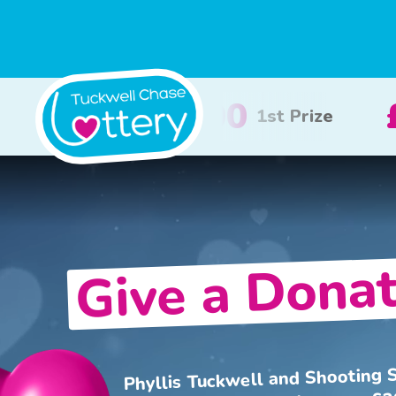
100
£50
2nd Prize
3rd Prize
Give a Donat
Phyllis Tuckwell and Shooting S