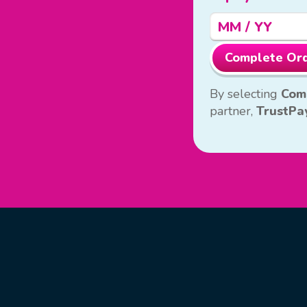
Complete Or
By selecting
Com
partner,
TrustPa