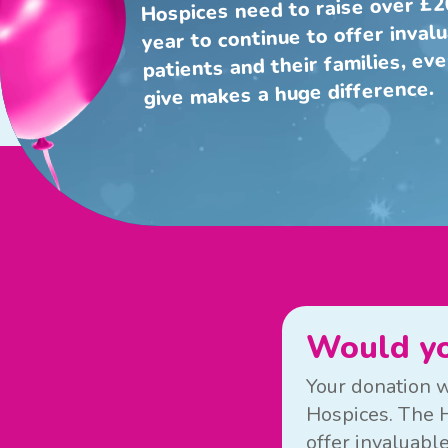
Hospices need to raise over £2
year to continue to offer inval
patients and their families, ev
give makes a huge difference.
Would yo
Your donation w
Hospices. The H
offer invaluable