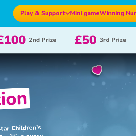
Play & Support
Mini game
Winning Nu
£10
£5
£100
x 20
x 80
ion
tar Children's