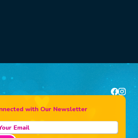
nnected with Our Newsletter