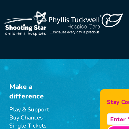
Make a
difference
Stay Co
Play & Support
Buy Chances
Single Tickets