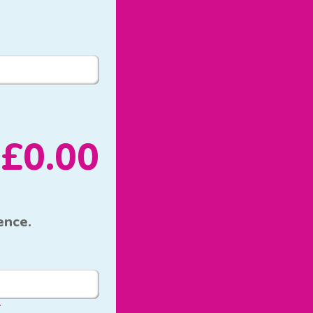
£
0.00
ence.
*