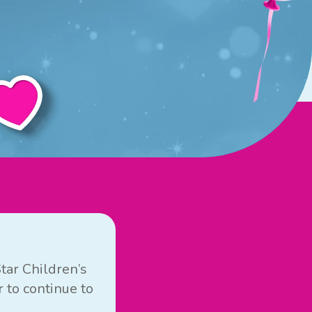
tar Children’s
 to continue to