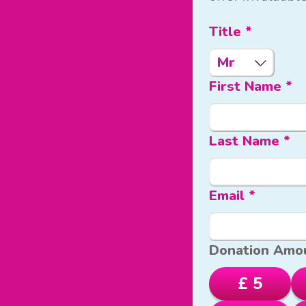
Title *
First Name *
Last Name *
Email *
Donation Amo
£ 5