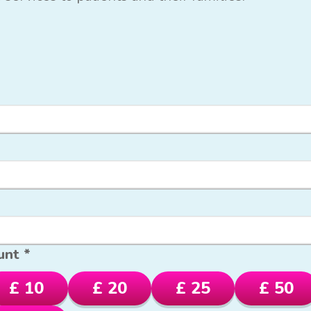
unt *
£ 10
£ 20
£ 25
£ 50