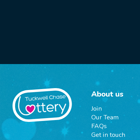
About us
Join
Our Team
FAQs
Get in touch