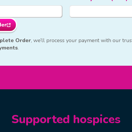
der
plete Order
, we’ll process your payment with our tr
yments
.
Supported hospices