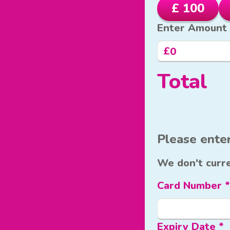
£ 100
Enter Amount
£
Total
Please enter
We don't curre
Card Number *
Expiry Date *