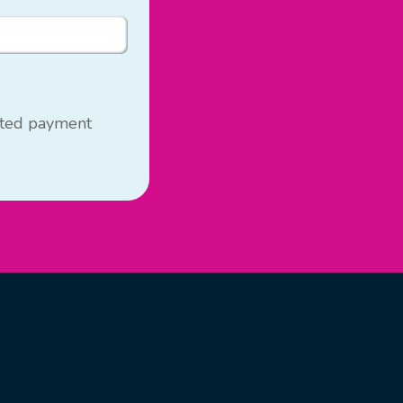
usted payment