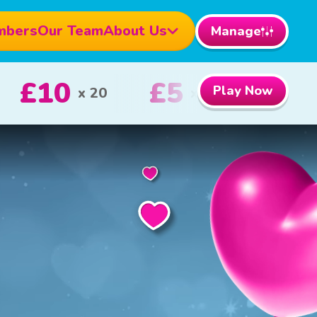
mbers
Our Team
About Us
Manage
0
£100
Play Now
1st Prize
2nd Prize