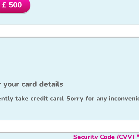
£ 500
 your card details
ntly take credit card. Sorry for any inconveni
Security Code (CVV) 