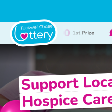
£100
£50
2nd Prize
3rd Prize
Support Loc
Hospice Car