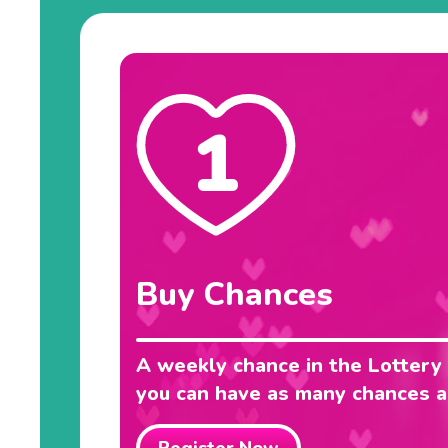
1
Buy Chances
A weekly chance in the Lottery
you can have as many chances as