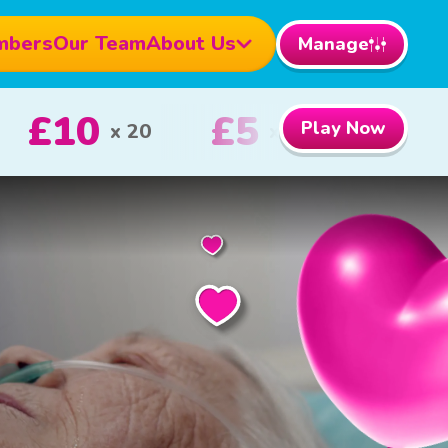
mbers
Our Team
About Us
Manage
000
£100
Play Now
1st Prize
2nd Prize