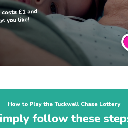
 costs £1 and
s you like!
How to Play the Tuckwell Chase Lottery
imply follow these step