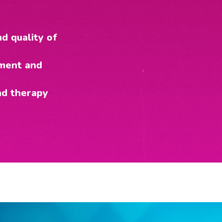
d quality of
pment and
nd therapy