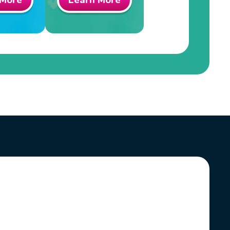
 More
Learn More