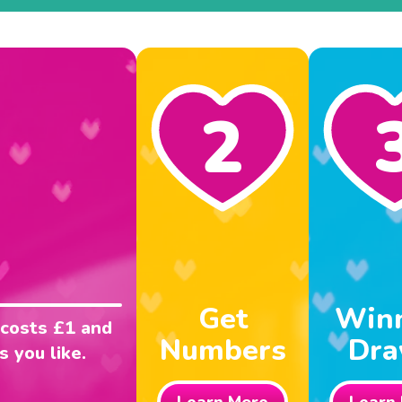
2
Get
Win
 costs £1 and
Numbers
Dr
 you like.