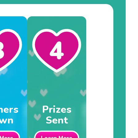
3
4
ners
Prizes
awn
Sent