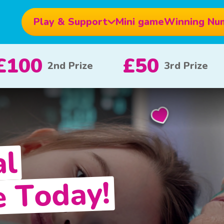
Play & Support
Mini game
Winning Nu
£10
£5
£1
x 20
x 80
al
e Today!