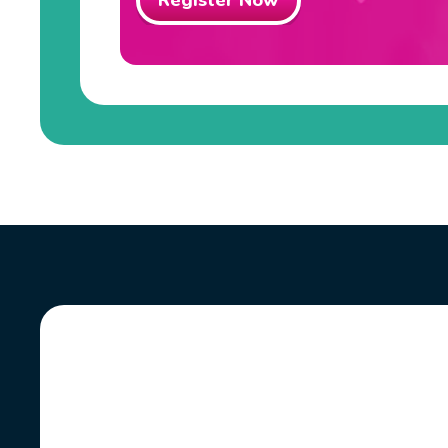
Register Now