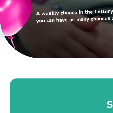
A weekly chance in the Lottery
you can have as many chances a
S