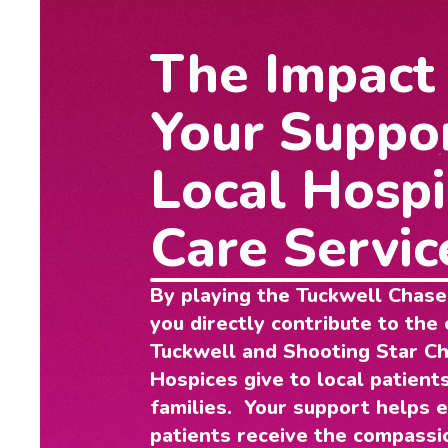
The Impact
Your Suppo
Local Hospi
Care Servic
By playing the Tuckwell Chase
you directly contribute to the 
Tuckwell and Shooting Star Ch
Hospices give to local patients
families. Your support helps 
patients receive the compassi