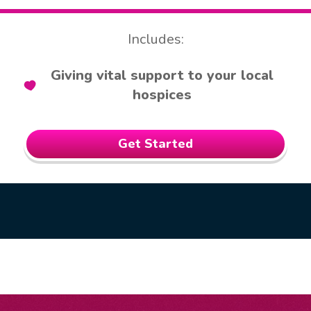
Includes:
Giving vital support to your local
hospices
Get Started