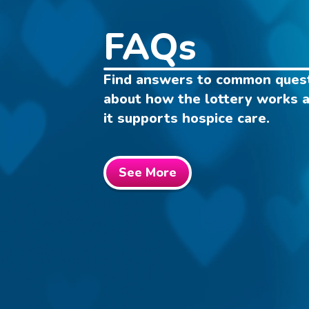
FAQs
Find answers to common ques
about how the lottery works 
it supports hospice care.
See More