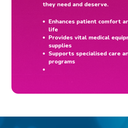
they need and deserve.
Enhances patient comfort an
life
Provides vital medical equi
supplies
Supports specialised care a
programs