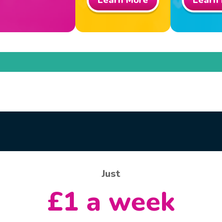
Learn More
Learn
Just
£1 a week