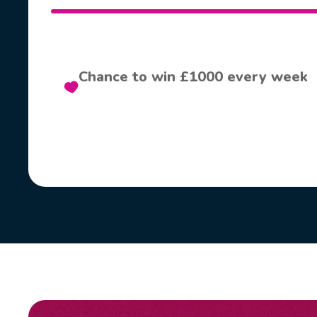
Chance to win £1000 every week