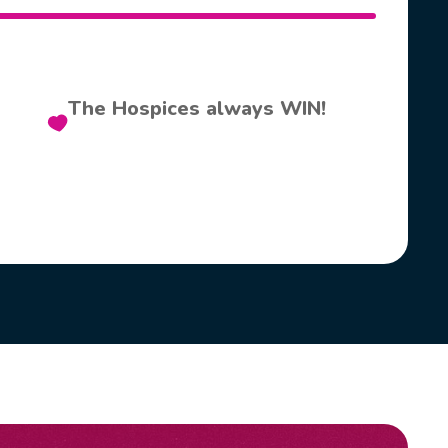
The Hospices always WIN!