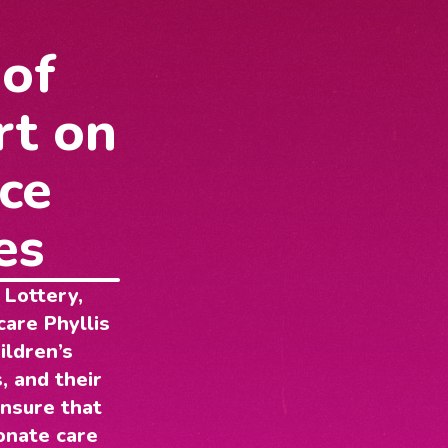
 of
rt on
ce
es
 Lottery,
care Phyllis
ildren’s
, and their
ensure that
onate care