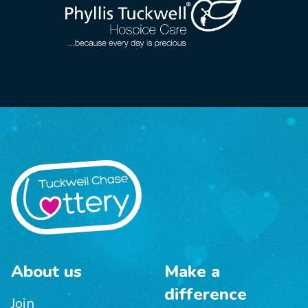
About us
Make a
difference
Join