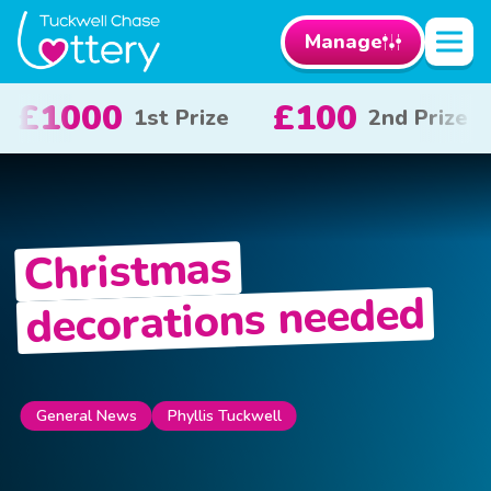
Manage
£50
£10
2nd Prize
3rd Prize
x 20
Christmas
decorations needed
Phyllis Tuckwell
General News