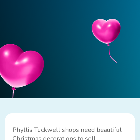
Phyllis Tuckwell shops need beautiful
Christmas decorations to sell.