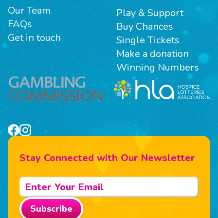
Our Team
Play & Support
FAQs
Buy Chances
Get in touch
Single Tickets
Make a donation
Winning Numbers
Stay Connected with Our Newsletter
Subscribe