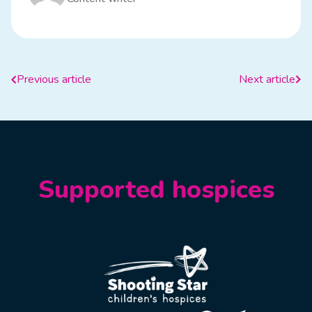
Previous article
Next article
Supported hospices