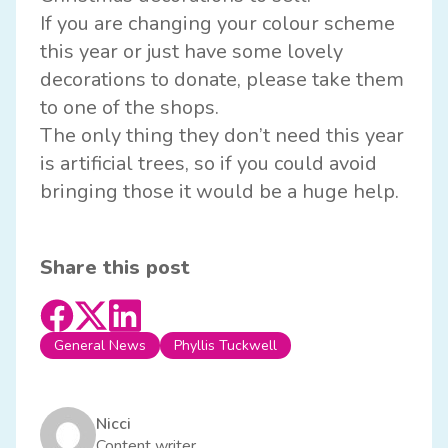
If you are changing your colour scheme
this year or just have some lovely
decorations to donate, please take them
to one of the shops.
The only thing they don’t need this year
is artificial trees, so if you could avoid
bringing those it would be a huge help.
Share this post
General News
Phyllis Tuckwell
Nicci
Content writer