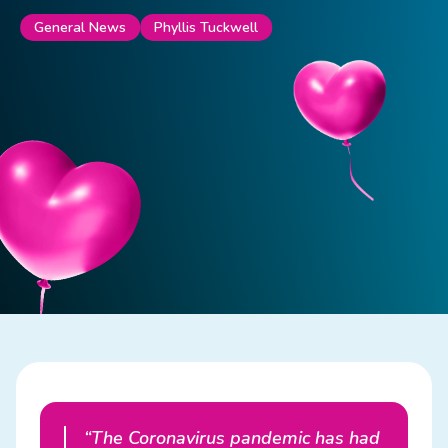
Phyllis Tuckwell
General News
“The Coronavirus pandemic has had