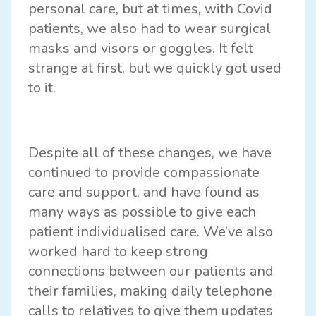
personal care, but at times, with Covid
patients, we also had to wear surgical
masks and visors or goggles. It felt
strange at first, but we quickly got used
to it.
Despite all of these changes, we have
continued to provide compassionate
care and support, and have found as
many ways as possible to give each
patient individualised care. We’ve also
worked hard to keep strong
connections between our patients and
their families, making daily telephone
calls to relatives to give them updates