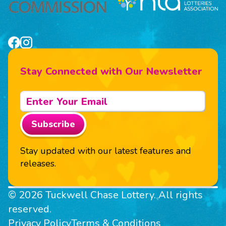
Stay Connected with Our Newsletter
Subscribe
Stay updated with our latest features and
releases.
© 2026 Tuckwell Chase Lottery. All rights
reserved.
Privacy Policy
Terms & Conditions