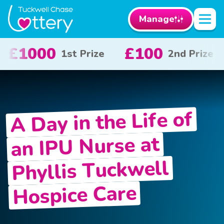
Manage
£50
£10
2nd Prize
3rd Prize
x 20
A Day in the Life of
an IPU Nurse at
Phyllis Tuckwell
Hospice Care