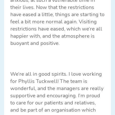
anxious, at such a vulnerable time in
their lives. Now that the restrictions
have eased a little, things are starting to
feel a bit more normal again. Visiting
restrictions have eased, which we’re all
happier with, and the atmosphere is
buoyant and positive.
We’re all in good spirits. I love working
for Phyllis Tuckwell! The team is
wonderful, and the managers are really
supportive and encouraging. I’m proud
to care for our patients and relatives,
and be part of an organisation which