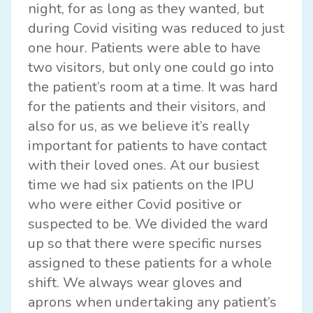
night, for as long as they wanted, but
during Covid visiting was reduced to just
one hour. Patients were able to have
two visitors, but only one could go into
the patient’s room at a time. It was hard
for the patients and their visitors, and
also for us, as we believe it’s really
important for patients to have contact
with their loved ones. At our busiest
time we had six patients on the IPU
who were either Covid positive or
suspected to be. We divided the ward
up so that there were specific nurses
assigned to these patients for a whole
shift. We always wear gloves and
aprons when undertaking any patient’s