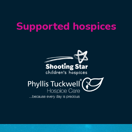
Supported hospices