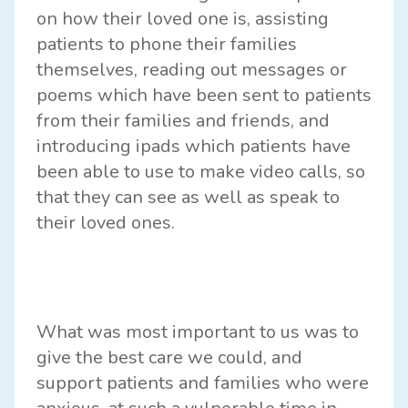
on how their loved one is, assisting
patients to phone their families
themselves, reading out messages or
poems which have been sent to patients
from their families and friends, and
introducing ipads which patients have
been able to use to make video calls, so
that they can see as well as speak to
their loved ones.
What was most important to us was to
give the best care we could, and
support patients and families who were