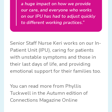
a huge impact on how we provide
our care, and everyone who works
on our IPU has had to adjust quickly
to different working practices.”
Senior Staff Nurse Keri works on our In-
Patient Unit (IPU), caring for patients
with unstable symptoms and those in
their last days of life, and providing
emotional support for their families too.
You can read more from Phyllis
Tuckwell in the Autumn edition of
Connections Magazine Online