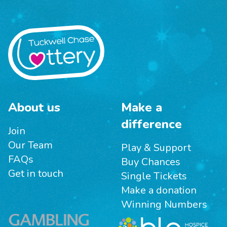
About us
Make a
difference
Join
Our Team
Play & Support
FAQs
Buy Chances
Get in touch
Single Tickets
Make a donation
Winning Numbers