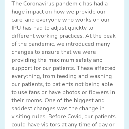
The Coronavirus pandemic has had a
huge impact on how we provide our
care, and everyone who works on our
IPU has had to adjust quickly to
different working practices. At the peak
of the pandemic, we introduced many
changes to ensure that we were
providing the maximum safety and
support for our patients. These affected
everything, from feeding and washing
our patients, to patients not being able
to use fans or have photos or flowers in
their rooms. One of the biggest and
saddest changes was the change in
visiting rules. Before Covid, our patients
could have visitors at any time of day or