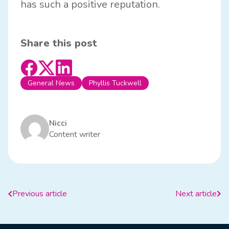
has such a positive reputation.
Share this post
General News
Phyllis Tuckwell
Nicci
Content writer
Previous article
Next article