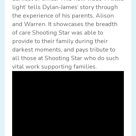
light’ tells Dylan-James’ story through
the experience of his parents, Alison
and Warren. It showcases the breadth
of care Shooting Star was able to
provide to their family during their
darkest moments, and pays tribute to
all those at Shooting Star who do such
vital work supporting families.