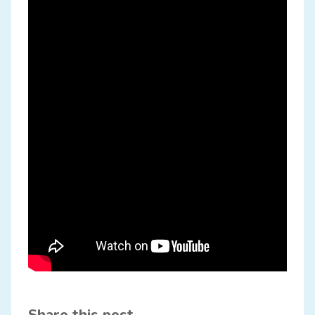
Share this post