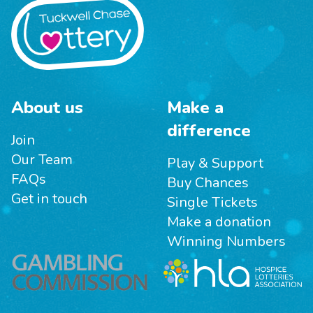
About us
Make a
difference
Join
Our Team
Play & Support
FAQs
Buy Chances
Get in touch
Single Tickets
Make a donation
Winning Numbers