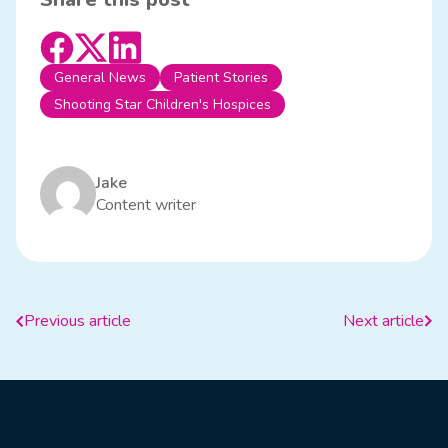
General News
Patient Stories
Shooting Star Children's Hospices
Jake
Content writer
Previous article
Next article