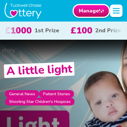
Manage
£50
£10
2nd Prize
3rd Prize
x 20
A little light
General News
Patient Stories
Shooting Star Children's Hospices