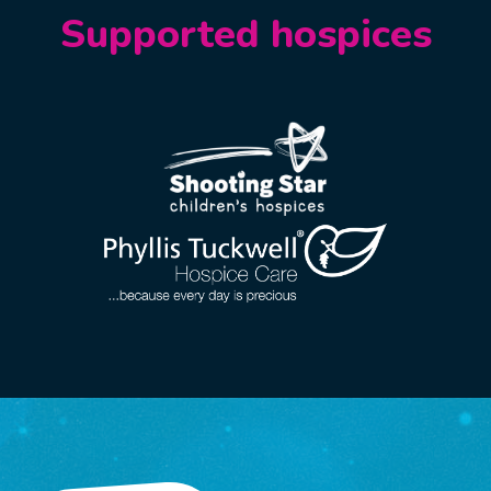
Supported hospices