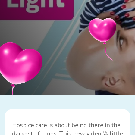
Hospice care is about being there in the
darkest of times. This new video ‘A little