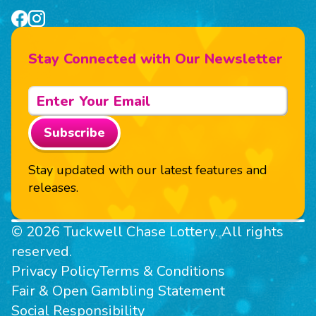
Stay Connected with Our Newsletter
Subscribe
Stay updated with our latest features and
releases.
© 2026 Tuckwell Chase Lottery. All rights
reserved.
Privacy Policy
Terms & Conditions
Fair & Open Gambling Statement
Social Responsibility