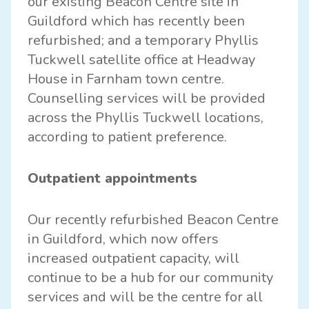
our existing Beacon Centre site in
Guildford which has recently been
refurbished; and a temporary Phyllis
Tuckwell satellite office at Headway
House in Farnham town centre.
Counselling services will be provided
across the Phyllis Tuckwell locations,
according to patient preference.
Outpatient appointments
Our recently refurbished Beacon Centre
in Guildford, which now offers
increased outpatient capacity, will
continue to be a hub for our community
services and will be the centre for all