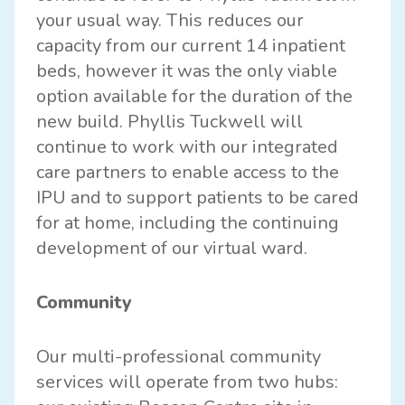
your usual way. This reduces our
capacity from our current 14 inpatient
beds, however it was the only viable
option available for the duration of the
new build. Phyllis Tuckwell will
continue to work with our integrated
care partners to enable access to the
IPU and to support patients to be cared
for at home, including the continuing
development of our virtual ward.
Community
Our multi-professional community
services will operate from two hubs: