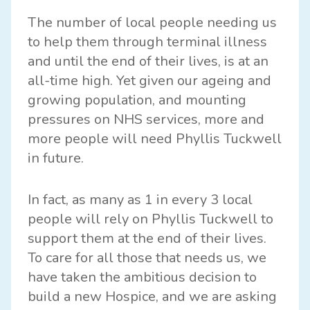
The number of local people needing us
to help them through terminal illness
and until the end of their lives, is at an
all-time high. Yet given our ageing and
growing population, and mounting
pressures on NHS services, more and
more people will need Phyllis Tuckwell
in future.
In fact, as many as 1 in every 3 local
people will rely on Phyllis Tuckwell to
support them at the end of their lives.
To care for all those that needs us, we
have taken the ambitious decision to
build a new Hospice, and we are asking