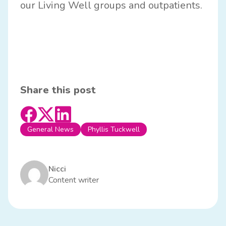
our Living Well groups and outpatients.
Share this post
General News
Phyllis Tuckwell
Nicci
Content writer