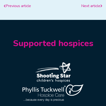
Previous article
Next article
Supported hospices