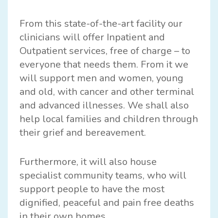
From this state-of-the-art facility our
clinicians will offer Inpatient and
Outpatient services, free of charge – to
everyone that needs them. From it we
will support men and women, young
and old, with cancer and other terminal
and advanced illnesses. We shall also
help local families and children through
their grief and bereavement.
Furthermore, it will also house
specialist community teams, who will
support people to have the most
dignified, peaceful and pain free deaths
in their own homes.