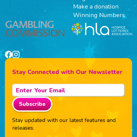
Make a donation
Winning Numbers
Stay Connected with Our Newsletter
Subscribe
Stay updated with our latest features and
releases.