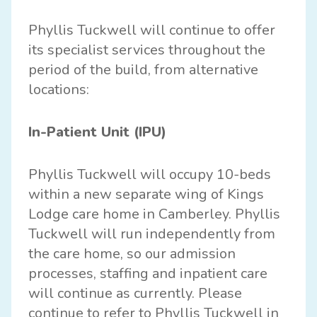
Phyllis Tuckwell will continue to offer
its specialist services throughout the
period of the build, from alternative
locations:
In-Patient Unit (IPU)
Phyllis Tuckwell will occupy 10-beds
within a new separate wing of Kings
Lodge care home in Camberley. Phyllis
Tuckwell will run independently from
the care home, so our admission
processes, staffing and inpatient care
will continue as currently. Please
continue to refer to Phyllis Tuckwell in