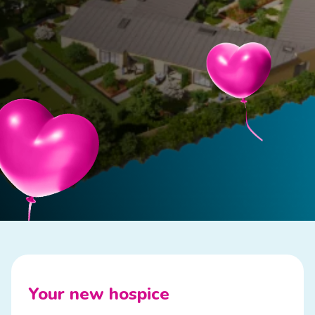
Your new hospice