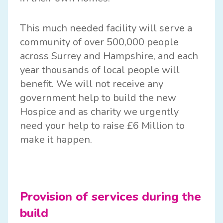
This much needed facility will serve a
community of over 500,000 people
across Surrey and Hampshire, and each
year thousands of local people will
benefit. We will not receive any
government help to build the new
Hospice and as charity we urgently
need your help to raise £6 Million to
make it happen.
Provision of services during the
build