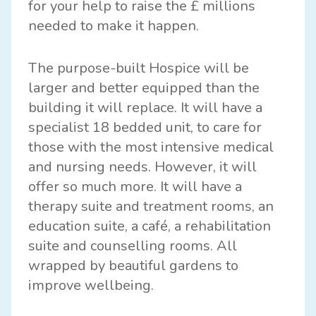
for your help to raise the £ millions
needed to make it happen.
The purpose-built Hospice will be
larger and better equipped than the
building it will replace. It will have a
specialist 18 bedded unit, to care for
those with the most intensive medical
and nursing needs. However, it will
offer so much more. It will have a
therapy suite and treatment rooms, an
education suite, a café, a rehabilitation
suite and counselling rooms. All
wrapped by beautiful gardens to
improve wellbeing.