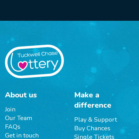
About us
Make a
difference
Join
Our Team
Play & Support
FAQs
Buy Chances
Get in touch
Single Tickets