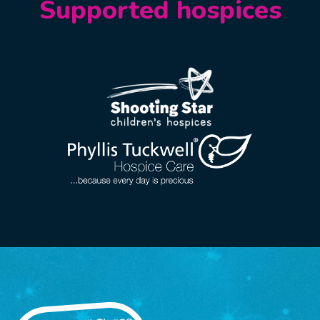
Supported hospices