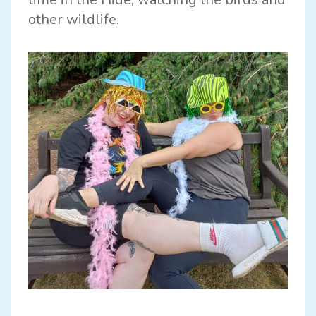
other wildlife.