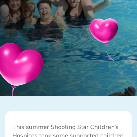
This summer Shooting Star Children’s
Hospices took some supported children