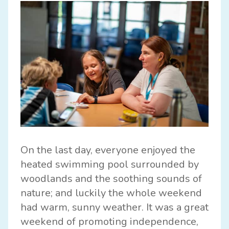
On the last day, everyone enjoyed the
heated swimming pool surrounded by
woodlands and the soothing sounds of
nature; and luckily the whole weekend
had warm, sunny weather. It was a great
weekend of promoting independence,