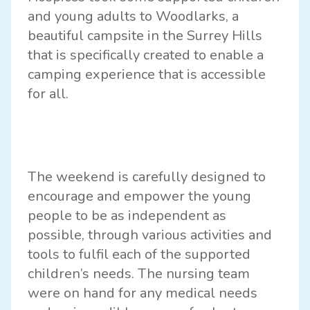
and young adults to Woodlarks, a
beautiful campsite in the Surrey Hills
that is specifically created to enable a
camping experience that is accessible
for all.
The weekend is carefully designed to
encourage and empower the young
people to be as independent as
possible, through various activities and
tools to fulfil each of the supported
children’s needs. The nursing team
were on hand for any medical needs