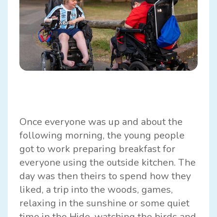
Once everyone was up and about the
following morning, the young people
got to work preparing breakfast for
everyone using the outside kitchen. The
day was then theirs to spend how they
liked, a trip into the woods, games,
relaxing in the sunshine or some quiet
time in the Hide, watching the birds and