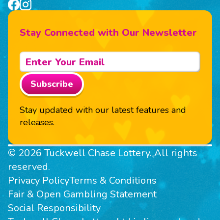
Stay Connected with Our Newsletter
Subscribe
Stay updated with our latest features and
releases.
© 2026 Tuckwell Chase Lottery. All rights
reserved.
Privacy Policy
Terms & Conditions
Fair & Open Gambling Statement
Social Responsibility