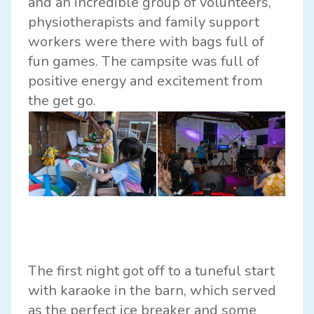
and an incredible group of volunteers,
physiotherapists and family support
workers were there with bags full of
fun games. The campsite was full of
positive energy and excitement from
the get go.
The first night got off to a tuneful start
with karaoke in the barn, which served
as the perfect ice breaker and some