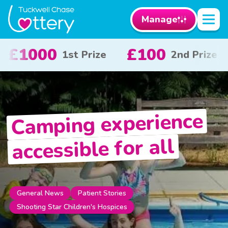
Manage
£50
£10
£
rize
3rd Prize
x 20
Camping experience
accessible for all
Patient Stories
General News
Shooting Star Children's Hospices