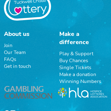
About us
Make a
difference
Join
Our Team
Play & Support
FAQs
Buy Chances
Get in touch
Single Tickets
Make a donation
Winning Numbers