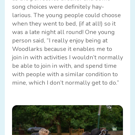
song choices were definitely hay-
larious. The young people could choose
when they went to bed, (if at all!) so it
was a late night all round! One young
person said, “I really enjoy being at
Woodlarks because it enables me to
join in with activities I wouldn’t normally
be able to join in with, and spend time
with people with a similar condition to
mine, which I don’t normally get to do.”