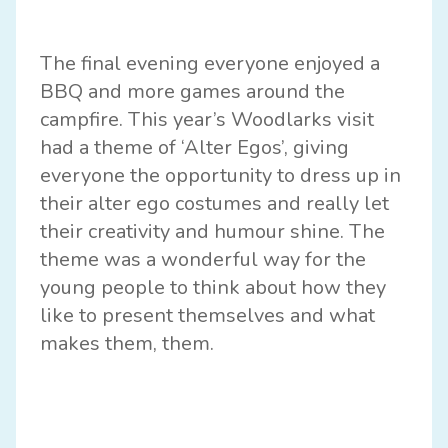
The final evening everyone enjoyed a
BBQ and more games around the
campfire. This year’s Woodlarks visit
had a theme of ‘Alter Egos’, giving
everyone the opportunity to dress up in
their alter ego costumes and really let
their creativity and humour shine. The
theme was a wonderful way for the
young people to think about how they
like to present themselves and what
makes them, them.