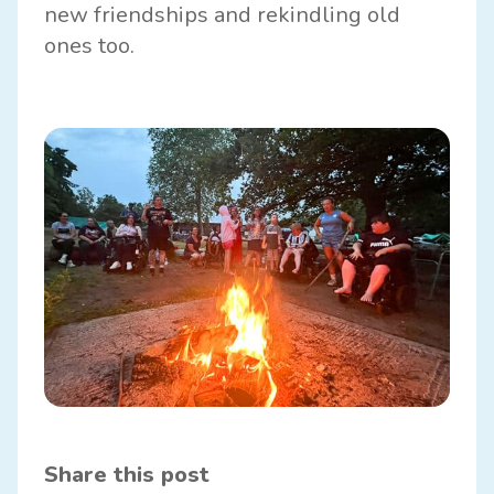
new friendships and rekindling old
ones too.
Share this post