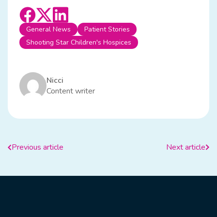
General News
Patient Stories
Shooting Star Children's Hospices
Nicci
Content writer
Previous article
Next article