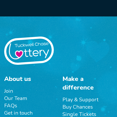
About us
Make a
difference
Join
Our Team
Play & Support
FAQs
Buy Chances
Get in touch
Single Tickets