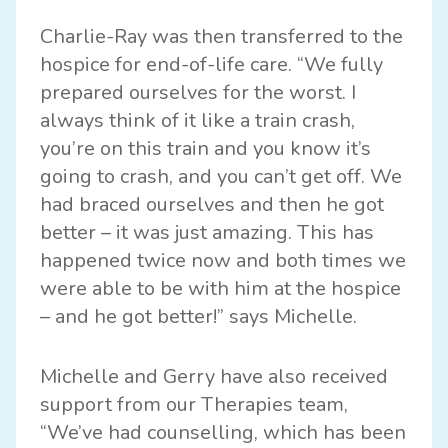
Charlie-Ray was then transferred to the
hospice for end-of-life care. “We fully
prepared ourselves for the worst. I
always think of it like a train crash,
you’re on this train and you know it’s
going to crash, and you can’t get off. We
had braced ourselves and then he got
better – it was just amazing. This has
happened twice now and both times we
were able to be with him at the hospice
– and he got better!” says Michelle.
Michelle and Gerry have also received
support from our Therapies team,
“We’ve had counselling, which has been