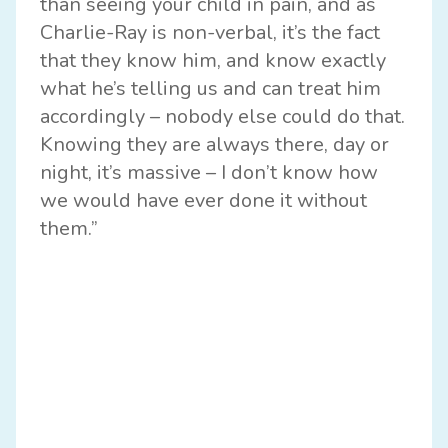
than seeing your child in pain, and as
Charlie-Ray is non-verbal, it’s the fact
that they know him, and know exactly
what he’s telling us and can treat him
accordingly – nobody else could do that.
Knowing they are always there, day or
night, it’s massive – I don’t know how
we would have ever done it without
them.”