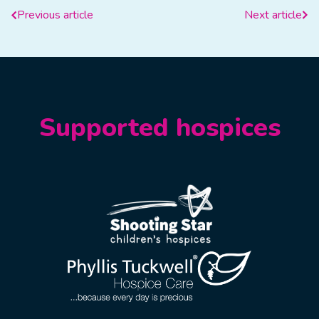
Previous article
Next article
Supported hospices