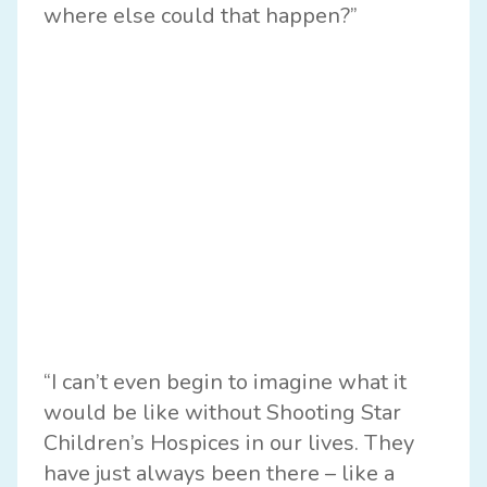
where else could that happen?”
“I can’t even begin to imagine what it
would be like without Shooting Star
Children’s Hospices in our lives. They
have just always been there – like a