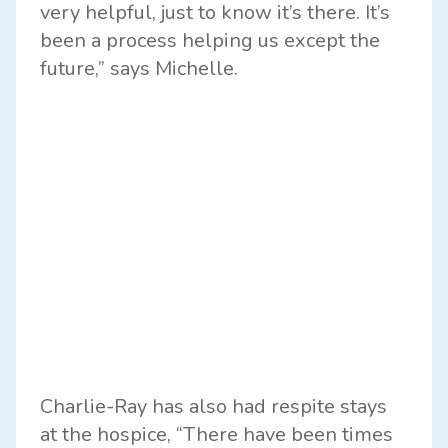
very helpful, just to know it’s there. It’s
been a process helping us except the
future,” says Michelle.
Charlie-Ray has also had respite stays
at the hospice, “There have been times