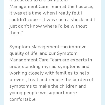
Management Care Team at the hospice,
it was at a time when I really felt I
couldn’t cope – it was such a shock and I
just don’t know where I’d be without
them.”
Symptom Management can improve
quality of life, and our Symptom
Management Care Team are experts in
understanding myriad symptoms and
working closely with families to help
prevent, treat and reduce the burden of
symptoms to make the children and
young people we support more
comfortable.