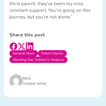
third parent, they’ve been my only
constant support. You’re going on this
journey, but you’re not alone.”
Share this post
General News
Patient Stories
Shooting Star Children's Hospices
Nicci
Content writer