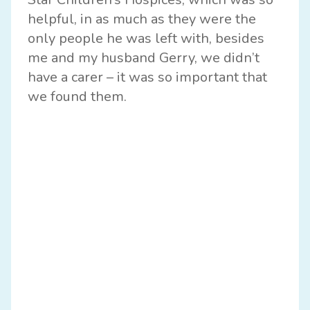
helpful, in as much as they were the
only people he was left with, besides
me and my husband Gerry, we didn’t
have a carer – it was so important that
we found them.