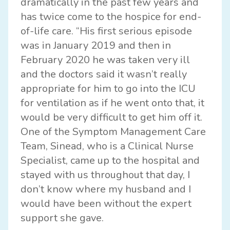
dramatically in the past few years and
has twice come to the hospice for end-
of-life care. “His first serious episode
was in January 2019 and then in
February 2020 he was taken very ill
and the doctors said it wasn’t really
appropriate for him to go into the ICU
for ventilation as if he went onto that, it
would be very difficult to get him off it.
One of the Symptom Management Care
Team, Sinead, who is a Clinical Nurse
Specialist, came up to the hospital and
stayed with us throughout that day, I
don’t know where my husband and I
would have been without the expert
support she gave.