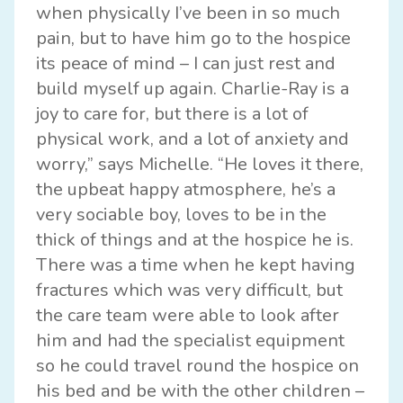
when physically I’ve been in so much
pain, but to have him go to the hospice
its peace of mind – I can just rest and
build myself up again. Charlie-Ray is a
joy to care for, but there is a lot of
physical work, and a lot of anxiety and
worry,” says Michelle. “He loves it there,
the upbeat happy atmosphere, he’s a
very sociable boy, loves to be in the
thick of things and at the hospice he is.
There was a time when he kept having
fractures which was very difficult, but
the care team were able to look after
him and had the specialist equipment
so he could travel round the hospice on
his bed and be with the other children –