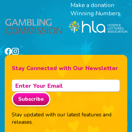
Make a donation
Winning Numbers
Stay Connected with Our Newsletter
Subscribe
Stay updated with our latest features and
releases.