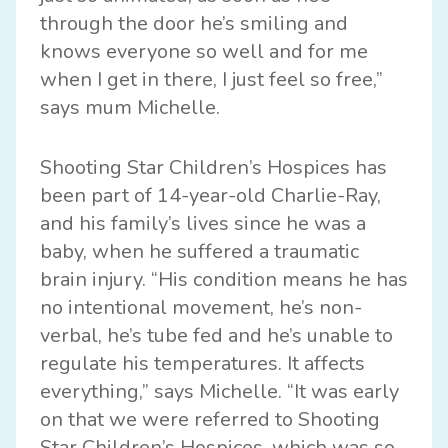
through the door he’s smiling and
knows everyone so well and for me
when I get in there, I just feel so free,”
says mum Michelle.
Shooting Star Children’s Hospices has
been part of 14-year-old Charlie-Ray,
and his family’s lives since he was a
baby, when he suffered a traumatic
brain injury. “His condition means he has
no intentional movement, he’s non-
verbal, he’s tube fed and he’s unable to
regulate his temperatures. It affects
everything,” says Michelle. “It was early
on that we were referred to Shooting
Star Children’s Hospices, which was so