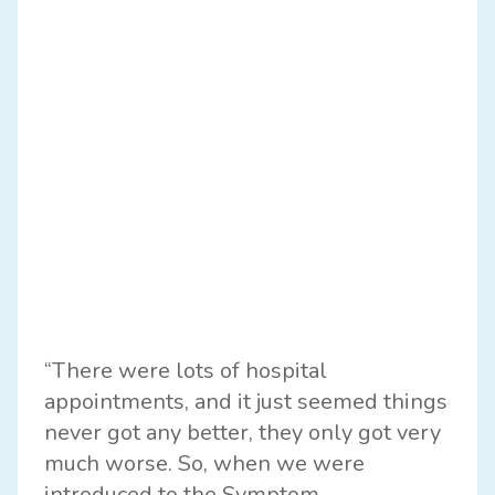
“There were lots of hospital
appointments, and it just seemed things
never got any better, they only got very
much worse. So, when we were
introduced to the Symptom