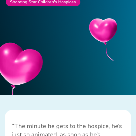
Shooting Star Children's Hospices
“The minute he gets to the hospice, he’s
just so animated, as soon as he’s