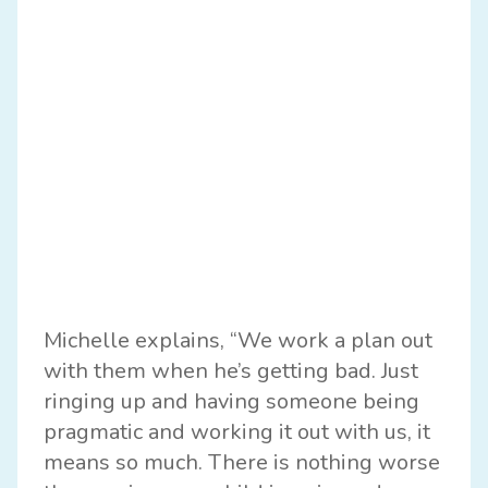
Michelle explains, “We work a plan out
with them when he’s getting bad. Just
ringing up and having someone being
pragmatic and working it out with us, it
means so much. There is nothing worse