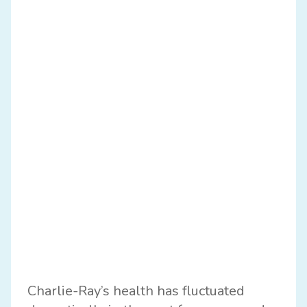
Charlie-Ray’s health has fluctuated