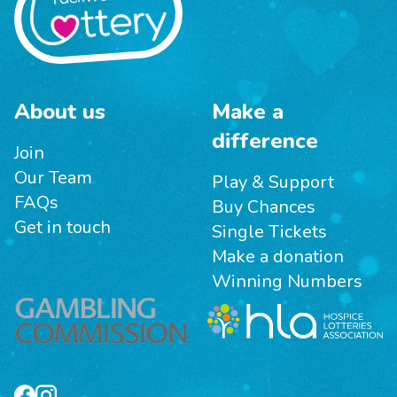
About us
Make a
difference
Join
Our Team
Play & Support
FAQs
Buy Chances
Get in touch
Single Tickets
Make a donation
Winning Numbers