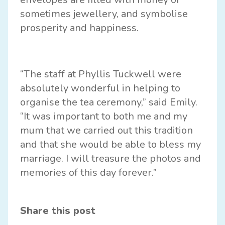
sometimes jewellery, and symbolise
prosperity and happiness.
“The staff at Phyllis Tuckwell were
absolutely wonderful in helping to
organise the tea ceremony,” said Emily.
“It was important to both me and my
mum that we carried out this tradition
and that she would be able to bless my
marriage. I will treasure the photos and
memories of this day forever.”
Share this post