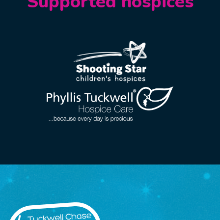
Supported hospices