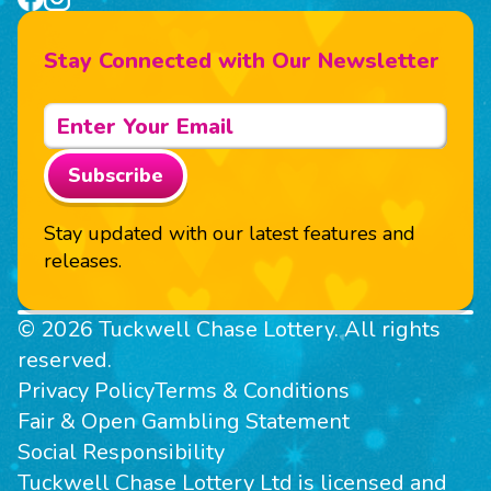
Stay Connected with Our Newsletter
Subscribe
Stay updated with our latest features and
releases.
© 2026 Tuckwell Chase Lottery. All rights
reserved.
Privacy Policy
Terms & Conditions
Fair & Open Gambling Statement
Social Responsibility
Tuckwell Chase Lottery Ltd is licensed and