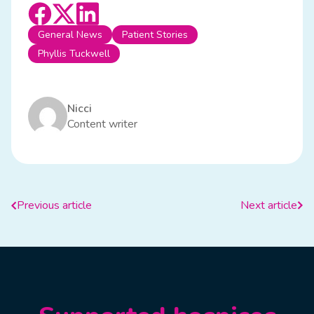
General News
Patient Stories
Phyllis Tuckwell
Nicci
Content writer
Previous article
Next article