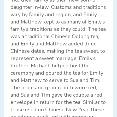
daughter in-law. Customs and traditions
vary by family and region, and Emily
and Matthew kept to as many of Emily’s
family’s traditions as they could. The tea
was a traditional Chinese Oolong tea,
and Emily and Matthew added dried
Chinese dates, making the tea sweet, to
represent a sweet marriage. Emily’s
brother, Michael, helped host the
ceremony and poured the tea for Emily
and Matthew to serve to Sua and Tim.
The bride and groom both wore red,
and Sua and Tim gave the couple a red
envelope in return for the tea. Similar to
those used on Chinese New Year, these
envelopes are filled with money or