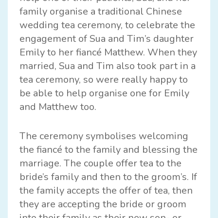
family organise a traditional Chinese
wedding tea ceremony, to celebrate the
engagement of Sua and Tim’s daughter
Emily to her fiancé Matthew. When they
married, Sua and Tim also took part in a
tea ceremony, so were really happy to
be able to help organise one for Emily
and Matthew too.
The ceremony symbolises welcoming
the fiancé to the family and blessing the
marriage. The couple offer tea to the
bride’s family and then to the groom’s. If
the family accepts the offer of tea, then
they are accepting the bride or groom
into their family as their new son- or