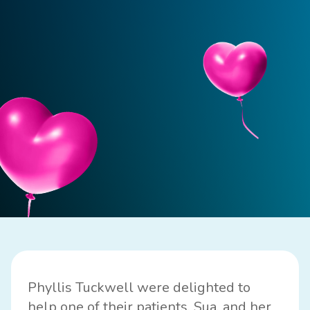
Phyllis Tuckwell were delighted to
help one of their patients, Sua, and her