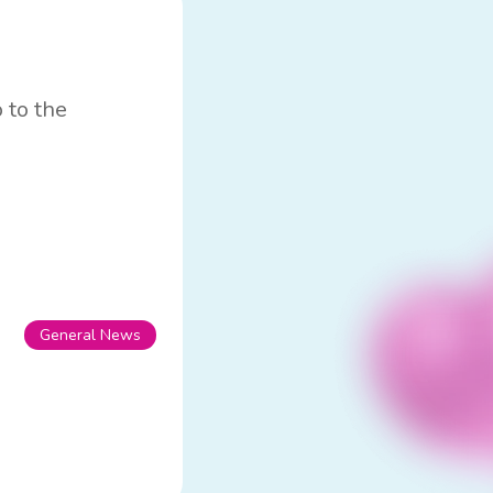
 to the
General News