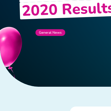
2020 Result
General News