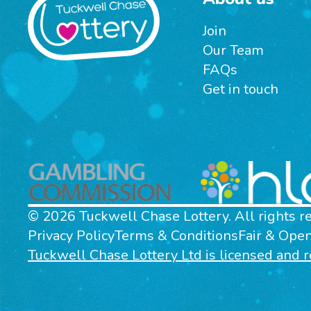
Join
Our Team
FAQs
Get in touch
© 2026 Tuckwell Chase Lottery. All rights r
Privacy Policy
Terms & Conditions
Fair & Ope
Tuckwell Chase Lottery Ltd is licensed and