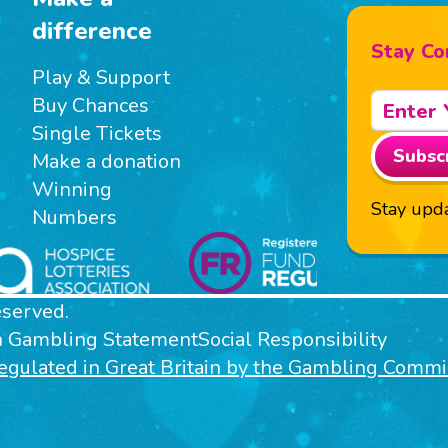
difference
Stay Co
Play & Support
Buy Chances
Single Tickets
Subsc
Make a donation
Winning
Stay upda
Numbers
eserved.
n Gambling Statement
Social Responsibility
 regulated in Great Britain by the Gambling Com