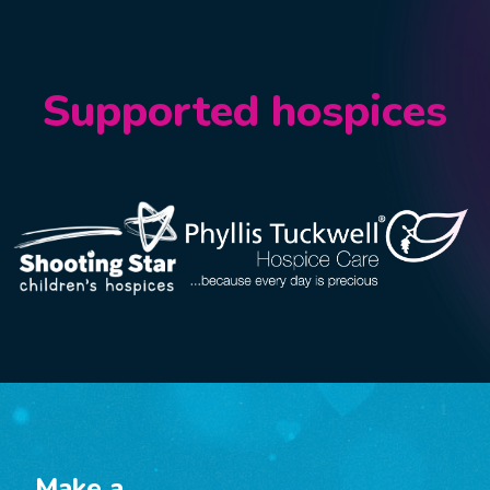
Supported hospices
Make a