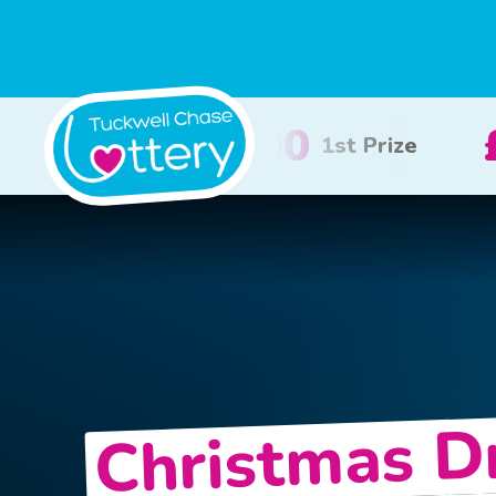
£100
£50
2nd Prize
3rd Prize
Christmas 