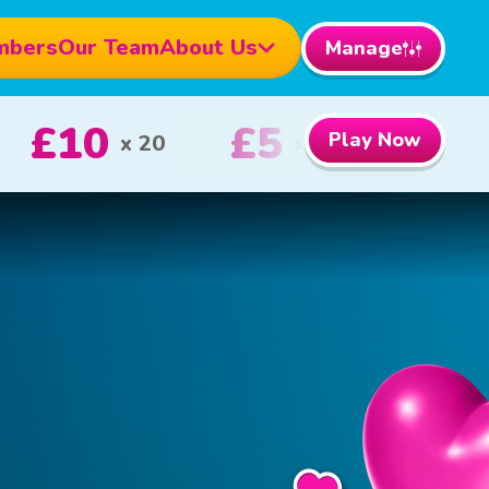
mbers
Our Team
About Us
Manage
000
£100
Play Now
1st Prize
2nd Prize