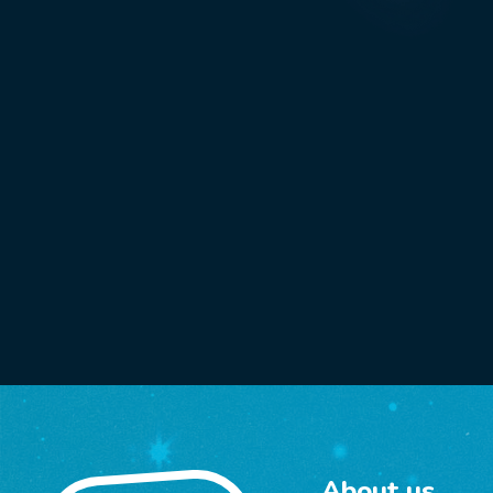
About us