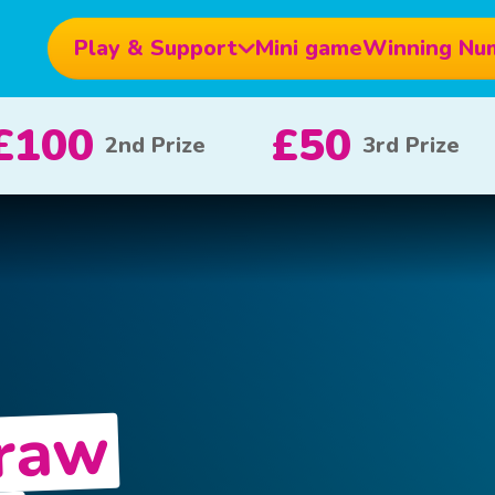
Play & Support
Mini game
Winning Nu
£10
£5
£1
x 20
x 80
Draw