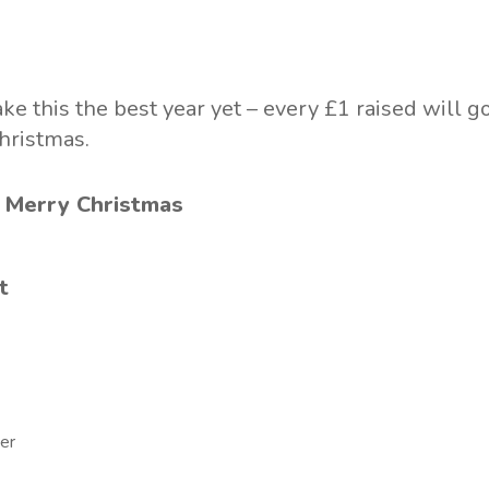
 this the best year yet – every £1 raised will go
hristmas.
 Merry Christmas
t
er