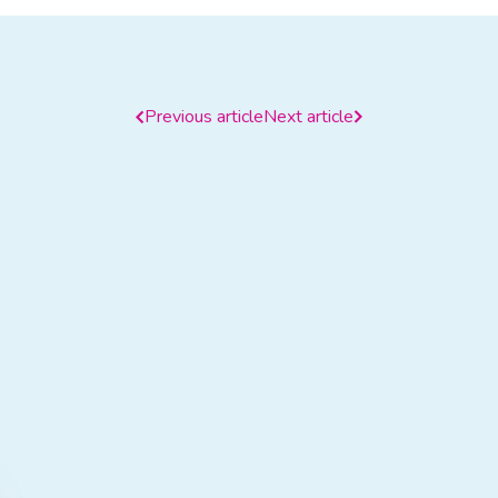
Previous article
Next article