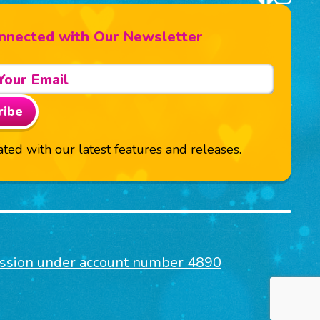
nnected with Our Newsletter
ribe
ted with our latest features and releases.
mission under account number 4890