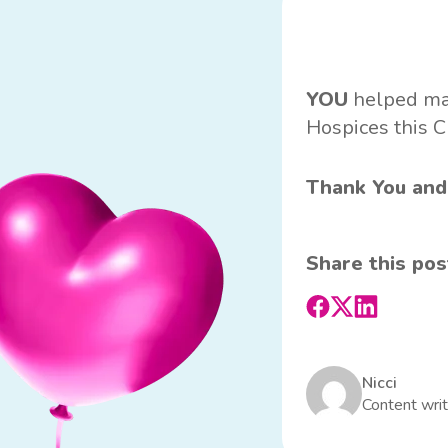
YOU
helped make
Hospices this C
Thank You and
Share this pos
Nicci
Content writ