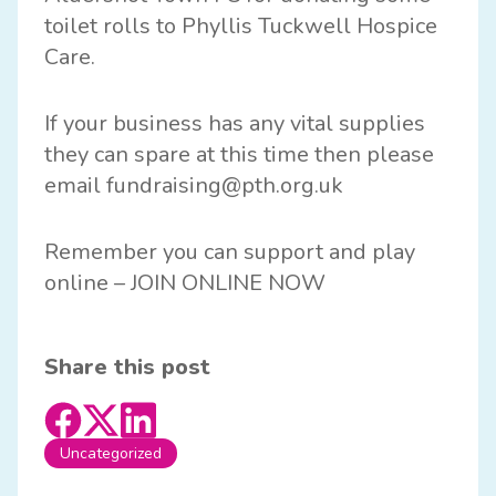
toilet rolls to Phyllis Tuckwell Hospice
Care.
If your business has any vital supplies
they can spare at this time then please
email fundraising@pth.org.uk
Remember you can support and play
online –
JOIN ONLINE NOW
Share this post
Uncategorized