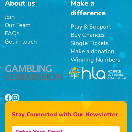
About us
Make a
difference
Join
Our Team
Play & Support
FAQs
Buy Chances
Get in touch
Single Tickets
Make a donation
Winning Numbers
Stay Connected with Our Newsletter