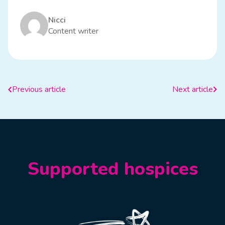
Nicci
Content writer
Previous article
Next article
Supported hospices