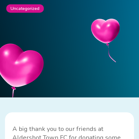
Uncategorized
A big thank you to our friends at
Aldershot Town FC for donating some