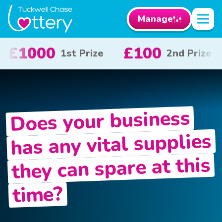
Manage
£100
£50
£1
2nd Prize
3rd Prize
Does your business
has any vital supplies
they can spare at this
time?