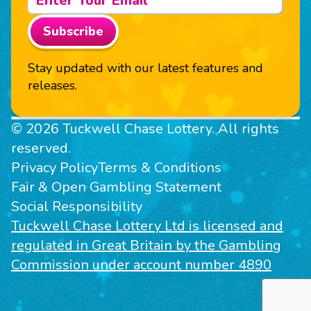
Subscribe
Stay updated with our latest features and
releases.
© 2026 Tuckwell Chase Lottery. All rights
reserved.
Privacy Policy
Terms & Conditions
Fair & Open Gambling Statement
Social Responsibility
Tuckwell Chase Lottery Ltd is licensed and
regulated in Great Britain by the Gambling
Commission under account number 4890