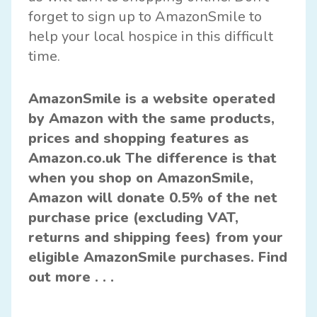
forget to sign up to AmazonSmile to
help your local hospice in this difficult
time.
AmazonSmile
is a website operated
by Amazon with the same products,
prices and shopping features as
Amazon.co.uk The difference is that
when you shop on AmazonSmile,
Amazon will donate 0.5% of the net
purchase price (excluding VAT,
returns and shipping fees) from your
eligible AmazonSmile purchases.
Find
out more . . .