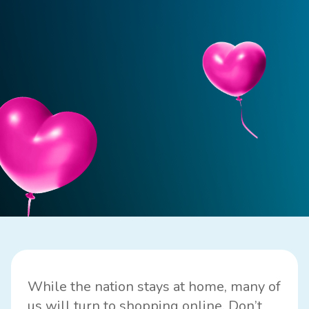
While the nation stays at home, many of
us will turn to shopping online. Don’t