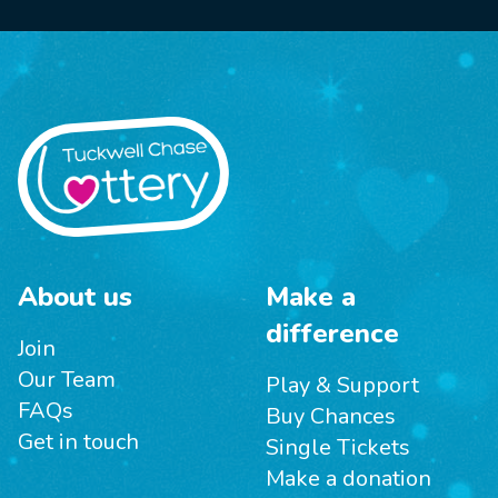
About us
Make a
difference
Join
Our Team
Play & Support
FAQs
Buy Chances
Get in touch
Single Tickets
Make a donation