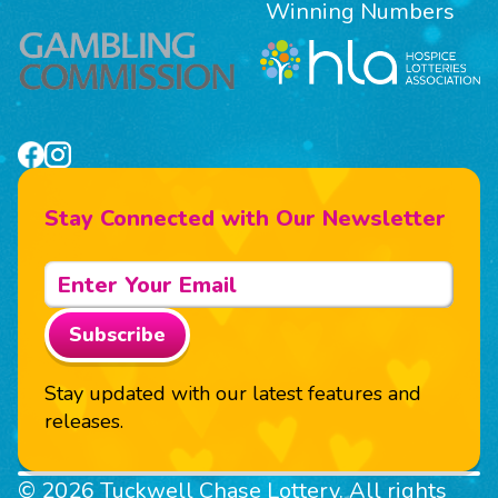
Winning Numbers
Stay Connected with Our Newsletter
Subscribe
Stay updated with our latest features and
releases.
© 2026 Tuckwell Chase Lottery. All rights