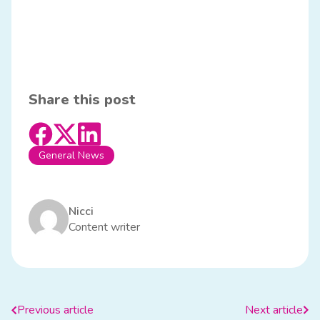
Share this post
General News
Nicci
Content writer
Previous article
Next article