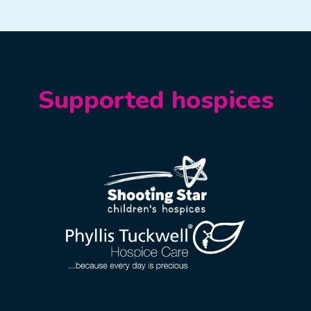
Supported hospices