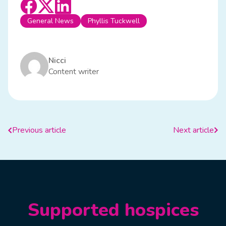
General News
Phyllis Tuckwell
Nicci
Content writer
Previous article
Next article
Supported hospices