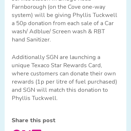
Farnborough (on the Cove one-way
system) will be giving Phyllis Tuckwell
a 50p donation from each sale of a Car
wash/ Adblue/ Screen wash & RBT
hand Sanitizer.
Additionally SGN are launching a
unique Texaco Star Rewards Card,
where customers can donate their own
rewards (1p per litre of fuel purchased)
and SGN will match this donation to
Phyllis Tuckwell.
Share this post