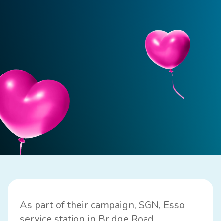
As part of their campaign, SGN, Esso
service station in Bridge Road