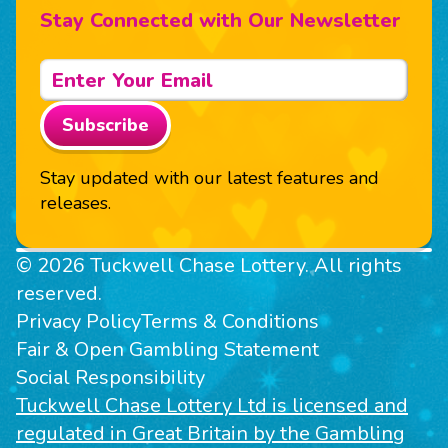
Stay Connected with Our Newsletter
Subscribe
Stay updated with our latest features and
releases.
© 2026 Tuckwell Chase Lottery. All rights
reserved.
Privacy Policy
Terms & Conditions
Fair & Open Gambling Statement
Social Responsibility
Tuckwell Chase Lottery Ltd is licensed and
regulated in Great Britain by the Gambling