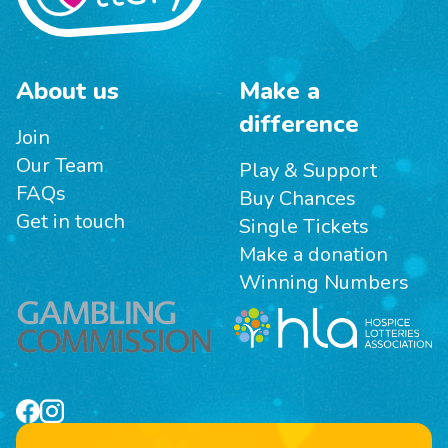
About us
Make a
difference
Join
Our Team
Play & Support
FAQs
Buy Chances
Get in touch
Single Tickets
Make a donation
Winning Numbers