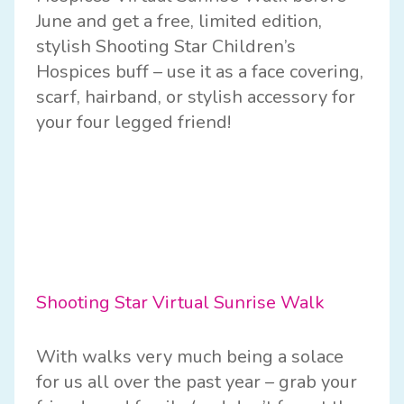
June and get a free, limited edition,
stylish Shooting Star Children’s
Hospices buff – use it as a face covering,
scarf, hairband, or stylish accessory for
your four legged friend!
Shooting Star Virtual Sunrise Walk
With walks very much being a solace
for us all over the past year – grab your