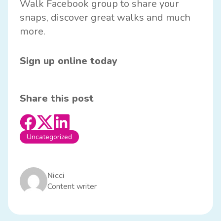
Walk
Facebook group
to share your
snaps, discover great walks and much
more.
Sign up online today
Share this post
Uncategorized
Nicci
Content writer