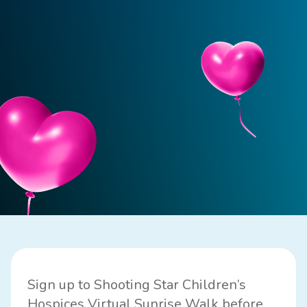
Sign up to Shooting Star Children’s
Hospices Virtual Sunrise Walk before