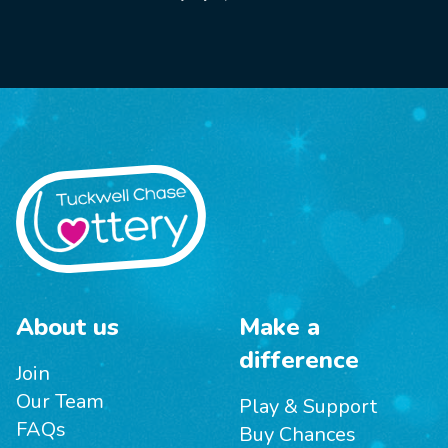
About us
Make a
difference
Join
Our Team
Play & Support
FAQs
Buy Chances