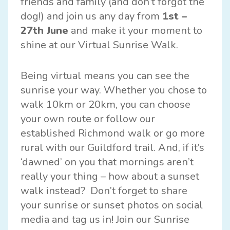
friends and family (and don’t forgot the
dog!) and join us any day from
1st –
27th June
and make it your moment to
shine at our Virtual Sunrise Walk.
Being virtual means you can see the
sunrise your way. Whether you chose to
walk 10km or 20km, you can choose
your own route or follow our
established Richmond walk or go more
rural with our Guildford trail. And, if it’s
‘dawned’ on you that mornings aren’t
really your thing – how about a sunset
walk instead? Don’t forget to share
your sunrise or sunset photos on social
media and tag us in! Join our Sunrise