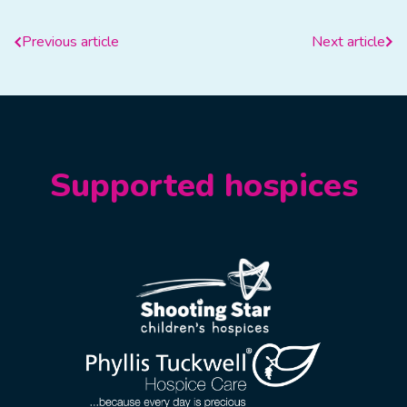
Previous article
Next article
Supported hospices