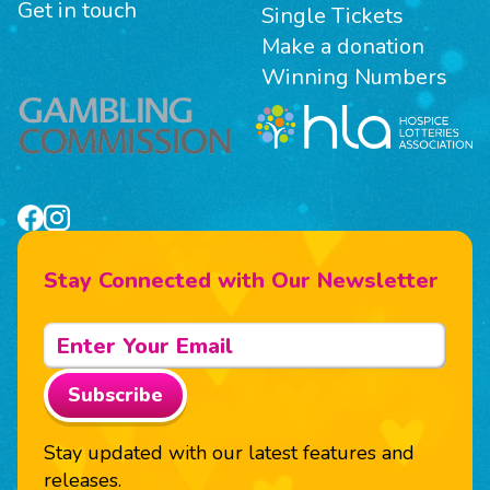
Get in touch
Single Tickets
Make a donation
Winning Numbers
Stay Connected with Our Newsletter
Subscribe
Stay updated with our latest features and
releases.