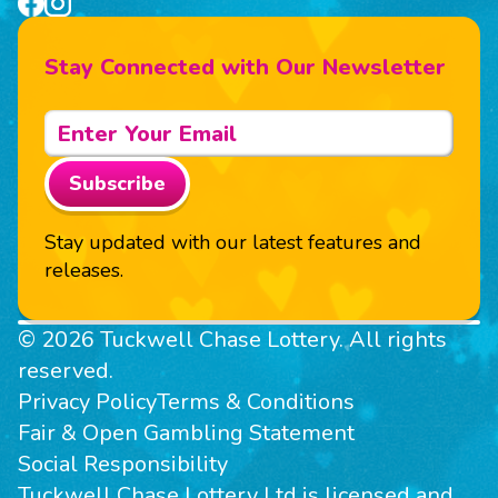
Stay Connected with Our Newsletter
Subscribe
Stay updated with our latest features and
releases.
© 2026 Tuckwell Chase Lottery. All rights
reserved.
Privacy Policy
Terms & Conditions
Fair & Open Gambling Statement
Social Responsibility
Tuckwell Chase Lottery Ltd is licensed and