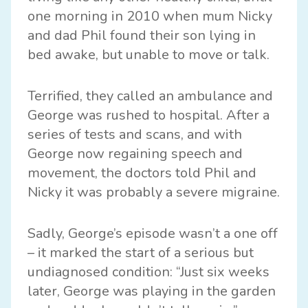
one morning in 2010 when mum Nicky
and dad Phil found their son lying in
bed awake, but unable to move or talk.
Terrified, they called an ambulance and
George was rushed to hospital. After a
series of tests and scans, and with
George now regaining speech and
movement, the doctors told Phil and
Nicky it was probably a severe migraine.
Sadly, George’s episode wasn’t a one off
– it marked the start of a serious but
undiagnosed condition: “Just six weeks
later, George was playing in the garden