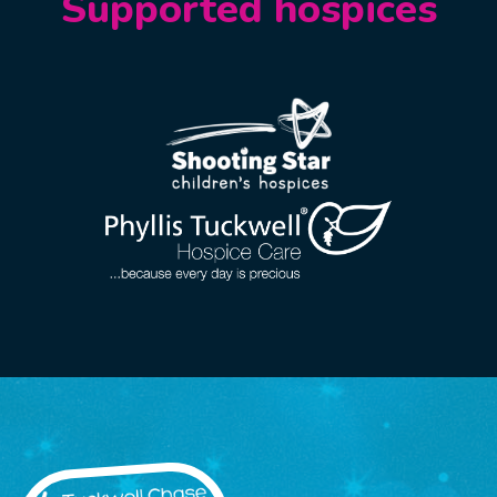
Supported hospices