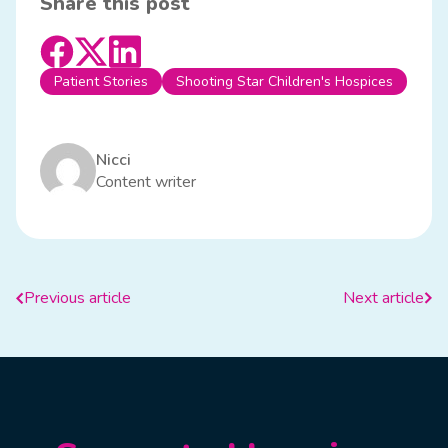
Share this post
Patient Stories
Shooting Star Children's Hospices
Nicci
Content writer
Previous article
Next article