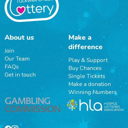
About us
Make a
difference
Join
Our Team
Play & Support
FAQs
Buy Chances
Get in touch
Single Tickets
Make a donation
Winning Numbers