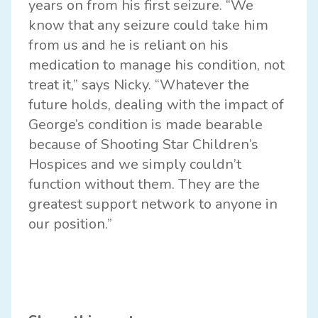
years on from his first seizure. “We
know that any seizure could take him
from us and he is reliant on his
medication to manage his condition, not
treat it,” says Nicky. “Whatever the
future holds, dealing with the impact of
George’s condition is made bearable
because of Shooting Star Children’s
Hospices and we simply couldn’t
function without them. They are the
greatest support network to anyone in
our position.”