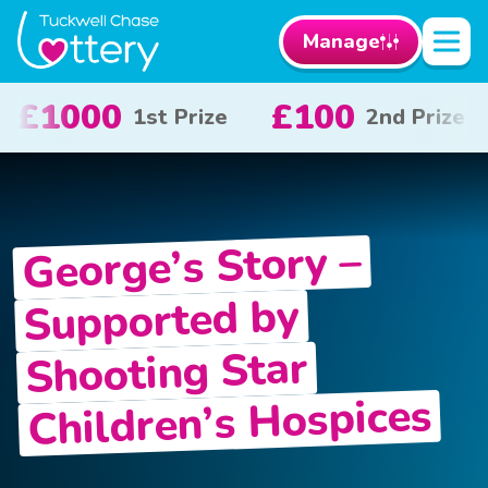
Manage
£50
£10
£
ize
3rd Prize
x 20
George’s Story –
Supported by
Shooting Star
Children’s Hospices