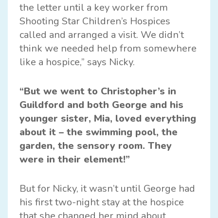
the letter until a key worker from
Shooting Star Children’s Hospices
called and arranged a visit. We didn’t
think we needed help from somewhere
like a hospice,” says Nicky.
“But we went to Christopher’s in
Guildford and both George and his
younger sister, Mia, loved everything
about it – the swimming pool, the
garden, the sensory room. They
were in their element!”
But for Nicky, it wasn’t until George had
his first two-night stay at the hospice
that she changed her mind about