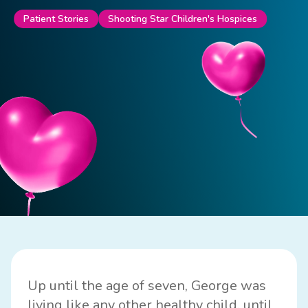
Patient Stories
Shooting Star Children's Hospices
Up until the age of seven, George was
living like any other healthy child, until