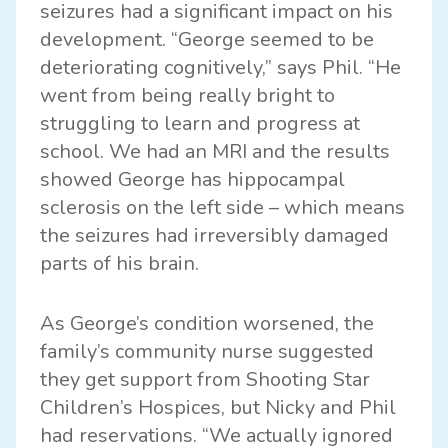
seizures had a significant impact on his
development. “George seemed to be
deteriorating cognitively,” says Phil. “He
went from being really bright to
struggling to learn and progress at
school. We had an MRI and the results
showed George has hippocampal
sclerosis on the left side – which means
the seizures had irreversibly damaged
parts of his brain.
As George’s condition worsened, the
family’s community nurse suggested
they get support from Shooting Star
Children’s Hospices, but Nicky and Phil
had reservations. “We actually ignored