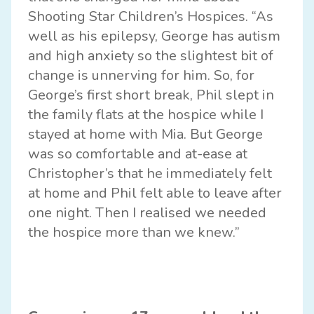
Shooting Star Children’s Hospices. “As
well as his epilepsy, George has autism
and high anxiety so the slightest bit of
change is unnerving for him. So, for
George’s first short break, Phil slept in
the family flats at the hospice while I
stayed at home with Mia. But George
was so comfortable and at-ease at
Christopher’s that he immediately felt
at home and Phil felt able to leave after
one night. Then I realised we needed
the hospice more than we knew.”