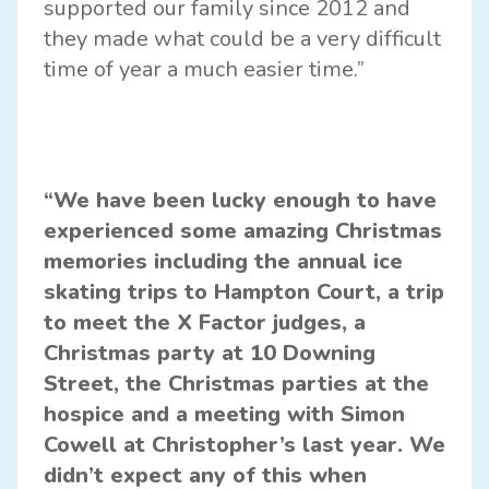
supported our family since 2012 and
they made what could be a very difficult
time of year a much easier time.”
“We have been lucky enough to have
experienced some amazing Christmas
memories including the annual ice
skating trips to Hampton Court, a trip
to meet the X Factor judges, a
Christmas party at 10 Downing
Street, the Christmas parties at the
hospice and a meeting with Simon
Cowell at Christopher’s last year. We
didn’t expect any of this when