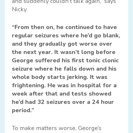
and suddenly couldn’t talk again,” says
Nicky.
“From then on, he continued to have
regular seizures where he’d go blank,
and they gradually got worse over
the next year. It wasn’t long before
George suffered his first tonic clonic
seizure where he falls down and his
whole body starts jerking. It was
frightening. He was in hospital for a
week after that and tests showed
he’d had 32 seizures over a 24 hour
period.”
To make matters worse, George’s