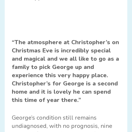
“The atmosphere at Christopher’s on
Christmas Eve is incredibly special
and magical and we all like to go as a
family to pick George up and
experience this very happy place.
Christopher’s for George is a second
home and it is lovely he can spend
this time of year there.”
George’s condition still remains
undiagnosed, with no prognosis, nine