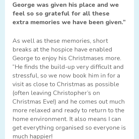
George was given his place and we
feel so so grateful for all these
extra memories we have been given.”
As well as these memories, short
breaks at the hospice have enabled
George to enjoy his Christmases more.
“He finds the build-up very difficult and
stressful, so we now book him in for a
visit as close to Christmas as possible
(often leaving Christopher’s on
Christmas Eve!) and he comes out much
more relaxed and ready to return to the
home environment. It also means I can
get everything organised so everyone is
much happier!