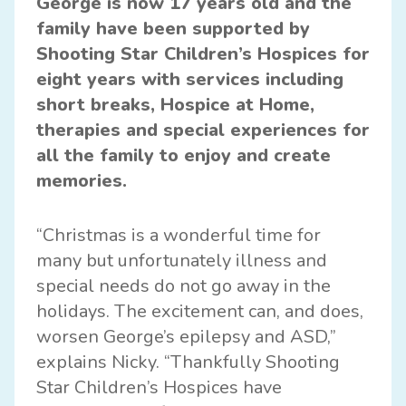
George is now 17 years old and the
family have been supported by
Shooting Star Children’s Hospices for
eight years with services including
short breaks, Hospice at Home,
therapies and special experiences for
all the family to enjoy and create
memories.
“Christmas is a wonderful time for
many but unfortunately illness and
special needs do not go away in the
holidays. The excitement can, and does,
worsen George’s epilepsy and ASD,”
explains Nicky. “Thankfully Shooting
Star Children’s Hospices have