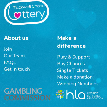
About us
Make a
difference
Join
Our Team
Play & Support
FAQs
Buy Chances
Get in touch
Single Tickets
Make a donation
Winning Numbers