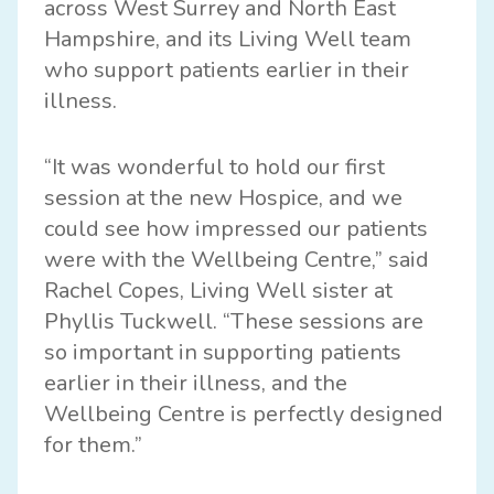
across West Surrey and North East
Hampshire, and its Living Well team
who support patients earlier in their
illness.
“It was wonderful to hold our first
session at the new Hospice, and we
could see how impressed our patients
were with the Wellbeing Centre,” said
Rachel Copes, Living Well sister at
Phyllis Tuckwell. “These sessions are
so important in supporting patients
earlier in their illness, and the
Wellbeing Centre is perfectly designed
for them.”