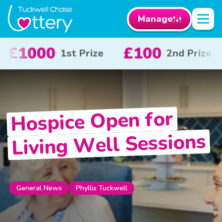
Manage
0
£50
£10
2nd Prize
3rd Prize
x 
Hospice Open for
Living Well Sessions
Phyllis Tuckwell
General News