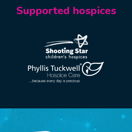
Supported hospices