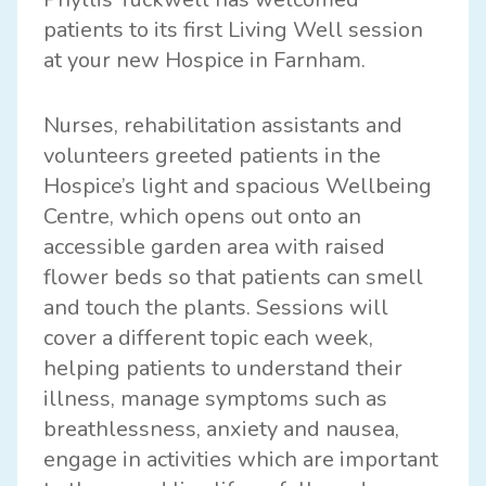
patients to its first Living Well session
at your new Hospice in Farnham.
Nurses, rehabilitation assistants and
volunteers greeted patients in the
Hospice’s light and spacious Wellbeing
Centre, which opens out onto an
accessible garden area with raised
flower beds so that patients can smell
and touch the plants. Sessions will
cover a different topic each week,
helping patients to understand their
illness, manage symptoms such as
breathlessness, anxiety and nausea,
engage in activities which are important