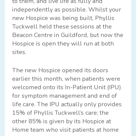
to them, and live life as fully and
independently as possible. Whilst your
new Hospice was being built, Phyllis
Tuckwell held these sessions at the
Beacon Centre in Guildford, but now the
Hospice is open they will run at both
sites.
The new Hospice opened its doors
earlier this month, when patients were
welcomed onto its In-Patient Unit (IPU)
for symptom management and end of
life care. The IPU actually only provides
15% of Phyllis Tuckwell’s care; the
other 85% is given by its Hospice at
Home team who visit patients at home