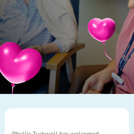
Phyllis Tuckwell has welcomed