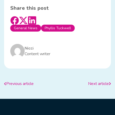
Share this post
General News
Phyllis Tuckwell
Nicci
Content writer
Previous article
Next article