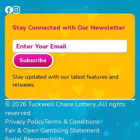
Stay Connected with Our Newsletter
Subscribe
Stay updated with our latest features and
releases.
© 2026 Tuckwell Chase Lottery. All rights
reserved.
Privacy Policy
Terms & Conditions
Fair & Open Gambling Statement
Social Responsibility