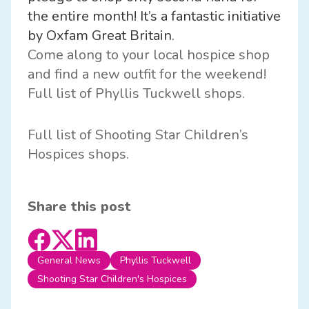
the entire month! It’s a fantastic initiative
by
Oxfam Great Britain.
Come along to your local hospice shop
and find a new outfit for the weekend!
Full list of Phyllis Tuckwell shops.
Full list of Shooting Star Children’s
Hospices shops.
Share this post
General News
Phyllis Tuckwell
Shooting Star Children's Hospices