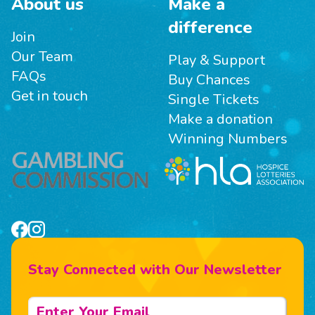
About us
Make a
difference
Join
Our Team
Play & Support
FAQs
Buy Chances
Get in touch
Single Tickets
Make a donation
Winning Numbers
Stay Connected with Our Newsletter