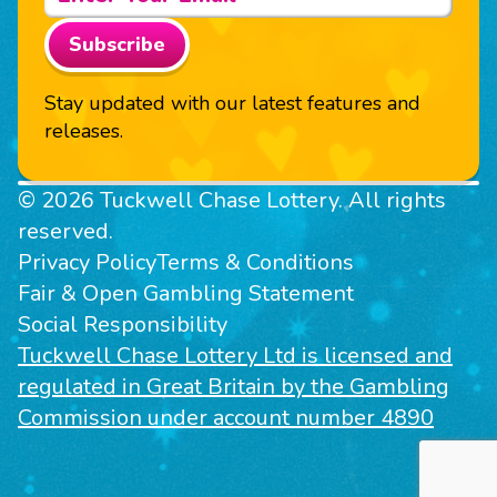
Subscribe
Stay updated with our latest features and
releases.
© 2026 Tuckwell Chase Lottery. All rights
reserved.
Privacy Policy
Terms & Conditions
Fair & Open Gambling Statement
Social Responsibility
Tuckwell Chase Lottery Ltd is licensed and
regulated in Great Britain by the Gambling
Commission under account number 4890