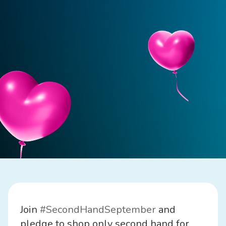
Join
#SecondHandSeptember
and
pledge to shop only second hand for