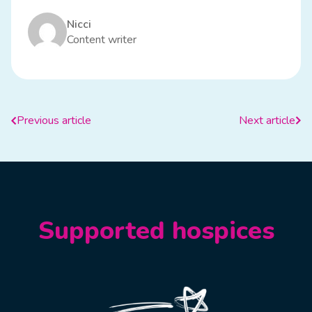
Nicci
Content writer
Previous article
Next article
Supported hospices