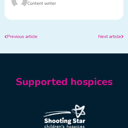
Content writer
Previous article
Next article
Supported hospices