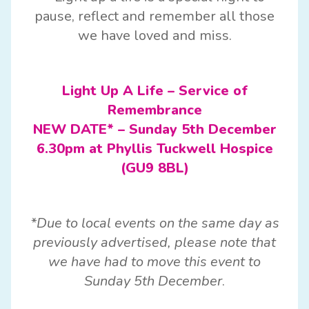
pause, reflect and remember all those
we have loved and miss.
Light Up A Life – Service of
Remembrance
NEW DATE* – Sunday 5th December
6.30pm at Phyllis Tuckwell Hospice
(GU9 8BL)
*Due to local events on the same day as
previously advertised, please note that
we have had to move this event to
Sunday 5th December
.