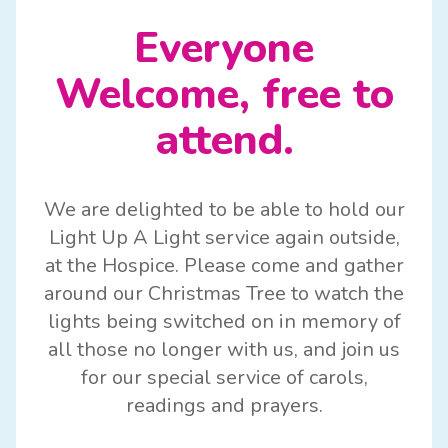
Everyone
Welcome, free to
attend.
We are delighted to be able to hold our
Light Up A Light service again outside,
at the Hospice. Please come and gather
around our Christmas Tree to watch the
lights being switched on in memory of
all those no longer with us, and join us
for our special service of carols,
readings and prayers.