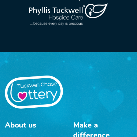
About us
Make a
difference