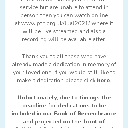
service but are unable to attend in
person then you can watch online
at
www.pth.org.uk/lual2021/
where it
will be live streamed and also a
recording will be available after.
Thank you to all those who have
already made a dedication in memory of
your loved one. If you would still like to
make a dedication please click
here
.
Unfortunately, due to timings the
deadline for dedications to be
included in our Book of Remembrance
and projected on the front of