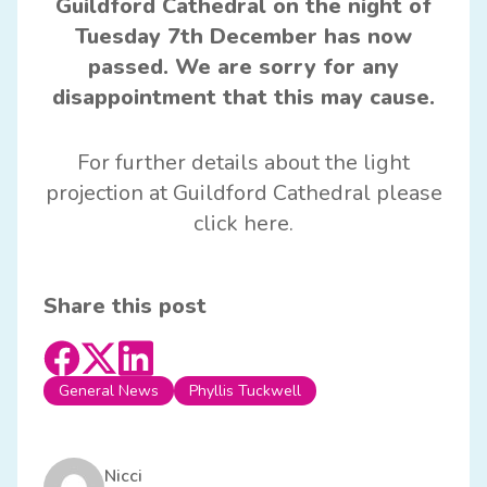
Guildford Cathedral on the night of
Tuesday 7th December has now
passed. We are sorry for any
disappointment that this may cause.
For further details about the light
projection at
Guildford Cathedral
please
click
here
.
Share this post
General News
Phyllis Tuckwell
Nicci