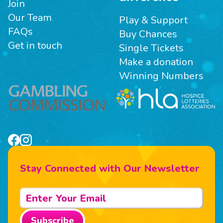
Join
Our Team
Play & Support
FAQs
Buy Chances
Get in touch
Single Tickets
Make a donation
Winning Numbers
Stay Connected with Our Newsletter
Subscribe