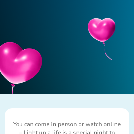
You can come in person or watch online
– Light up a life is a special night to