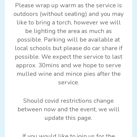
Please wrap up warm as the service is
outdoors (without seating) and you may
like to bring a torch, however we will
be lighting the area as much as
possible. Parking will be available at
local schools but please do car share if
possible. We expect the service to last
approx. 30mins and we hope to serve
mulled wine and mince pies after the
service.
Should covid restrictions change
between now and the event, we will
update this page.
If you would like to join us for the