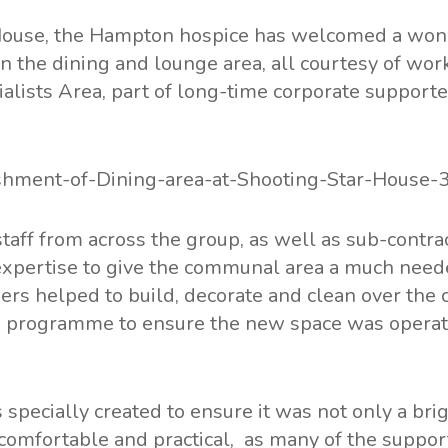
House, the Hampton hospice has welcomed a won
n the dining and lounge area, all courtesy of wo
cialists Area, part of long-time corporate supporte
taff from across the group, as well as sub-contra
expertise to give the communal area a much neede
ers helped to build, decorate and clean over the c
 programme to ensure the new space was operat
specially created to ensure it was not only a brig
 comfortable and practical, as many of the suppor