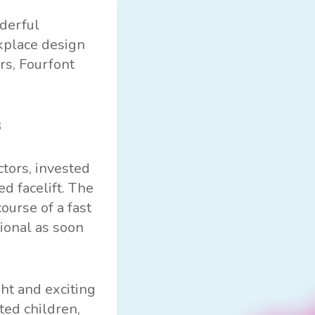
derful
rkplace design
rs, Fourfont
ctors, invested
d facelift. The
ourse of a fast
ional as soon
ht and exciting
ted children,