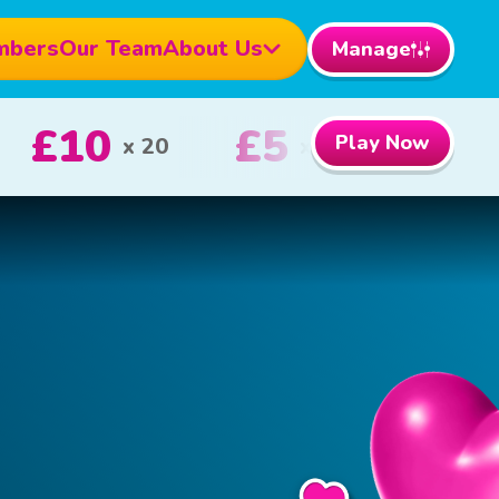
mbers
Our Team
About Us
Manage
£100
£5
Play Now
st Prize
2nd Prize