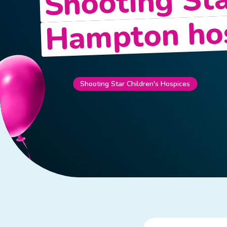
Shooting Sta
Hampton ho
Shooting Star Children's Hospices