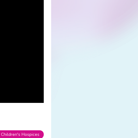
 Children's Hospices