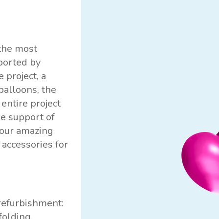
the most
ported by
 project, a
balloons, the
entire project
e support of
 our amazing
 accessories for
 refurbishment:
folding,