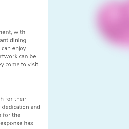
ment, with
rant dining
 can enjoy
artwork can be
y come to visit.
 for their
r dedication and
 for the
 response has