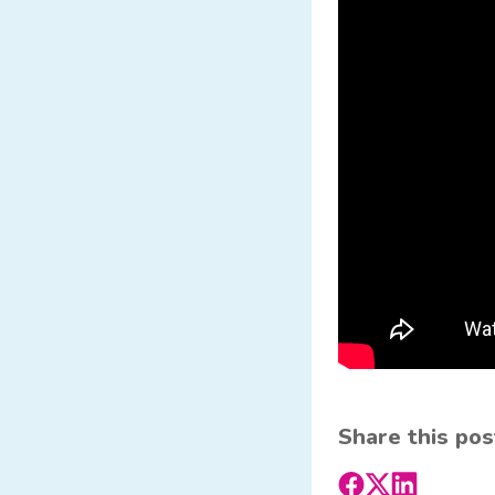
Share this pos