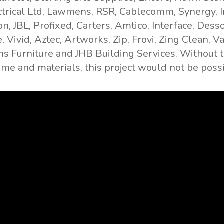
trical Ltd, Lawmens, RSR, Cablecomm, Synergy, I
, JBL, Profixed, Carters, Amtico, Interface, Desso
, Vivid, Aztec, Artworks, Zip, Frovi, Zing Clean, 
s Furniture and JHB Building Services. Without
time and materials, this project would not be poss