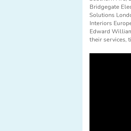
Bridgegate Elec
Solutions London
Interiors Europe
Edward William
their services, 