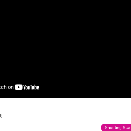
t
Shooting Star