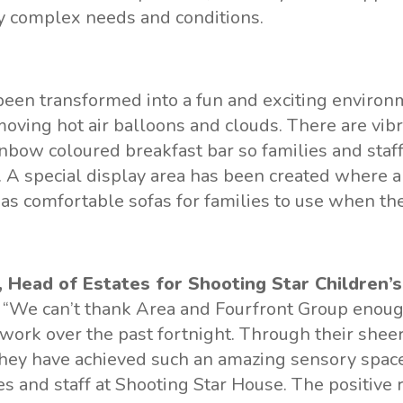
y complex needs and conditions.
een transformed into a fun and exciting environ
moving hot air balloons and clouds. There are vib
inbow coloured breakfast bar so families and staff
 A special display area has been created where 
as comfortable sofas for families to use when the
 Head of Estates for Shooting Star Children’s
, “We can’t thank Area and Fourfront Group enough
work over the past fortnight. Through their shee
hey have achieved such an amazing sensory space
ies and staff at Shooting Star House. The positive