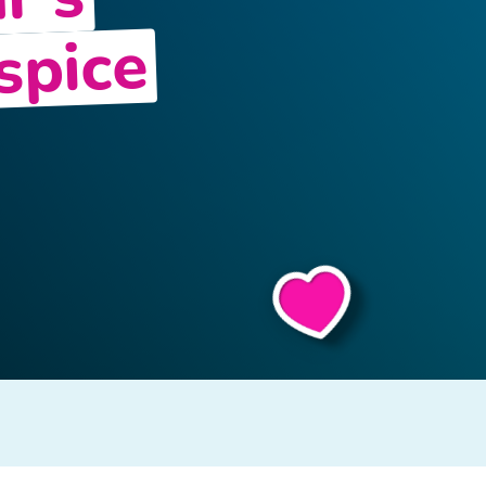
r’s
spice