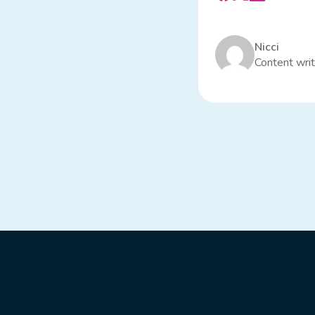
Nicci
Content writ