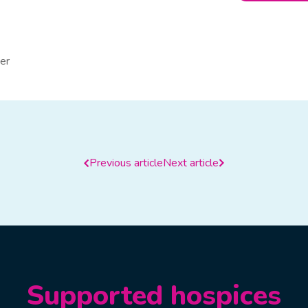
er
Previous article
Next article
Supported hospices