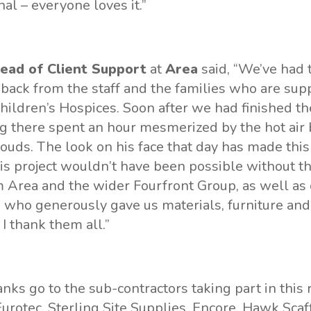
l – everyone loves it.”
ead of Client Support
at
Area
said, “We’ve had 
back from the staff and the families who are sup
hildren’s Hospices. Soon after we had finished the
ing there spent an hour mesmerized by the hot air 
louds. The look on his face that day has made this 
s project wouldn’t have been possible without th
 Area and the wider Fourfront Group, as well as
 who generously gave us materials, furniture and
, I thank them all.”
anks go to the sub-contractors taking part in this
Eurotec, Sterling Site Supplies, Encore, Hawk Scaf