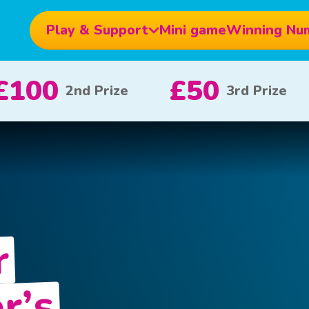
Play & Support
Mini game
Winning Nu
10
£5
£1000
x 20
x 80
1
r