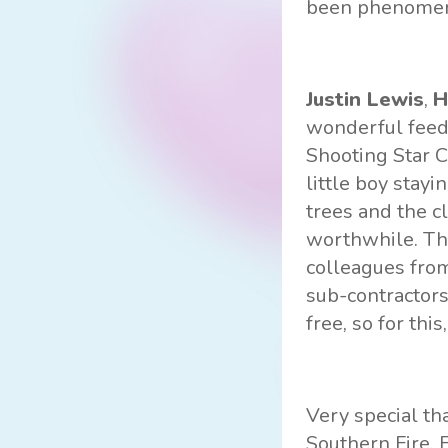
been phenomena
Justin Lewis
,
H
wonderful feed
Shooting Star C
little boy stay
trees and the c
worthwhile. Thi
colleagues from
sub-contractors
free, so for this
Very special th
Southern Fire, 