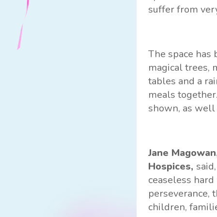
suffer from ver
The space has b
magical trees, 
tables and a ra
meals together.
shown, as well 
Jane Magowan,
Hospices,
said
ceaseless hard 
perseverance, t
children, famil