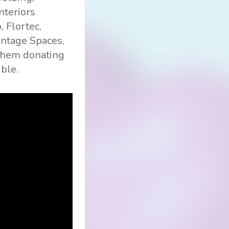
nteriors
, Flortec,
Vantage Spaces,
 them donating
ible.