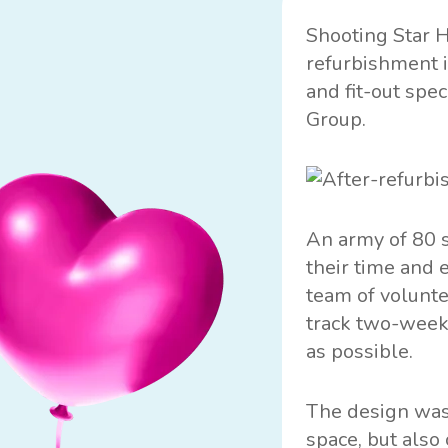
Shooting Star 
refurbishment i
and fit-out spe
Group.
An army of 80 s
their time and 
team of volunte
track two-week
as possible.
The design was 
space, but also