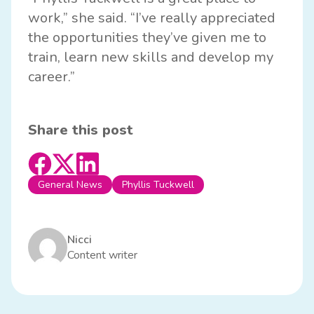
work,” she said. “I’ve really appreciated
the opportunities they’ve given me to
train, learn new skills and develop my
career.”
Share this post
General News
Phyllis Tuckwell
Nicci
Content writer