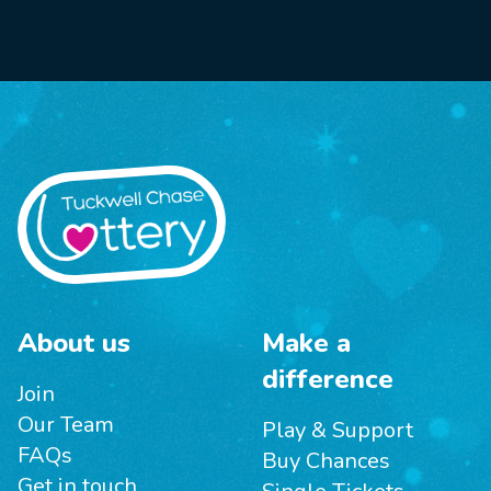
About us
Make a
difference
Join
Our Team
Play & Support
FAQs
Buy Chances
Get in touch