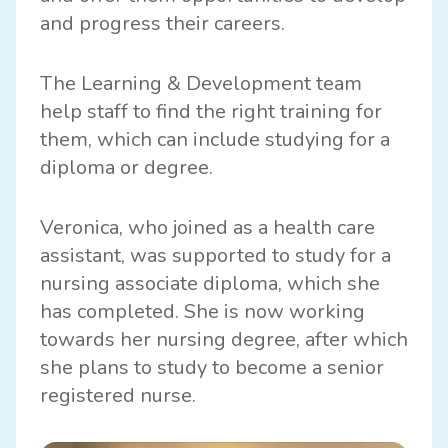
and progress their careers.
The Learning & Development team
help staff to find the right training for
them, which can include studying for a
diploma or degree.
Veronica, who joined as a health care
assistant, was supported to study for a
nursing associate diploma, which she
has completed. She is now working
towards her nursing degree, after which
she plans to study to become a senior
registered nurse.