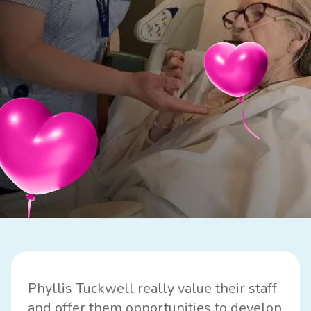
Phyllis Tuckwell really value their staff
and offer them opportunities to develop