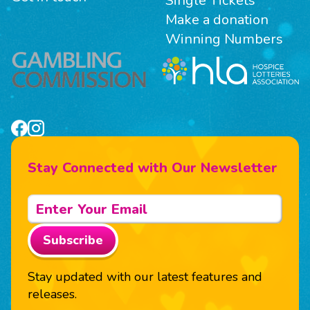
Single Tickets
Make a donation
Winning Numbers
Stay Connected with Our Newsletter
Subscribe
Stay updated with our latest features and
releases.