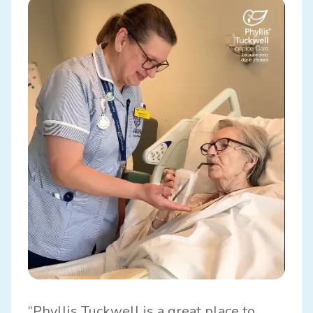
“Phyllis Tuckwell is a great place to