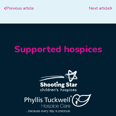
Previous article
Next article
Supported hospices