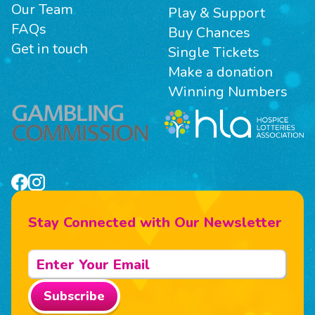
Our Team
Play & Support
FAQs
Buy Chances
Get in touch
Single Tickets
Make a donation
Winning Numbers
Stay Connected with Our Newsletter
Subscribe