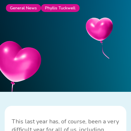
Phyllis Tuckwell
General News
This last year has, of course, been a very
difficult year for all of us, including