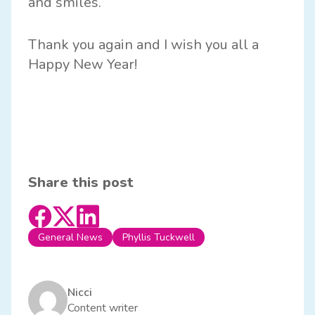
and smiles.
Thank you again and I wish you all a
Happy New Year!
Share this post
General News
Phyllis Tuckwell
Nicci
Content writer