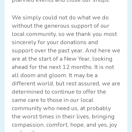
We simply could not do what we do
without the generous support of our
local community, so we thank you most
sincerely for your donations and
support over the past year. And here we
are at the start of a New Year, looking
ahead for the next 12 months. It is not
all doom and gloom. It may be a
different world, but rest assured, we are
determined to continue to offer the
same care to those in our local
community who need us, at probably
the worst times in their lives, bringing
compassion, comfort, hope, and yes, joy