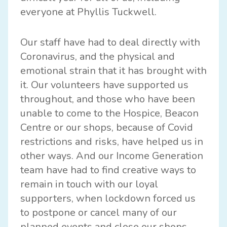
everyone at Phyllis Tuckwell.
Our staff have had to deal directly with
Coronavirus, and the physical and
emotional strain that it has brought with
it. Our volunteers have supported us
throughout, and those who have been
unable to come to the Hospice, Beacon
Centre or our shops, because of Covid
restrictions and risks, have helped us in
other ways. And our Income Generation
team have had to find creative ways to
remain in touch with our loyal
supporters, when lockdown forced us
to postpone or cancel many of our
planned events and close our shops.