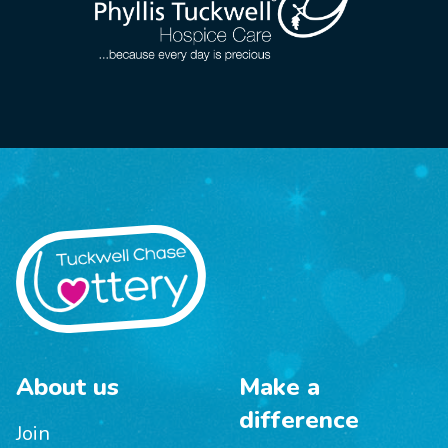
About us
Make a
difference
Join