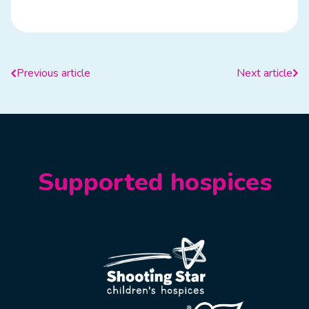
Previous article
Next article
Supported hospices