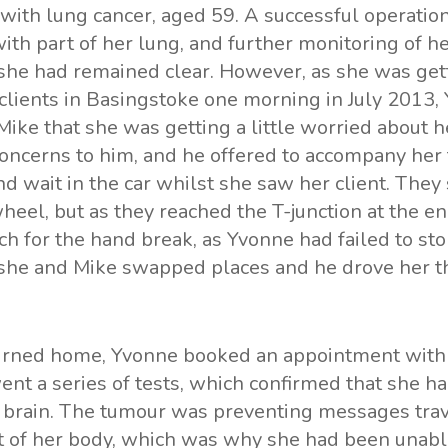
with lung cancer, aged 59. A successful operati
ith part of her lung, and further monitoring of he
she had remained clear. However, as she was get
r clients in Basingstoke one morning in July 2013,
ke that she was getting a little worried about he
oncerns to him, and he offered to accompany her 
d wait in the car whilst she saw her client. They s
heel, but as they reached the T-junction at the en
ch for the hand break, as Yvonne had failed to st
she and Mike swapped places and he drove her th
rned home, Yvonne booked an appointment with 
t a series of tests, which confirmed that she ha
r brain. The tumour was preventing messages trav
st of her body, which was why she had been unabl