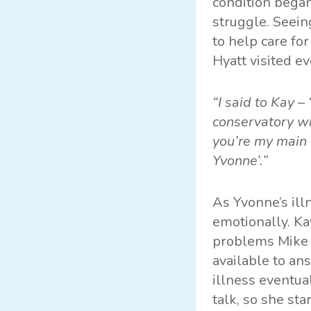
condition began
struggle. Seein
to help care fo
Hyatt visited e
“I said to Kay –
conservatory wi
you’re my main 
Yvonne’.”
As Yvonne’s il
emotionally. Ka
problems Mike 
available to an
illness eventua
talk, so she st