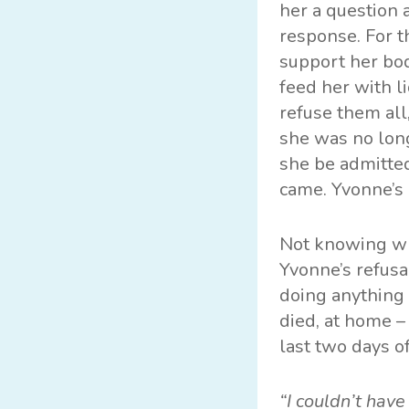
her a question 
response. For t
support her bod
feed her with l
refuse them all
she was no lon
she be admitted
came. Yvonne’s
Not knowing wha
Yvonne’s refusa
doing anything 
died, at home 
last two days of
“I couldn’t hav