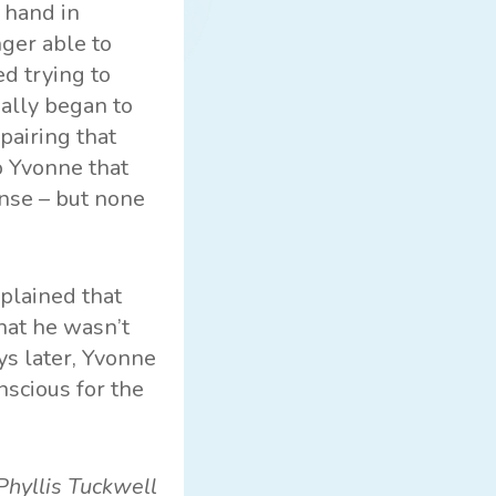
 hand in
nger able to
d trying to
ually began to
pairing that
o Yvonne that
nse – but none
plained that
that he wasn’t
ys later, Yvonne
scious for the
Phyllis Tuckwell