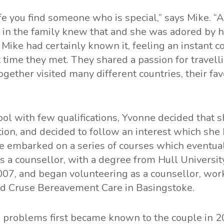
ife you find someone who is special,” says Mike. 
 in the family knew that and she was adored by 
 Mike had certainly known it, feeling an instant c
t time they met. They shared a passion for travell
ogether visited many different countries, their fa
ool with few qualifications, Yvonne decided that 
tion, and decided to follow an interest which she 
e embarked on a series of courses which eventual
as a counsellor, with a degree from Hull University
07, and began volunteering as a counsellor, work
nd Cruse Bereavement Care in Basingstoke.
h problems first became known to the couple in 