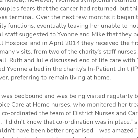
ouple’s fears that the cancer had returned, but thi
was terminal. Over the next few months it began t
dily functions, eventually leaving her unable to h
al staff suggested to Yvonne and Mike that they b
l Hospice, and in April 2014 they received the fir
ny visits, from two of the charity’s staff nurses
ll. Ruth and Julie discussed end of life care wit
ed Yvonne a bed in the charity’s In-Patient Unit (I
er, preferring to remain living at home.
 was bedbound and was being visited regularly b
pice Care at Home nurses, who monitored her tr
 co-ordinated the team of District Nurses and Ca
. “I didn’t know that co-ordination was in place,” 
ldn’t have been better organised. I was amazed.”