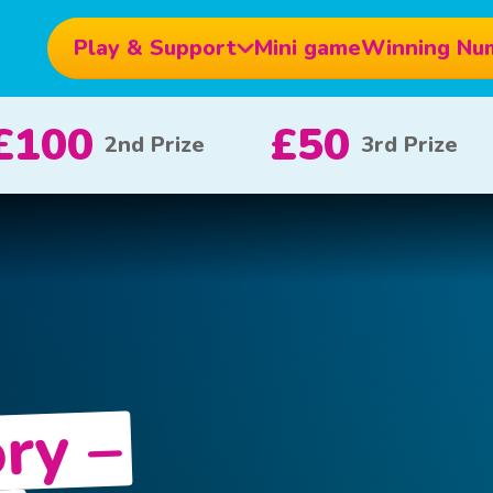
Play & Support
Mini game
Winning Nu
£10
£5
£1000
x 20
x 80
ry –