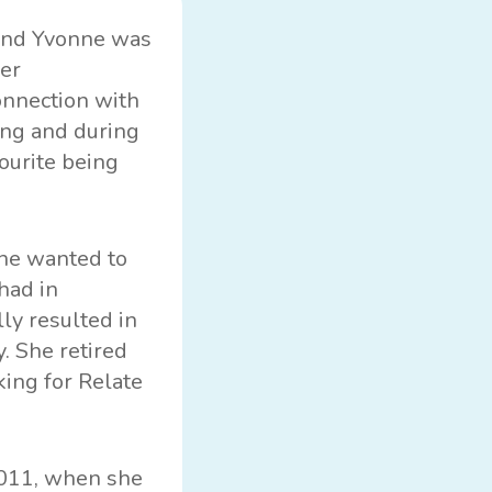
“And Yvonne was
her
onnection with
ing and during
vourite being
she wanted to
had in
ly resulted in
. She retired
ing for Relate
2011, when she