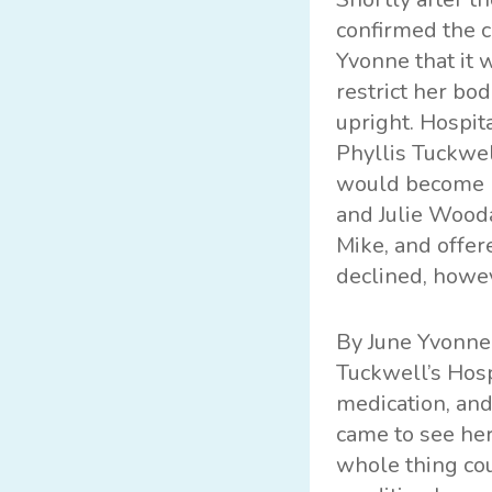
confirmed the c
Yvonne that it 
restrict her bo
upright. Hospit
Phyllis Tuckwel
would become ma
and Julie Wooda
Mike, and offer
declined, howev
By June Yvonne
Tuckwell’s Hos
medication, and
came to see her
whole thing cou