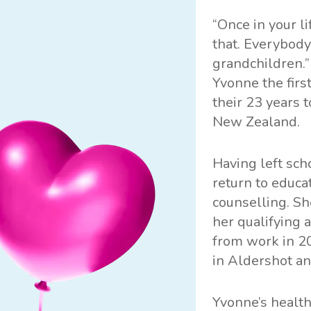
“Once in your l
that. Everybody
grandchildren.”
Yvonne the firs
their 23 years t
New Zealand.
Having left sch
return to educa
counselling. Sh
her qualifying 
from work in 20
in Aldershot a
Yvonne’s healt