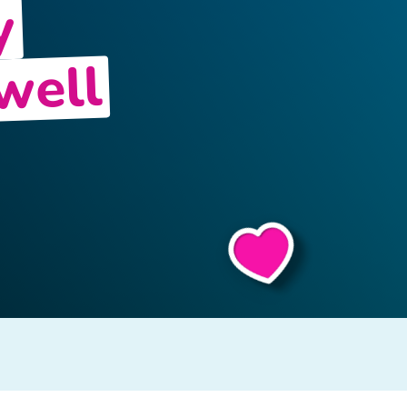
y
well