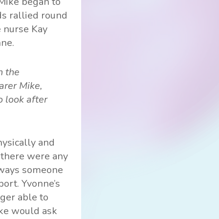
 Mike began to
ds rallied round
e nurse Kay
nne.
n the
arer Mike,
 look after
ysically and
f there were any
always someone
port. Yvonne’s
ger able to
ike would ask