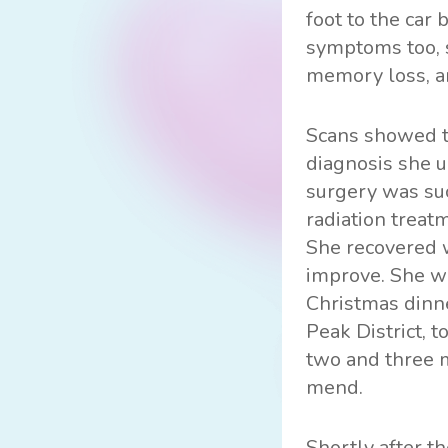
foot to the car
symptoms too, s
memory loss, a
Scans showed th
diagnosis she u
surgery was suc
radiation treat
She recovered 
improve. She wa
Christmas dinne
Peak District, 
two and three m
mend.
Shortly after t