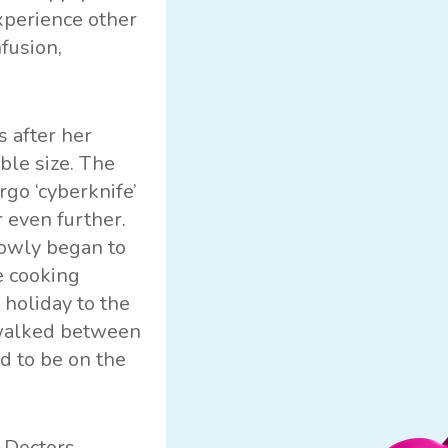
xperience other
fusion,
 after her
ble size. The
go ‘cyberknife’
 even further.
lowly began to
e cooking
 holiday to the
e walked between
d to be on the
. Doctors