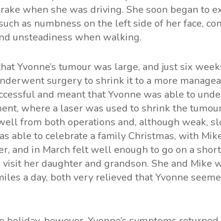
 brake when she was driving. She soon began to e
uch as numbness on the left side of her face, con
nd unsteadiness when walking.
at Yvonne’s tumour was large, and just six weeks
nderwent surgery to shrink it to a more managea
cessful and meant that Yvonne was able to under
ment, where a laser was used to shrink the tumour
well from both operations and, although weak, s
s able to celebrate a family Christmas, with Mik
r, and in March felt well enough to go on a short
to visit her daughter and grandson. She and Mik
iles a day, both very relieved that Yvonne seeme
he holiday, however, Yvonne’s symptoms returned