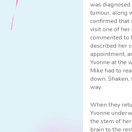
was diagnosed 
tumour, along w
confirmed that 
visit one of he
commented to Mi
described her c
appointment, an
Yvonne at the w
Mike had to rea
down. Shaken, 
way.
When they retu
Yvonne underwen
the stem of he
brain to the re