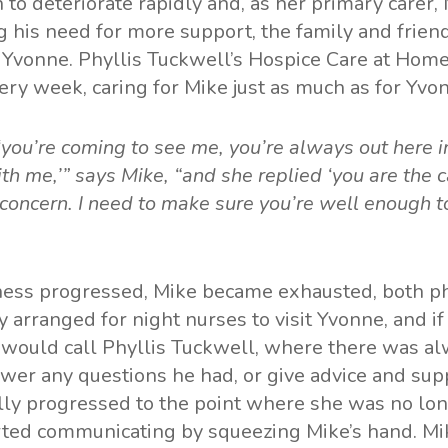
 to deteriorate rapidly and, as her primary carer,
g his need for more support, the family and frien
r Yvonne. Phyllis Tuckwell’s Hospice Care at Hom
very week, caring for Mike just as much as for Yvo
 ‘you’re coming to see me, you’re always out here i
th me,’” says Mike, “and she replied ‘you are the c
concern. I need to make sure you’re well enough to
lness progressed, Mike became exhausted, both ph
y arranged for night nurses to visit Yvonne, and i
would call Phyllis Tuckwell, where there was 
swer any questions he had, or give advice and sup
lly progressed to the point where she was no lon
arted communicating by squeezing Mike’s hand. M