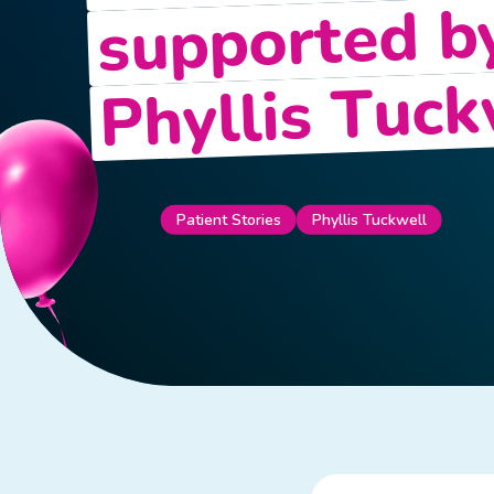
supported b
Phyllis Tuck
Patient Stories
Phyllis Tuckwell