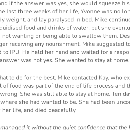
and if the answer was yes, she would squeeze his
he last three weeks of her life, Yvonne was no lo
y weight, and lay paralysed in bed. Mike continue
iquidised food and drinks of water, but she event
, not wanting or being able to swallow them. Des
ger receiving any nourishment, Mike suggested t
 to IPU. He held her hand and waited for a respo
 answer was not yes. She wanted to stay at home.
t to do for the best, Mike contacted Kay, who ex
l of food was part of the end of life process and 
wrong. She was still able to stay at home. Ten da
– where she had wanted to be. She had been uncon
 her life, and died peacefully.
e managed it without the quiet confidence that the 