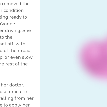
on removed the
r condition
ting ready to
 Yvonne
r driving. She
to the
et off, with
d of their road
op, or even slow
e rest of the
her doctor.
d a tumour in
elling from her
e to apply her