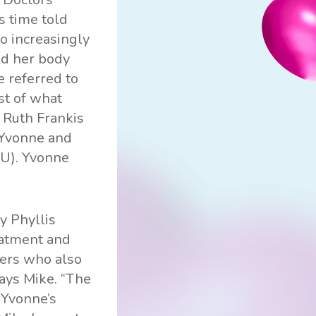
s time told
o increasingly
old her body
e referred to
st of what
, Ruth Frankis
h Yvonne and
PU). Yvonne
y Phyllis
eatment and
rers who also
says Mike. “The
 Yvonne’s