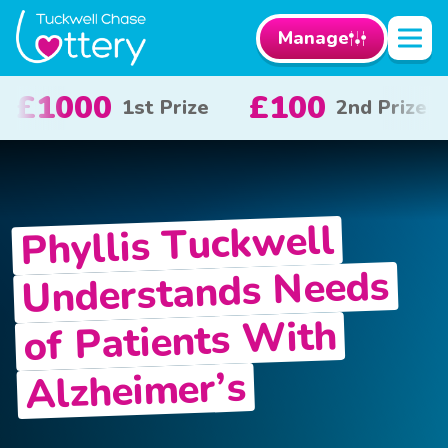
Manage
0
£50
£10
2nd Prize
3rd Prize
x 
Phyllis Tuckwell
Understands Needs
of Patients With
Alzheimer’s