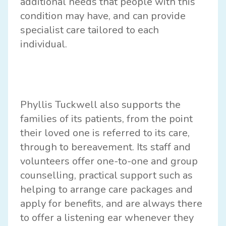
additional needs that people with this
condition may have, and can provide
specialist care tailored to each
individual.
Phyllis Tuckwell also supports the
families of its patients, from the point
their loved one is referred to its care,
through to bereavement. Its staff and
volunteers offer one-to-one and group
counselling, practical support such as
helping to arrange care packages and
apply for benefits, and are always there
to offer a listening ear whenever they