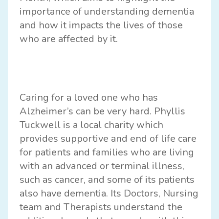
importance of understanding dementia
and how it impacts the lives of those
who are affected by it.
Caring for a loved one who has
Alzheimer’s can be very hard.
Phyllis
Tuckwell
is a local charity which
provides supportive and end of life care
for patients and families who are living
with an advanced or terminal illness,
such as cancer, and some of its patients
also have dementia. Its Doctors, Nursing
team and Therapists understand the