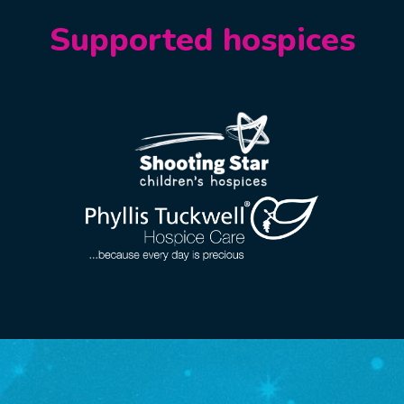
Supported hospices