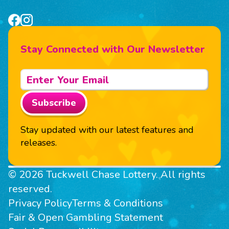
Stay Connected with Our Newsletter
Subscribe
Stay updated with our latest features and
releases.
© 2026 Tuckwell Chase Lottery. All rights
reserved.
Privacy Policy
Terms & Conditions
Fair & Open Gambling Statement