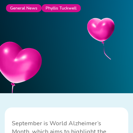
Phyllis Tuckwell
General News
September is
World Alzheimer’s
Month
, which aims to highlight the