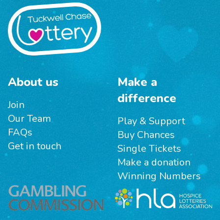
About us
Make a
difference
Join
Our Team
Play & Support
FAQs
Buy Chances
Get in touch
Single Tickets
Make a donation
Winning Numbers