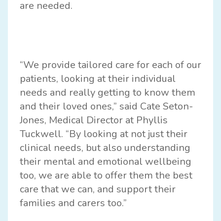
are needed.
“We provide tailored care for each of our
patients, looking at their individual
needs and really getting to know them
and their loved ones,” said Cate Seton-
Jones, Medical Director at Phyllis
Tuckwell. “By looking at not just their
clinical needs, but also understanding
their mental and emotional wellbeing
too, we are able to offer them the best
care that we can, and support their
families and carers too.”