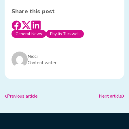
Share this post
General News
Phyllis Tuckwell
Nicci
Content writer
Previous article
Next article