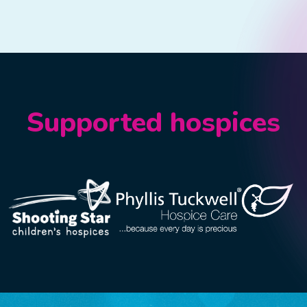
Supported hospices