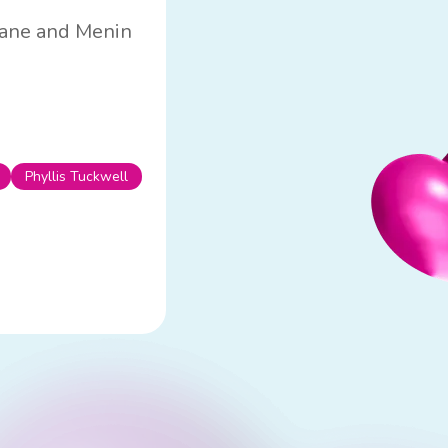
 Lane and Menin
Phyllis Tuckwell