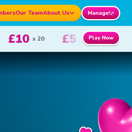
mbers
Our Team
About Us
Manage
1000
£100
Play Now
1st Prize
2nd Prize