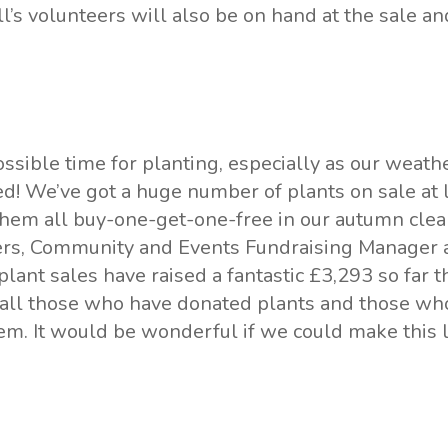
l’s volunteers will also be on hand at the sale an
possible time for planting, especially as our weath
d! We’ve got a huge number of plants on sale at 
them all buy-one-get-one-free in our autumn clear
ers, Community and Events Fundraising Manager a
lant sales have raised a fantastic £3,293 so far t
 all those who have donated plants and those w
em. It would be wonderful if we could make this l