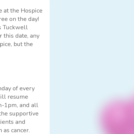
e at the Hospice
ree on the day!
is Tuckwell
 this date, any
pice, but the
nday of every
will resume
m-1pm, and all
the supportive
tients and
h as cancer.