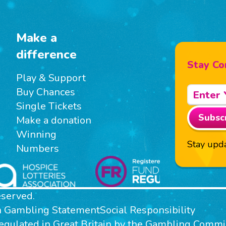
Make a
difference
Stay Co
Play & Support
Buy Chances
Single Tickets
Subsc
Make a donation
Winning
Stay upda
Numbers
eserved.
n Gambling Statement
Social Responsibility
 regulated in Great Britain by the Gambling Com