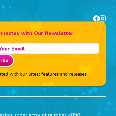
nnected with Our Newsletter
ribe
ted with our latest features and releases.
mission under account number 4890