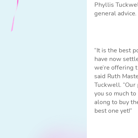
Phyllis Tuckwel
general advice.
“It is the best 
have now settle
we’re offering 
said Ruth Mast
Tuckwell. “Our p
you so much to
along to buy th
best one yet!”