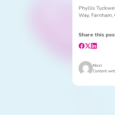
Phyllis Tuckwel
Way, Farnham, G
Share this pos
Nicci
Content writ