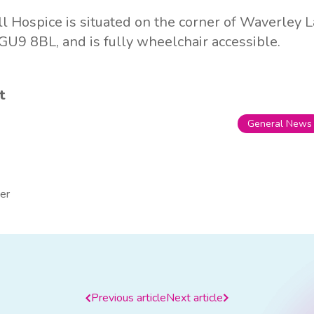
l Hospice is situated on the corner of Waverley
U9 8BL, and is fully wheelchair accessible.
t
General News
er
Previous article
Next article