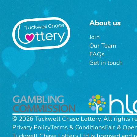
About us
Join
Our Team
FAQs
Get in touch
© 2026 Tuckwell Chase Lottery. All rights r
Privacy Policy
Terms & Conditions
Fair & Ope
Tuckwell Chase Lottery Ltd is licensed and