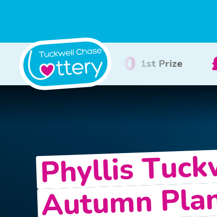
£100
£50
2nd Prize
3rd Priz
Phyllis Tuck
Autumn Pla