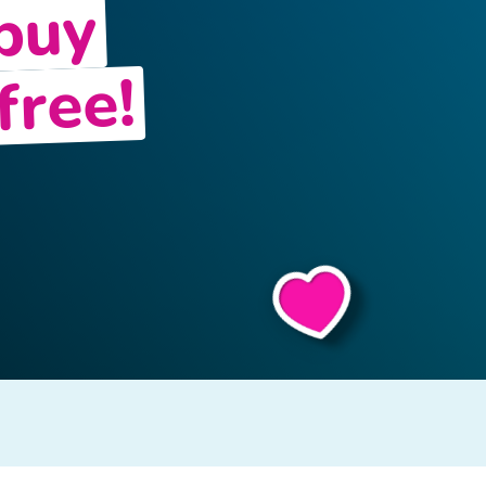
 buy
free!