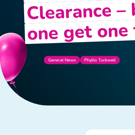
Clearance –
one get one 
Phyllis Tuckwell
General News