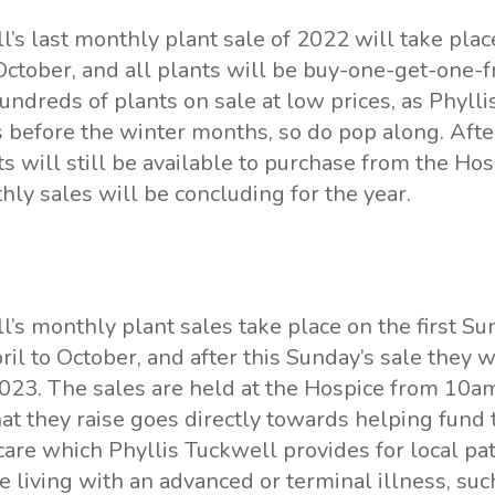
ll
’s last monthly plant sale of 2022 will take plac
ctober, and all plants will be buy-one-get-one-f
undreds of plants on sale at low prices, as Phyll
ks before the winter months, so do pop along. After
s will still be available to purchase from the Hos
ly sales will be concluding for the year.
l’s monthly plant sales take place on the first Su
il to October, and after this Sunday’s sale they 
2023. The sales are held at the Hospice from 10a
at they raise goes directly towards helping fund 
 care which Phyllis Tuckwell provides for local pa
e living with an advanced or terminal illness, suc