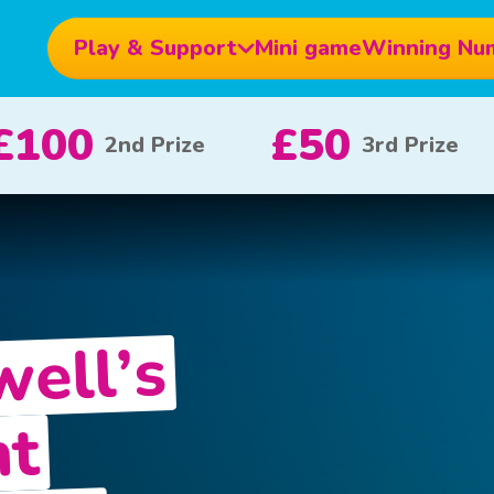
Play & Support
Mini game
Winning Nu
£10
£5
£
e
x 20
x 80
well’s
nt