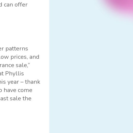
d can offer
er patterns
low prices, and
ance sale,”
t Phyllis
his year – thank
ho have come
ast sale the