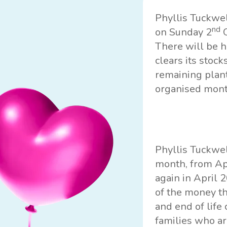
Phyllis Tuckwe
nd
on Sunday 2
O
There will be h
clears its stoc
remaining plant
organised month
Phyllis Tuckwel
month, from Apr
again in April 
of the money th
and end of life
families who ar