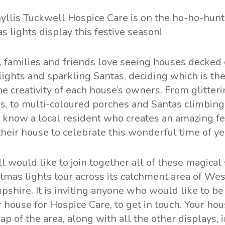
yllis Tuckwell Hospice Care
is on the ho-ho-hunt
as lights display this festive season!
 families and friends love seeing houses decked 
 lights and sparkling Santas, deciding which is the
he creativity of each house’s owners. From glitteri
, to multi-coloured porches and Santas climbin
 know a local resident who creates an amazing fe
their house to celebrate this wonderful time of ye
l would like to join together all of these magical
stmas lights tour across its catchment area of We
shire. It is inviting anyone who would like to be
r house for Hospice Care, to get in touch. Your h
ap of the area, along with all the other displays, 