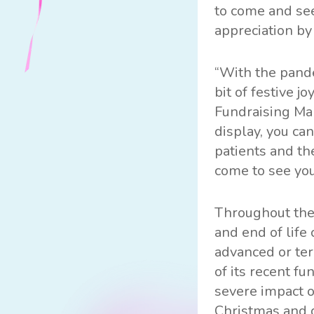
to come and see
appreciation by
“With the pande
bit of festive 
Fundraising Man
display, you ca
patients and th
come to see you
Throughout the
and end of life 
advanced or ter
of its recent f
severe impact o
Christmas and d