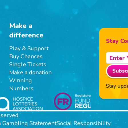
Make a
difference
Stay Co
Play & Support
Buy Chances
Single Tickets
Subsc
Make a donation
Winning
Stay upda
Numbers
eserved.
n Gambling Statement
Social Responsibility