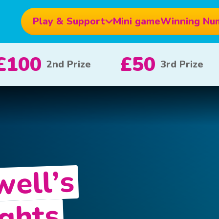
Play & Support
Mini game
Winning Nu
£10
£5
£
e
x 20
x 80
well’s