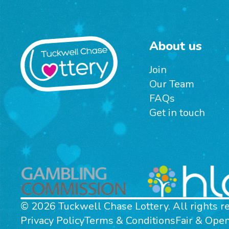
About us
Join
Our Team
FAQs
Get in touch
© 2026 Tuckwell Chase Lottery. All rights r
Privacy Policy
Terms & Conditions
Fair & Ope