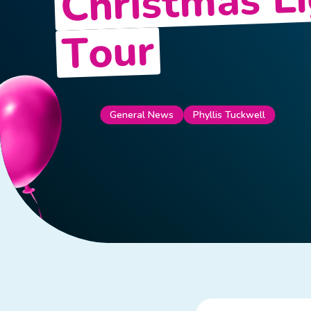
Christmas L
Tour
General News
Phyllis Tuckwell