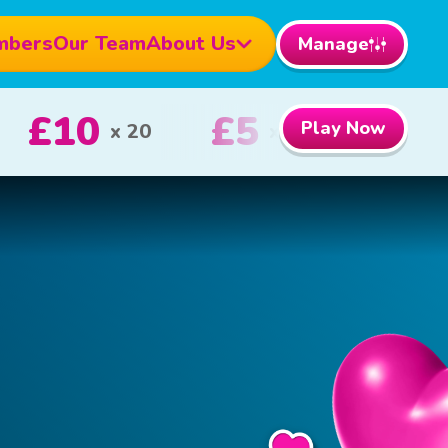
mbers
Our Team
About Us
Manage
1000
£100
Play Now
1st Prize
2nd Prize