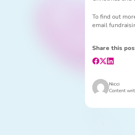
To find out more
email
fundrais
Share this pos
Nicci
Content writ