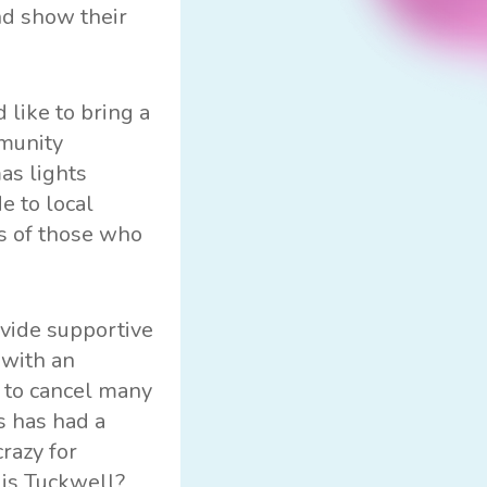
nd show their
 like to bring a
mmunity
as lights
e to local
es of those who
vide supportive
 with an
d to cancel many
s has had a
razy for
lis Tuckwell?