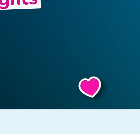
ights