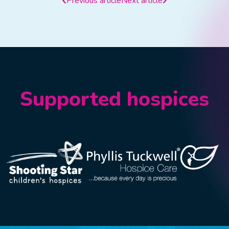
Previous article
Next article
Supported hospices