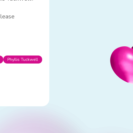
please
Phyllis Tuckwell