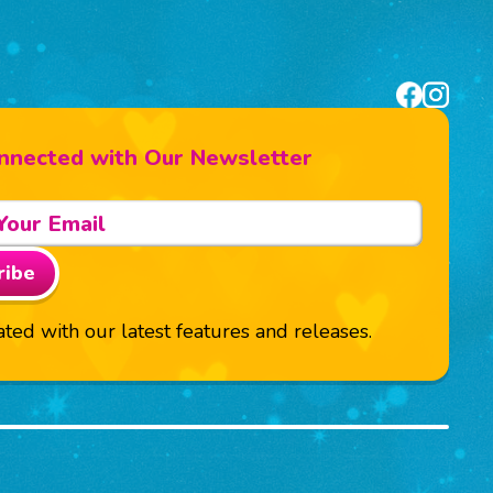
nnected with Our Newsletter
ribe
ted with our latest features and releases.