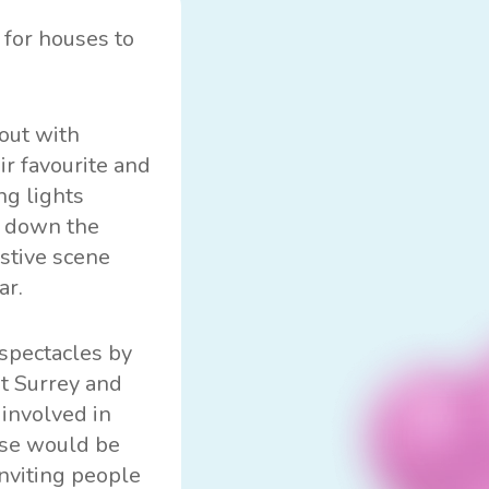
 for houses to
out with
ir favourite and
ng lights
g down the
stive scene
ar.
 spectacles by
st Surrey and
 involved in
ouse would be
inviting people