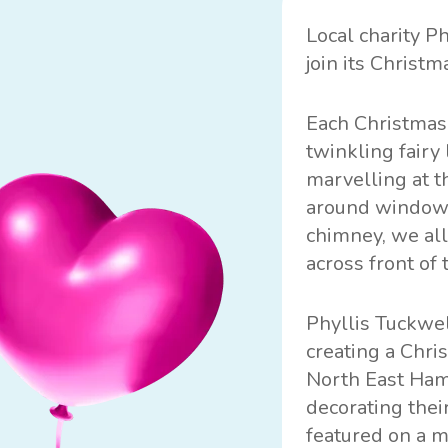
Local charity
Ph
join its Christm
Each Christmas,
twinkling fairy
marvelling at t
around windows
chimney, we all
across front of 
Phyllis Tuckwel
creating a Chri
North East Hamp
decorating thei
featured on a m