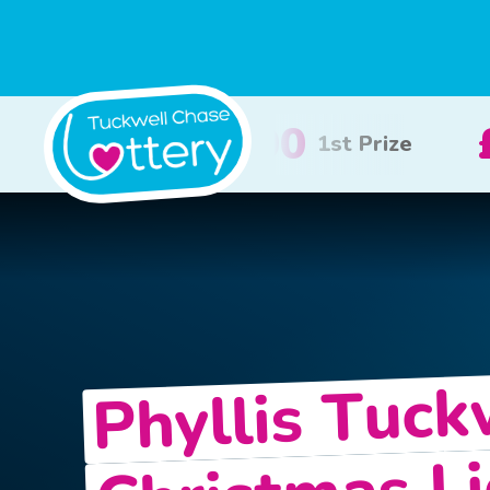
£100
£50
2nd Prize
3rd Priz
Phyllis Tuck