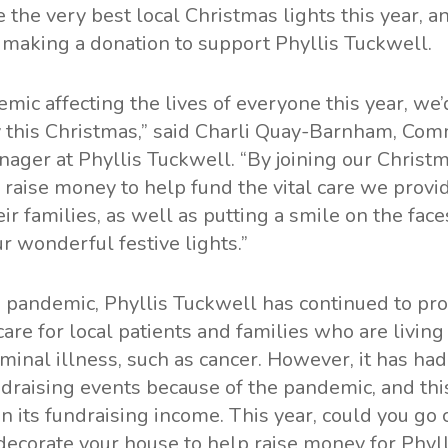
 the very best local Christmas lights this year, a
 making a donation to support Phyllis Tuckwell.
mic affecting the lives of everyone this year, we’d
joy this Christmas,” said Charli Quay-Barnham, Co
ager at Phyllis Tuckwell. “By joining our Christm
n raise money to help fund the vital care we provid
eir families, as well as putting a smile on the fac
r wonderful festive lights.”
 pandemic, Phyllis Tuckwell has continued to pro
care for local patients and families who are living
minal illness, such as cancer. However, it has ha
undraising events because of the pandemic, and thi
n its fundraising income. This year, could you go c
ecorate your house to help raise money for Phyl