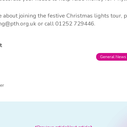
 about joining the festive Christmas lights tour, 
ing@pth.org.uk
or call 01252 729446.
t
General News
er