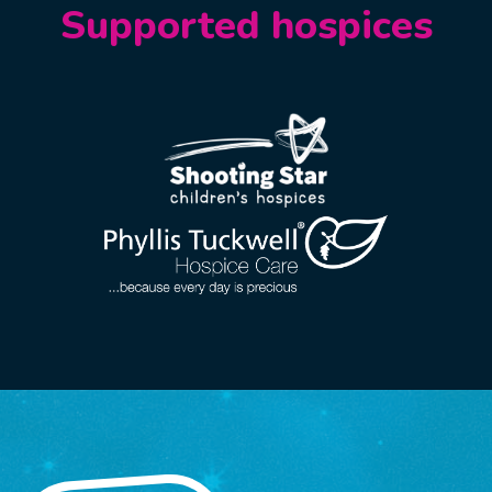
Supported hospices