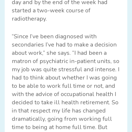
day and by the end of the week had
started a two-week course of
radiotherapy.
“Since I’ve been diagnosed with
secondaries I’ve had to make a decision
about work,” she says. “I had been a
matron of psychiatric in-patient units, so
my job was quite stressful and intense. I
had to think about whether I was going
to be able to work full time or not, and
with the advice of occupational health I
decided to take ill health retirement. So
in that respect my life has changed
dramatically, going from working full
time to being at home full time. But