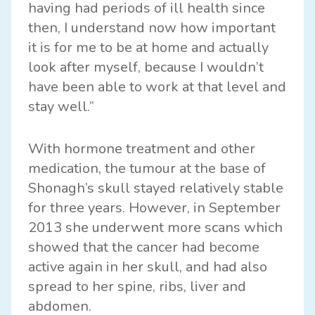
having had periods of ill health since
then, I understand now how important
it is for me to be at home and actually
look after myself, because I wouldn’t
have been able to work at that level and
stay well.”
With hormone treatment and other
medication, the tumour at the base of
Shonagh’s skull stayed relatively stable
for three years. However, in September
2013 she underwent more scans which
showed that the cancer had become
active again in her skull, and had also
spread to her spine, ribs, liver and
abdomen.