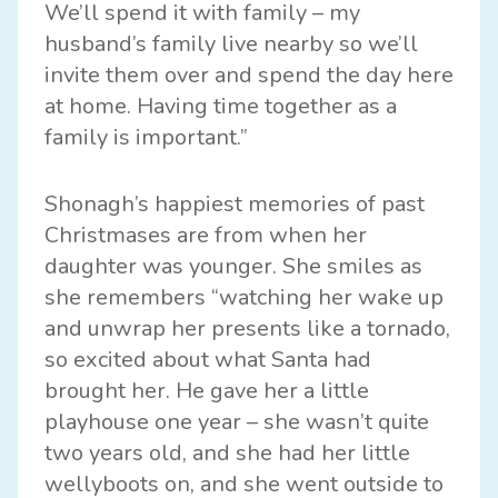
We’ll spend it with family – my
husband’s family live nearby so we’ll
invite them over and spend the day here
at home. Having time together as a
family is important.”
Shonagh’s happiest memories of past
Christmases are from when her
daughter was younger. She smiles as
she remembers “watching her wake up
and unwrap her presents like a tornado,
so excited about what Santa had
brought her. He gave her a little
playhouse one year – she wasn’t quite
two years old, and she had her little
wellyboots on, and she went outside to