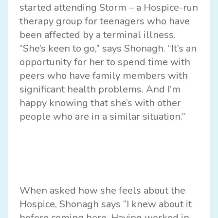
started attending Storm – a Hospice-run
therapy group for teenagers who have
been affected by a terminal illness.
“She’s keen to go,” says Shonagh. “It’s an
opportunity for her to spend time with
peers who have family members with
significant health problems. And I’m
happy knowing that she’s with other
people who are in a similar situation.”
When asked how she feels about the
Hospice, Shonagh says “I knew about it
before coming here. Having worked in