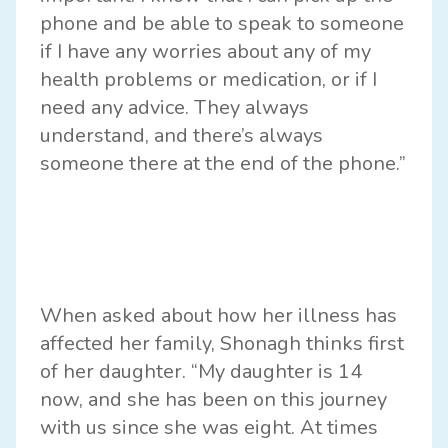
phone and be able to speak to someone
if I have any worries about any of my
health problems or medication, or if I
need any advice. They always
understand, and there’s always
someone there at the end of the phone.”
When asked about how her illness has
affected her family, Shonagh thinks first
of her daughter. “My daughter is 14
now, and she has been on this journey
with us since she was eight. At times