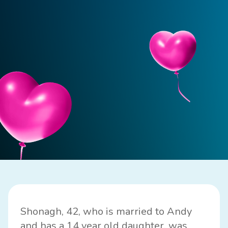
Shonagh, 42, who is married to Andy
and has a 14 year old daughter, was