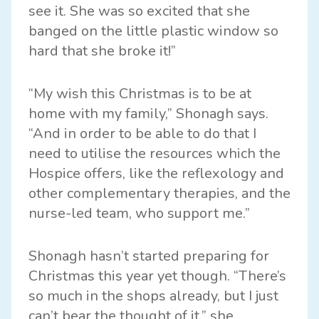
see it. She was so excited that she
banged on the little plastic window so
hard that she broke it!”
“My wish this Christmas is to be at
home with my family,” Shonagh says.
“And in order to be able to do that I
need to utilise the resources which the
Hospice offers, like the reflexology and
other complementary therapies, and the
nurse-led team, who support me.”
Shonagh hasn’t started preparing for
Christmas this year yet though. “There’s
so much in the shops already, but I just
can’t bear the thought of it,” she