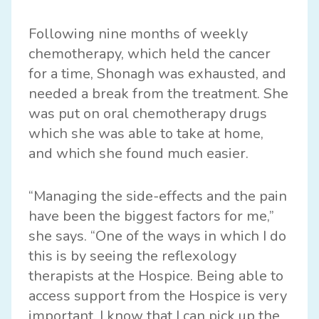
Following nine months of weekly
chemotherapy, which held the cancer
for a time, Shonagh was exhausted, and
needed a break from the treatment. She
was put on oral chemotherapy drugs
which she was able to take at home,
and which she found much easier.
“Managing the side-effects and the pain
have been the biggest factors for me,”
she says. “One of the ways in which I do
this is by seeing the reflexology
therapists at the Hospice. Being able to
access support from the Hospice is very
important. I know that I can pick up the