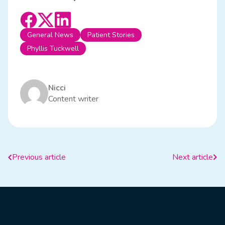
General News
Patient Stories
Phyllis Tuckwell
Nicci
Content writer
Previous article
Next article