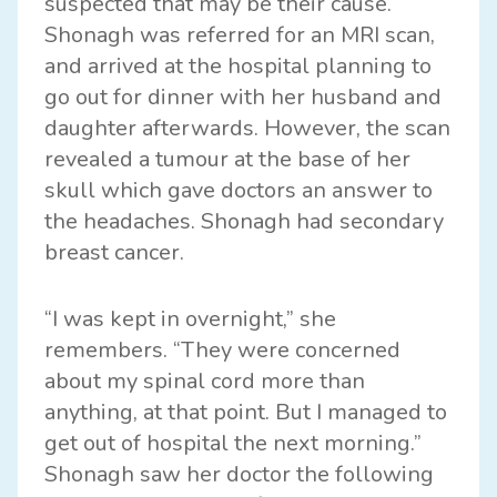
suspected that may be their cause.
Shonagh was referred for an MRI scan,
and arrived at the hospital planning to
go out for dinner with her husband and
daughter afterwards. However, the scan
revealed a tumour at the base of her
skull which gave doctors an answer to
the headaches. Shonagh had secondary
breast cancer.
“I was kept in overnight,” she
remembers. “They were concerned
about my spinal cord more than
anything, at that point. But I managed to
get out of hospital the next morning.”
Shonagh saw her doctor the following