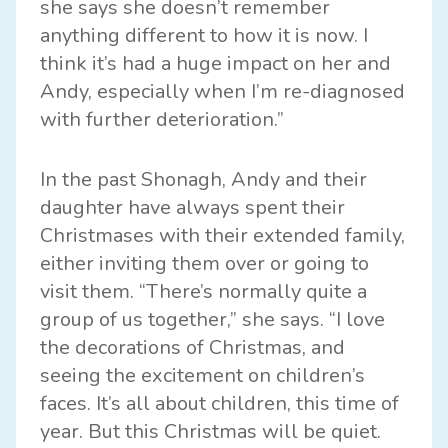
she says she doesn’t remember
anything different to how it is now. I
think it’s had a huge impact on her and
Andy, especially when I’m re-diagnosed
with further deterioration.”
In the past Shonagh, Andy and their
daughter have always spent their
Christmases with their extended family,
either inviting them over or going to
visit them. “There’s normally quite a
group of us together,” she says. “I love
the decorations of Christmas, and
seeing the excitement on children’s
faces. It’s all about children, this time of
year. But this Christmas will be quiet.