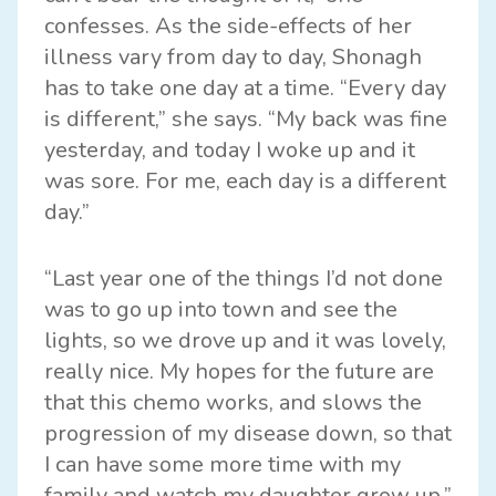
confesses. As the side-effects of her
illness vary from day to day, Shonagh
has to take one day at a time. “Every day
is different,” she says. “My back was fine
yesterday, and today I woke up and it
was sore. For me, each day is a different
day.”
“Last year one of the things I’d not done
was to go up into town and see the
lights, so we drove up and it was lovely,
really nice. My hopes for the future are
that this chemo works, and slows the
progression of my disease down, so that
I can have some more time with my
family and watch my daughter grow up.”