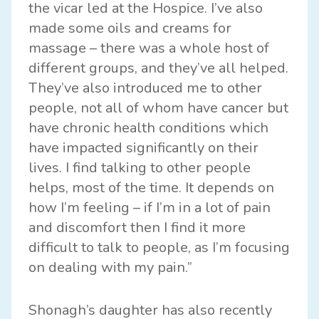
the vicar led at the Hospice. I’ve also
made some oils and creams for
massage – there was a whole host of
different groups, and they’ve all helped.
They’ve also introduced me to other
people, not all of whom have cancer but
have chronic health conditions which
have impacted significantly on their
lives. I find talking to other people
helps, most of the time. It depends on
how I’m feeling – if I’m in a lot of pain
and discomfort then I find it more
difficult to talk to people, as I’m focusing
on dealing with my pain.”
Shonagh’s daughter has also recently