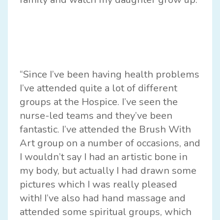
“Since I’ve been having health problems
I’ve attended quite a lot of different
groups at the Hospice. I’ve seen the
nurse-led teams and they’ve been
fantastic. I’ve attended the Brush With
Art group on a number of occasions, and
I wouldn’t say I had an artistic bone in
my body, but actually I had drawn some
pictures which I was really pleased
with! I’ve also had hand massage and
attended some spiritual groups, which