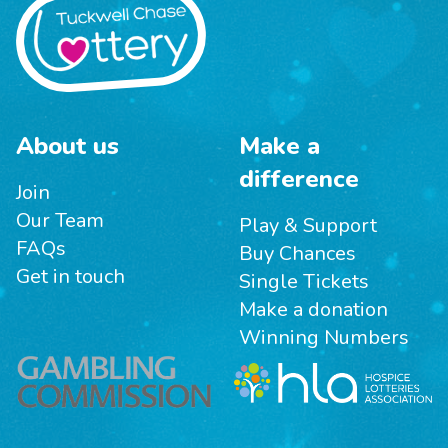
About us
Make a
difference
Join
Our Team
Play & Support
FAQs
Buy Chances
Get in touch
Single Tickets
Make a donation
Winning Numbers