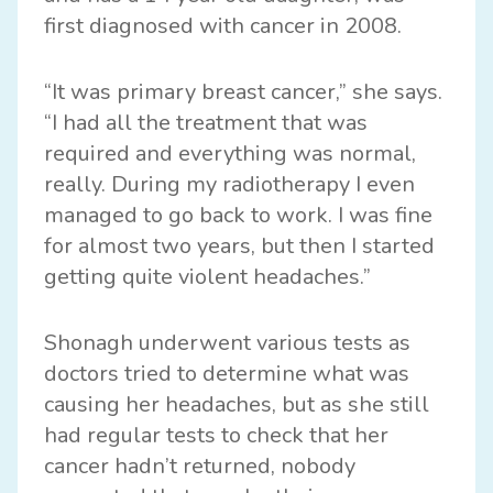
first diagnosed with cancer in 2008.
“It was primary breast cancer,” she says.
“I had all the treatment that was
required and everything was normal,
really. During my radiotherapy I even
managed to go back to work. I was fine
for almost two years, but then I started
getting quite violent headaches.”
Shonagh underwent various tests as
doctors tried to determine what was
causing her headaches, but as she still
had regular tests to check that her
cancer hadn’t returned, nobody