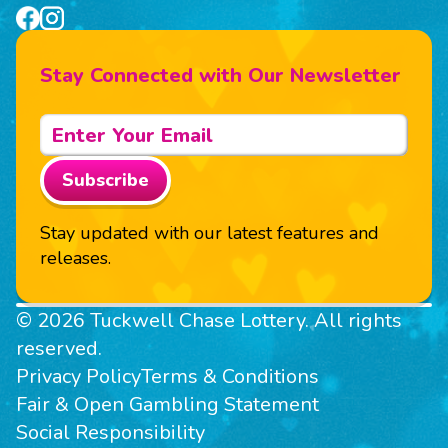
Stay Connected with Our Newsletter
Subscribe
Stay updated with our latest features and
releases.
© 2026 Tuckwell Chase Lottery. All rights
reserved.
Privacy Policy
Terms & Conditions
Fair & Open Gambling Statement
Social Responsibility