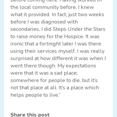
the local community before, I knew
what it provided. In fact, just two weeks
before I was diagnosed with
secondaries, I did Steps Under the Stars
to raise money for the Hospice. It was
ironic that a fortnight later I was there
using their services myself. I was really
surprised at how different it was when I
went there though. My expectations
were that it was a sad place;
somewhere for people to die, but it’s
not that place at all. It’s a place which
helps people to live.”
Share this post