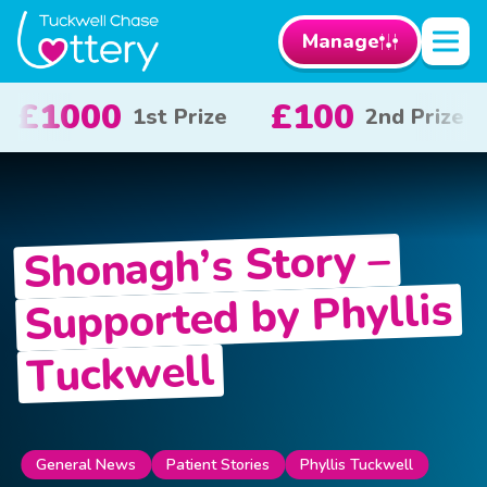
Manage
£50
£10
£
Prize
3rd Prize
x 20
Shonagh’s Story –
Supported by Phyllis
Tuckwell
General News
Patient Stories
Phyllis Tuckwell