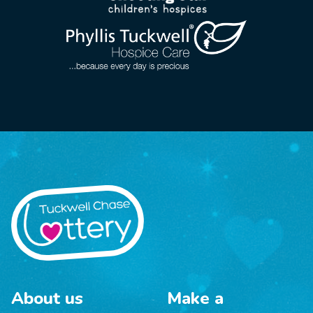
About us
Make a