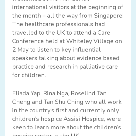
international visitors at the beginning of
the month – all the way from Singapore!
The healthcare professionals had
travelled to the UK to attend a Care
Conference held at Whiteley Village on
2 May to listen to key influential
speakers talking about evidence based
practice and research in palliative care
for children.
Eliada Yap, Rina Nga, Roselind Tan
Cheng and Tan Shu Ching who all work
in the country’s first and currently only
children’s hospice
Assisi Hospice
, were
keen to learn more about the children’s
hospice sector in the UK.