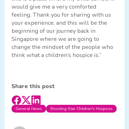
would give me a very comforted
feeling. Thank you for sharing with us
your experience, and this will be the
beginning of our journey back in
Singapore where we are going to
change the mindset of the people who
think what a children’s hospice is.”
Share this post
General News
Shooting Star Children's Hospices