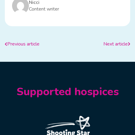
Nicci
Content writer
Previous article
Next article
Supported hospices