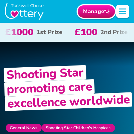
Manage
100
£50
£10
2nd Prize
3rd Prize
Shooting Star
promoting care
excellence worldwide
General News
Shooting Star Children's Hospices