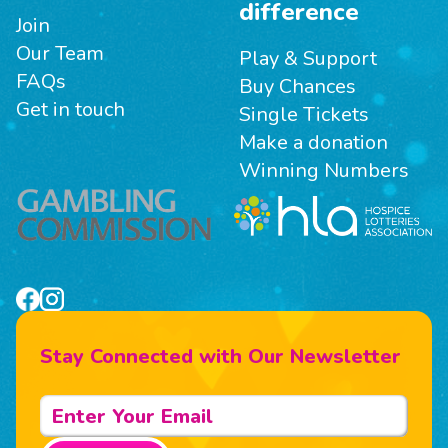
difference
Join
Our Team
Play & Support
FAQs
Buy Chances
Get in touch
Single Tickets
Make a donation
Winning Numbers
Stay Connected with Our Newsletter