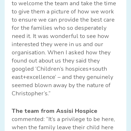
to welcome the team and take the time
to give them a picture of how we work
to ensure we can provide the best care
for the families who so desperately
need it. It was wonderful to see how
interested they were in us and our
organisation. When I asked how they
found out about us they said they
googled ‘Children’s hospices+south
east+excellence’ – and they genuinely
seemed blown away by the nature of
Christopher’s.”
The team from Assisi Hospice
commented: “It’s a privilege to be here,
when the family leave their child here