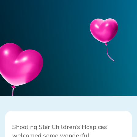
Shooting Star Children’s Hospices
welcomed some wonderful