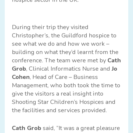
During their trip they visited
Christopher’s, the Guildford hospice to
see what we do and how we work –
building on what they’d learnt from the
conference. The team were met by
Cath
Grob
, Clinical Informatics Nurse and
Jo
Cohen
, Head of Care – Business
Management, who both took the time to
give the visitors a real insight into
Shooting Star Children’s Hospices and
the facilities and services provided.
Cath Grob
said, “It was a great pleasure