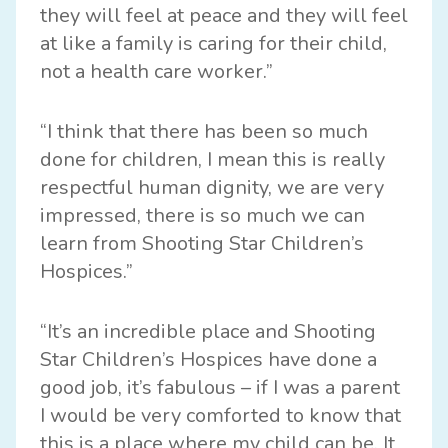
they will feel at peace and they will feel
at like a family is caring for their child,
not a health care worker.”
“I think that there has been so much
done for children, I mean this is really
respectful human dignity, we are very
impressed, there is so much we can
learn from Shooting Star Children’s
Hospices.”
“It’s an incredible place and Shooting
Star Children’s Hospices have done a
good job, it’s fabulous – if I was a parent
I would be very comforted to know that
this is a place where my child can be. It