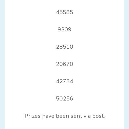
45585
9309
28510
20670
42734
50256
Prizes have been sent via post.