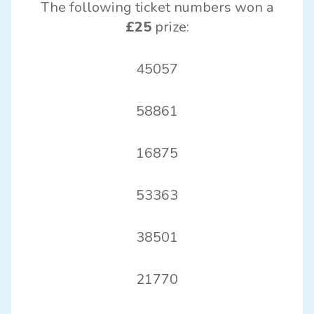
The following ticket numbers won a
£25
prize:
45057
58861
16875
53363
38501
21770