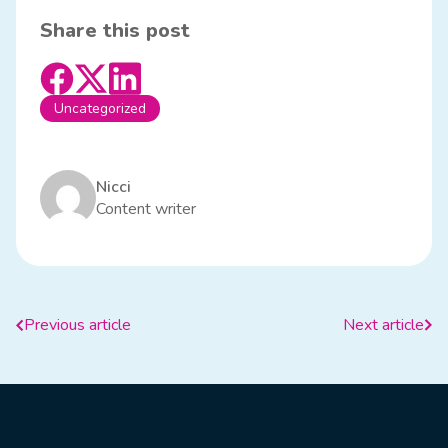
Share this post
Uncategorized
Nicci
Content writer
Previous article
Next article