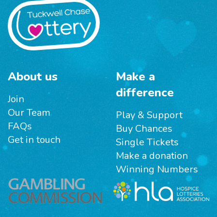
About us
Make a
difference
Join
Our Team
Play & Support
FAQs
Buy Chances
Get in touch
Single Tickets
Make a donation
Winning Numbers