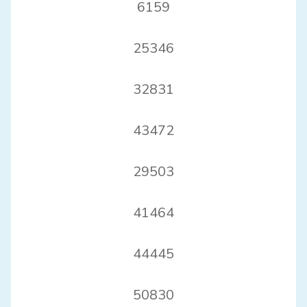
6159
25346
32831
43472
29503
41464
44445
50830