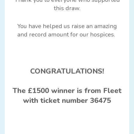
this dra
w.
You have helped us raise a
n amazing
and
record amount for our hospices
.
CONGRATULATIONS!
The £1500 winner is from Fleet
with ticket number 36475