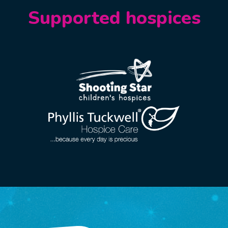
Supported hospices