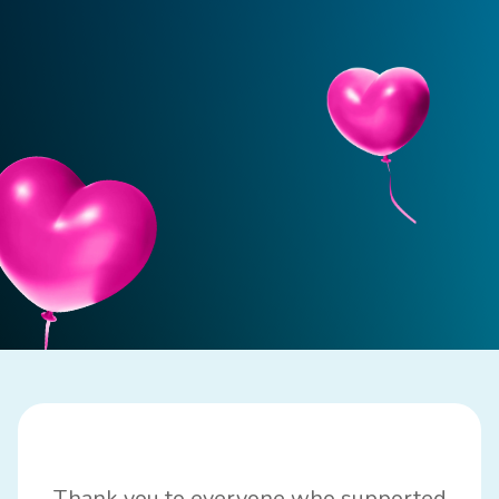
Thank you to everyone who
supported