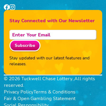
Stay Connected with Our Newsletter
Subscribe
Stay updated with our latest features and
releases.
© 2026 Tuckwell Chase Lottery. All rights
reserved.
Privacy Policy
Terms & Conditions
Fair & Open Gambling Statement
Social Responsibility