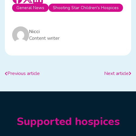
General News
Shooting Star Children's Hospices
Nicci
Content writer
Previous article
Next article
Supported hospices