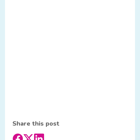
Share this post