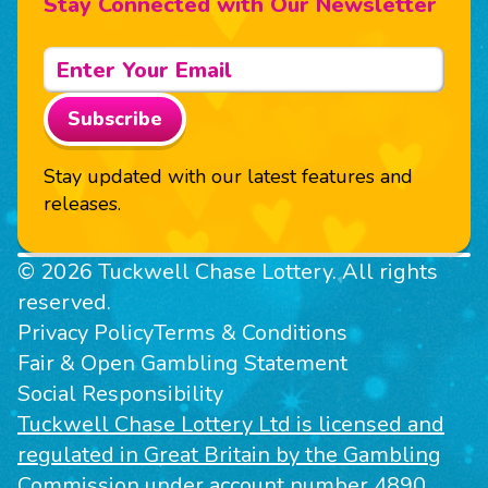
Stay Connected with Our Newsletter
Subscribe
Stay updated with our latest features and
releases.
© 2026 Tuckwell Chase Lottery. All rights
reserved.
Privacy Policy
Terms & Conditions
Fair & Open Gambling Statement
Social Responsibility
Tuckwell Chase Lottery Ltd is licensed and
regulated in Great Britain by the Gambling
Commission under account number 4890