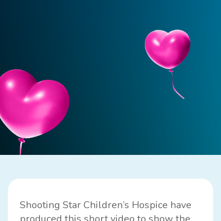
Shooting Star Children’s Hospice have
produced this short video to show the