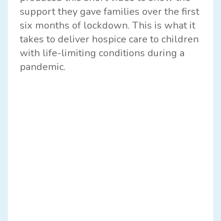
support they gave families over the first
six months of lockdown. This is what it
takes to deliver hospice care to children
with life-limiting conditions during a
pandemic.