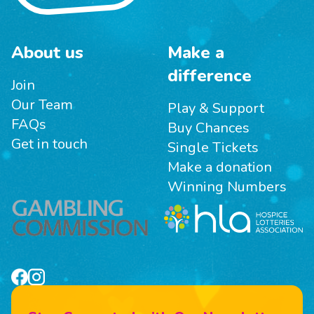
About us
Make a
difference
Join
Our Team
Play & Support
FAQs
Buy Chances
Get in touch
Single Tickets
Make a donation
Winning Numbers