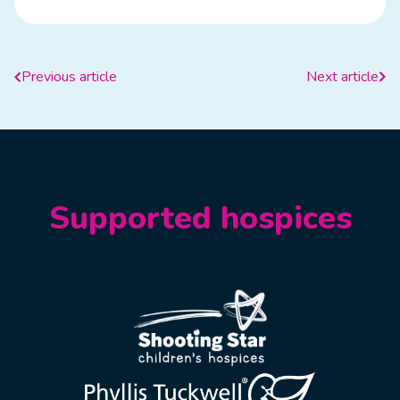
Previous article
Next article
Supported hospices