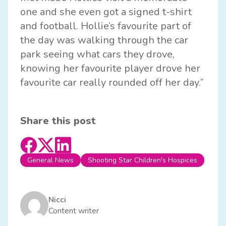
one and she even got a signed t-shirt
and football. Hollie’s favourite part of
the day was walking through the car
park seeing what cars they drove,
knowing her favourite player drove her
favourite car really rounded off her day.”
Share this post
General News
Shooting Star Children's Hospices
Nicci
Content writer