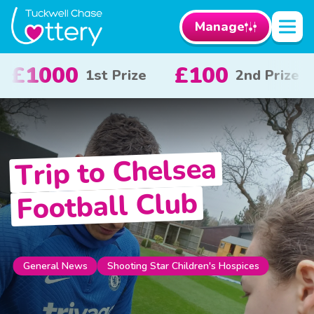
Manage
00
£50
£10
2nd Prize
3rd Prize
Trip to Chelsea
Football Club
Shooting Star Children's Hospices
General News