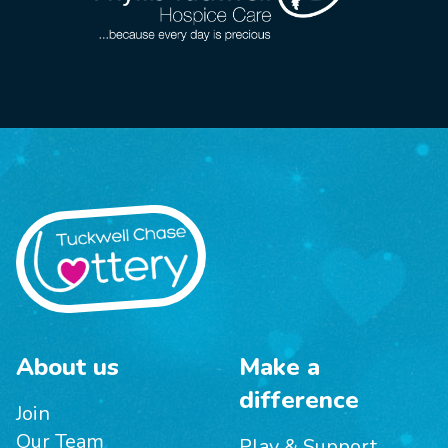
About us
Make a
difference
Join
Our Team
Play & Support