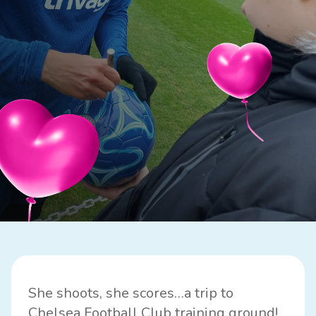
She shoots, she scores…a trip to
Chelsea Football Club
training ground!