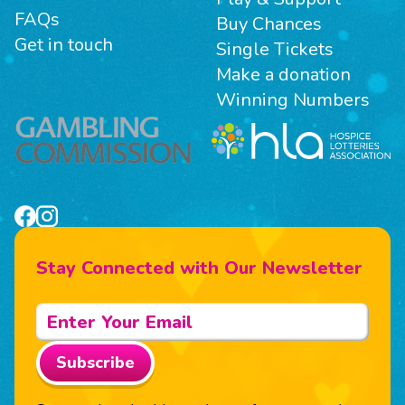
FAQs
Buy Chances
Get in touch
Single Tickets
Make a donation
Winning Numbers
Stay Connected with Our Newsletter
Subscribe