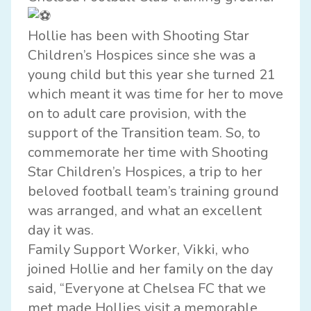
Hollie has been with Shooting Star
Children’s Hospices since she was a
young child but this year she turned 21
which meant it was time for her to move
on to adult care provision, with the
support of the Transition team. So, to
commemorate her time with Shooting
Star Children’s Hospices, a trip to her
beloved football team’s training ground
was arranged, and what an excellent
day it was.
Family Support Worker, Vikki, who
joined Hollie and her family on the day
said, “Everyone at Chelsea FC that we
met made Hollies visit a memorable