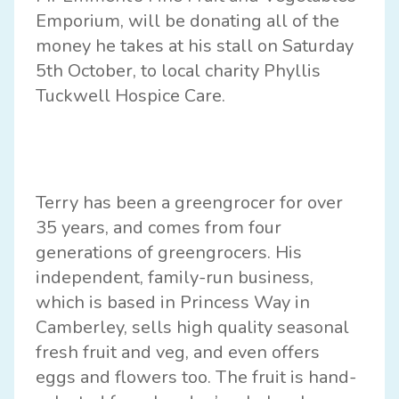
Emporium, will be donating all of the
money he takes at his stall on Saturday
5th October, to local charity Phyllis
Tuckwell Hospice Care.
Terry has been a greengrocer for over
35 years, and comes from four
generations of greengrocers. His
independent, family-run business,
which is based in Princess Way in
Camberley, sells high quality seasonal
fresh fruit and veg, and even offers
eggs and flowers too. The fruit is hand-