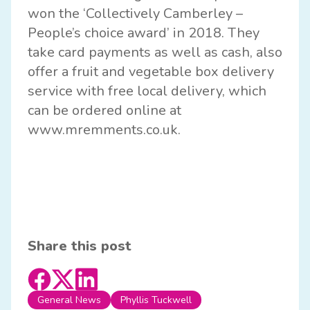
won the ‘Collectively Camberley –
People’s choice award’ in 2018. They
take card payments as well as cash, also
offer a fruit and vegetable box delivery
service with free local delivery, which
can be ordered online at
www.mremments.co.uk
.
Share this post
General News
Phyllis Tuckwell