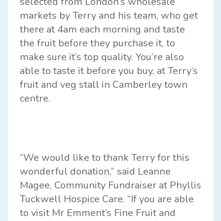
selected from London’s wholesale
markets by Terry and his team, who get
there at 4am each morning and taste
the fruit before they purchase it, to
make sure it’s top quality. You’re also
able to taste it before you buy, at Terry’s
fruit and veg stall in Camberley town
centre.
“We would like to thank Terry for this
wonderful donation,” said Leanne
Magee, Community Fundraiser at Phyllis
Tuckwell Hospice Care. “If you are able
to visit Mr Emment’s Fine Fruit and