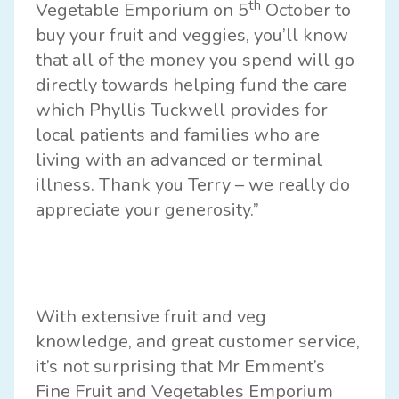
th
Vegetable Emporium on 5
October to
buy your fruit and veggies, you’ll know
that all of the money you spend will go
directly towards helping fund the care
which Phyllis Tuckwell provides for
local patients and families who are
living with an advanced or terminal
illness. Thank you Terry – we really do
appreciate your generosity.”
With extensive fruit and veg
knowledge, and great customer service,
it’s not surprising that Mr Emment’s
Fine Fruit and Vegetables Emporium