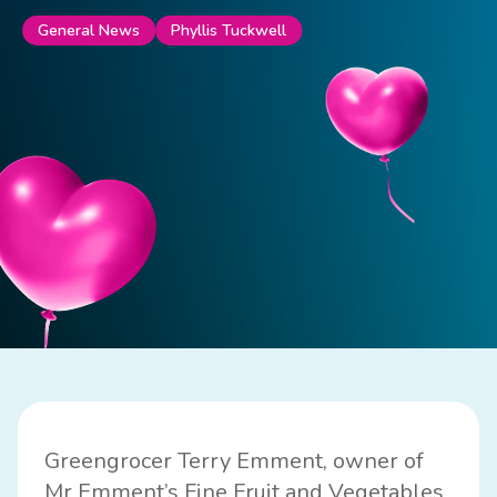
Phyllis Tuckwell
General News
Greengrocer Terry Emment, owner of
Mr Emment’s Fine Fruit and Vegetables