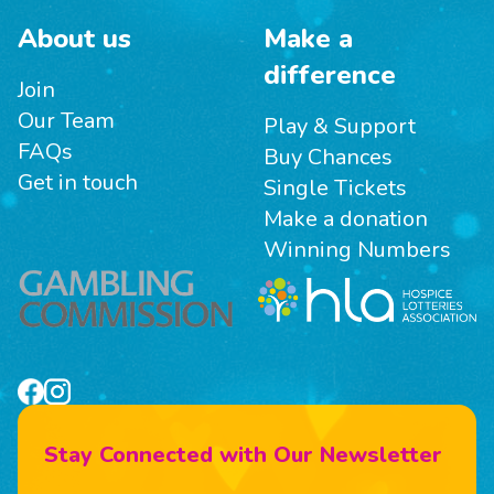
About us
Make a
difference
Join
Our Team
Play & Support
FAQs
Buy Chances
Get in touch
Single Tickets
Make a donation
Winning Numbers
Stay Connected with Our Newsletter