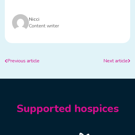
Nicci
Content writer
Previous article
Next article
Supported hospices