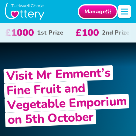
Manage
£50
£10
2nd Prize
3rd Prize
x 20
Visit Mr Emment’s
Fine Fruit and
Vegetable Emporium
on 5th October