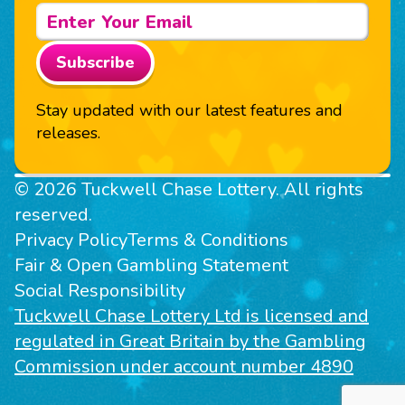
Subscribe
Stay updated with our latest features and
releases.
© 2026 Tuckwell Chase Lottery. All rights
reserved.
Privacy Policy
Terms & Conditions
Fair & Open Gambling Statement
Social Responsibility
Tuckwell Chase Lottery Ltd is licensed and
regulated in Great Britain by the Gambling
Commission under account number 4890