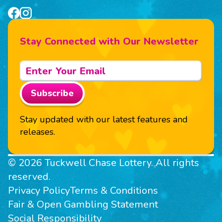
Stay Connected with Our Newsletter
Subscribe
Stay updated with our latest features and
releases.
© 2026 Tuckwell Chase Lottery. All rights
reserved.
Privacy Policy
Terms & Conditions
Fair & Open Gambling Statement
Social Responsibility