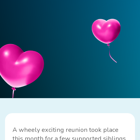
A wheely exciting reunion took place
this month for a few supported siblings,