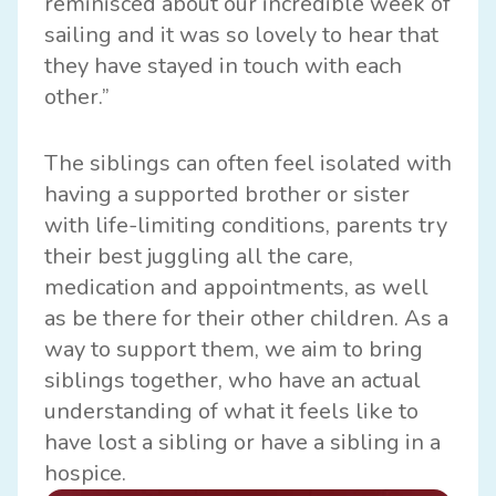
reminisced about our incredible week of
sailing and it was so lovely to hear that
they have stayed in touch with each
other.”
The siblings can often feel isolated with
having a supported brother or sister
with life-limiting conditions, parents try
their best juggling all the care,
medication and appointments, as well
as be there for their other children. As a
way to support them, we aim to bring
siblings together, who have an actual
understanding of what it feels like to
have lost a sibling or have a sibling in a
hospice.