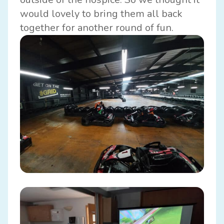
would lovely to bring them all back
together for another round of fun.