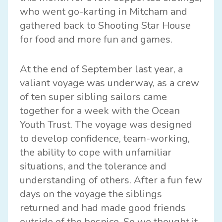
who went go-karting in Mitcham and
gathered back to Shooting Star House
for food and more fun and games.
At the end of September last year, a
valiant voyage was underway, as a crew
of ten super sibling sailors came
together for a week with the Ocean
Youth Trust. The voyage was designed
to develop confidence, team-working,
the ability to cope with unfamiliar
situations, and the tolerance and
understanding of others. After a fun few
days on the voyage the siblings
returned and had made good friends
outside of the hospice. So we thought it