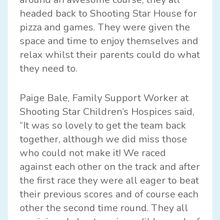
headed back to Shooting Star House for
pizza and games. They were given the
space and time to enjoy themselves and
relax whilst their parents could do what
they need to.
Paige Bale, Family Support Worker at
Shooting Star Children’s Hospices said,
“It was so lovely to get the team back
together, although we did miss those
who could not make it! We raced
against each other on the track and after
the first race they were all eager to beat
their previous scores and of course each
other the second time round. They all