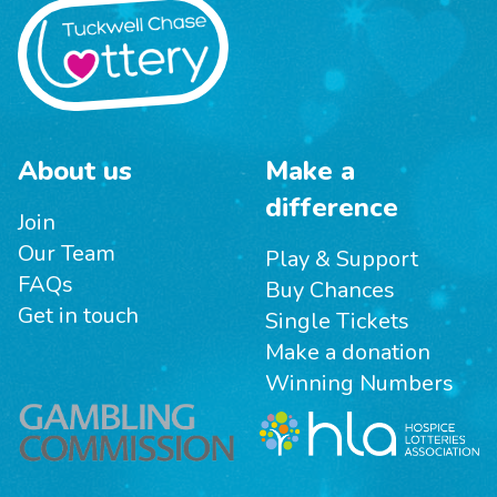
About us
Make a
difference
Join
Our Team
Play & Support
FAQs
Buy Chances
Get in touch
Single Tickets
Make a donation
Winning Numbers