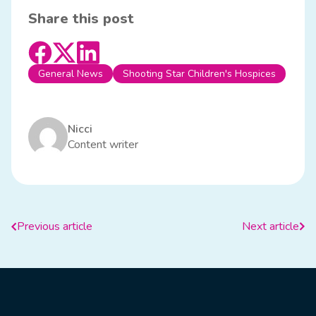
Share this post
General News
Shooting Star Children's Hospices
Nicci
Content writer
Previous article
Next article