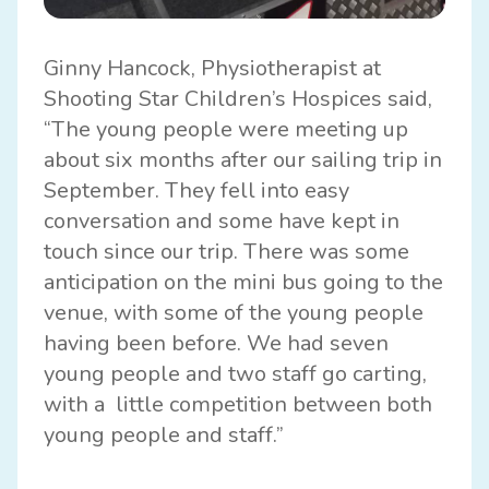
Ginny Hancock, Physiotherapist at
Shooting Star Children’s Hospices said,
“The young people were meeting up
about six months after our sailing trip in
September. They fell into easy
conversation and some have kept in
touch since our trip. There was some
anticipation on the mini bus going to the
venue, with some of the young people
having been before. We had seven
young people and two staff go carting,
with a little competition between both
young people and staff.”