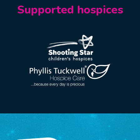
Supported hospices