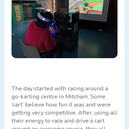
The day started with racing around a
go-karting centre in Mitcham. Some
‘cart’ believe how fun it was and were
getting very competitive. After, using all
their energy to race and drive a cart
around an awesome course, they all