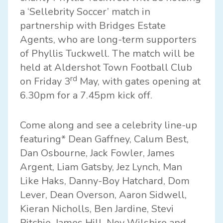
a ‘
Sellebrity Soccer
’ match in
partnership with
Bridges Estate
Agents
, who are long-term supporters
of Phyllis Tuckwell. The match will be
held at
Aldershot Town Football Club
rd
on Friday 3
May, with gates opening at
6.30pm for a 7.45pm kick off.
Come along and see a celebrity line-up
featuring* Dean Gaffney, Calum Best,
Dan Osbourne, Jack Fowler, James
Argent, Liam Gatsby, Jez Lynch, Man
Like Haks, Danny-Boy Hatchard, Dom
Lever, Dean Overson, Aaron Sidwell,
Kieran Nicholls, Ben Jardine, Stevi
Ritchie, James Hill, Nev Wilshire and