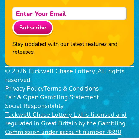
Subscribe
Stay updated with our latest features and
releases.
© 2026 Tuckwell Chase Lottery. All rights
reserved.
Privacy Policy
Terms & Conditions
Fair & Open Gambling Statement
Social Responsibility
Tuckwell Chase Lottery Ltd is licensed and
regulated in Great Britain by the Gambling
Commission under account number 4890