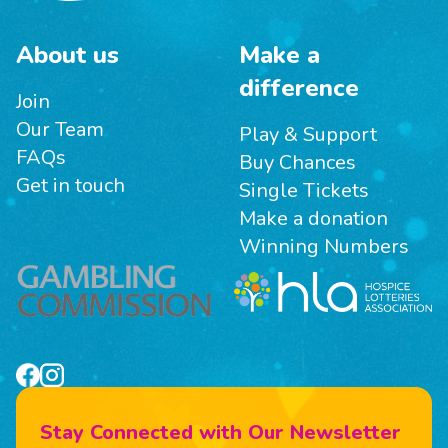
About us
Make a
difference
Join
Our Team
Play & Support
FAQs
Buy Chances
Get in touch
Single Tickets
Make a donation
Winning Numbers
Stay Connected with Our Newsletter