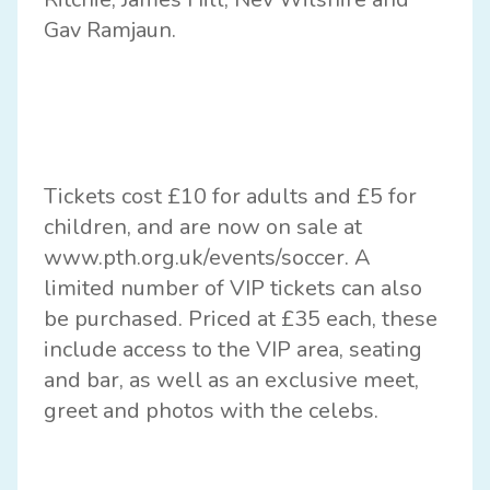
Gav Ramjaun.
Tickets cost £10 for adults and £5 for
children, and are now on sale at
www.pth.org.uk/events/soccer
. A
limited number of VIP tickets can also
be purchased. Priced at £35 each, these
include access to the VIP area, seating
and bar, as well as an exclusive meet,
greet and photos with the celebs.