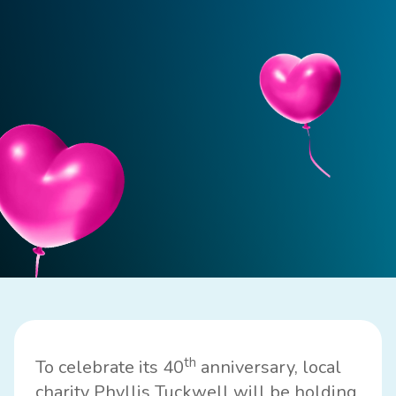
th
To celebrate its 40
anniversary, local
charity
Phyllis Tuckwell
will be holding