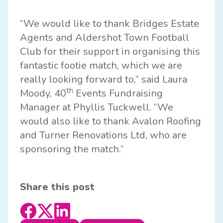
“We would like to thank Bridges Estate
Agents and Aldershot Town Football
Club for their support in organising this
fantastic footie match, which we are
really looking forward to,” said Laura
th
Moody, 40
Events Fundraising
Manager at Phyllis Tuckwell. “We
would also like to thank
Avalon Roofing
and
Turner Renovations Ltd
, who are
sponsoring the match.”
Share this post