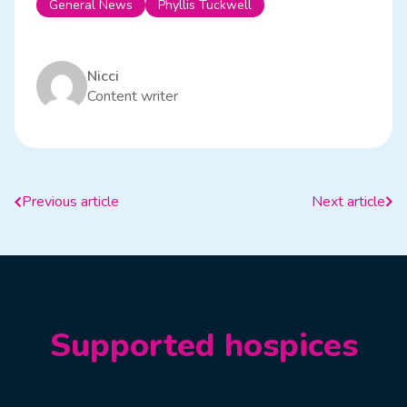
General News
Phyllis Tuckwell
Nicci
Content writer
Previous article
Next article
Supported hospices