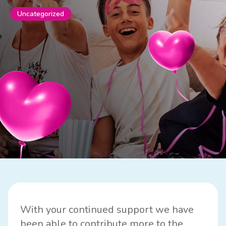
Uncategorized
With your continued support we have
been able to contribute more to the