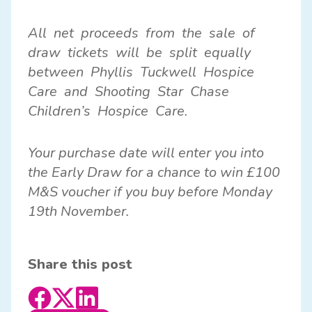
All net proceeds from the sale of
draw tickets will be split equally
between Phyllis Tuckwell Hospice
Care and Shooting Star Chase
Children’s Hospice Care.
Your purchase date will enter you into
the Early Draw for a chance to win £100
M&S voucher if you buy before Monday
19th November.
Share this post