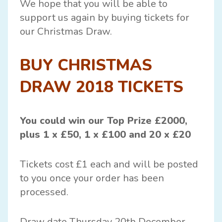
We hope that you will be able to
support us again by buying tickets for
our Christmas Draw.
BUY CHRISTMAS
DRAW 2018 TICKETS
You could win our Top Prize £2000,
plus 1 x £50, 1 x £100 and 20 x £20
Tickets cost £1 each and will be posted
to you once your order has been
processed.
Draw date Thursday 20th December