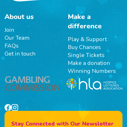
About us
Make a
difference
Join
Our Team
Play & Support
FAQs
Buy Chances
Get in touch
Single Tickets
Make a donation
Winning Numbers
Stay Connected with Our Newsletter