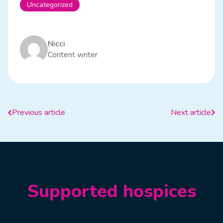
Uncategorized
Nicci
Content writer
Previous article
Next article
Supported hospices