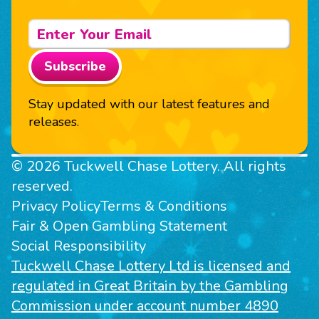
Subscribe
Stay updated with our latest features and
releases.
© 2026 Tuckwell Chase Lottery. All rights
reserved.
Privacy Policy
Terms & Conditions
Fair & Open Gambling Statement
Social Responsibility
Tuckwell Chase Lottery Ltd is licensed and
regulated in Great Britain by the Gambling
Commission under account number 4890