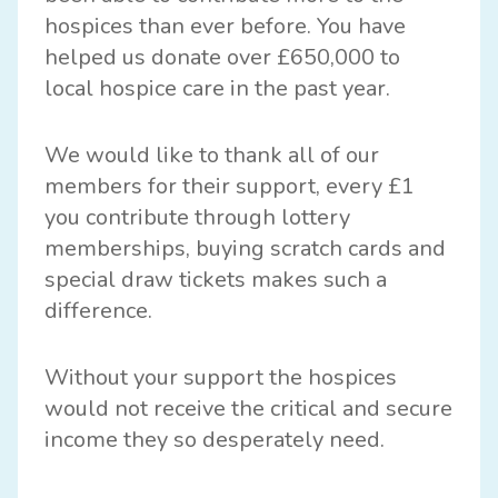
hospices than ever before. You have
helped us donate over £650,000 to
local hospice care in the past year.
We would like to thank all of our
members for their support, every £1
you contribute through lottery
memberships, buying scratch cards and
special draw tickets makes such a
difference.
Without your support the hospices
would not receive the critical and secure
income they so desperately need.