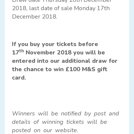
2018, last date of sale Monday 17th
December 2018.
If you buy your tickets before
th
17
November 2018 you will be
entered into our additional draw for
the chance to win £100 M&S gift
card.
Winners will be notified by post and
details of winning tickets will be
posted on our website.