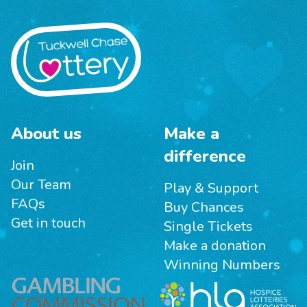
About us
Make a
difference
Join
Our Team
Play & Support
FAQs
Buy Chances
Get in touch
Single Tickets
Make a donation
Winning Numbers