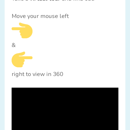
Move your mouse left
&
right to view in 360