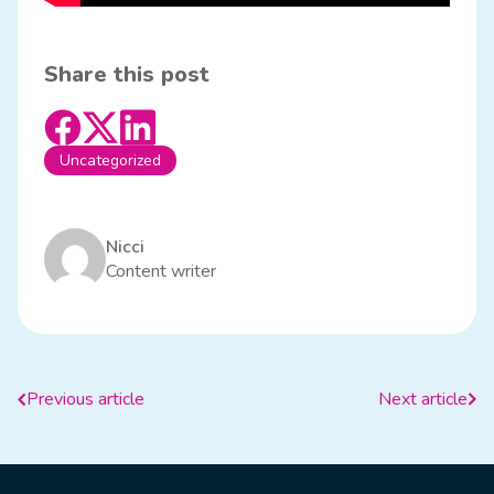
Share this post
Uncategorized
Nicci
Content writer
Previous article
Next article