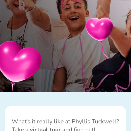
What’s it really like at Phyllis Tuckwell?
Take a
virtual
tour
and find out!