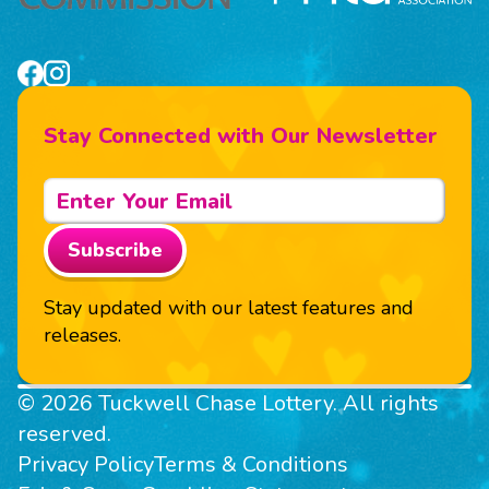
Stay Connected with Our Newsletter
Subscribe
Stay updated with our latest features and
releases.
© 2026 Tuckwell Chase Lottery. All rights
reserved.
Privacy Policy
Terms & Conditions