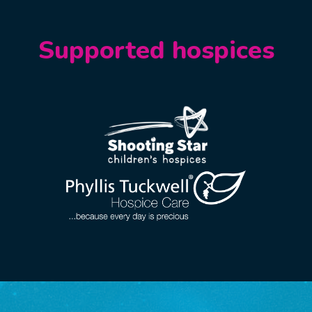
Supported hospices