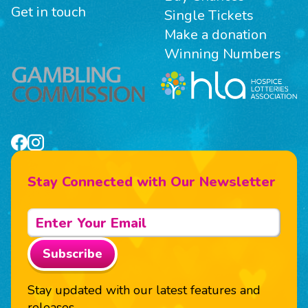
Get in touch
Single Tickets
Make a donation
Winning Numbers
Stay Connected with Our Newsletter
Subscribe
Stay updated with our latest features and
releases.