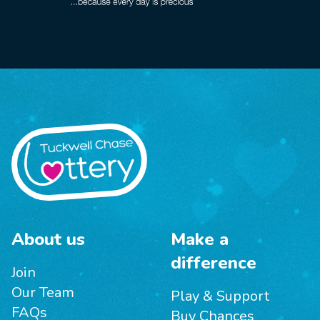
About us
Make a
difference
Join
Our Team
Play & Support
FAQs
Buy Chances