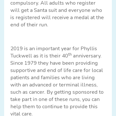
compulsory. All adults who register
will get a Santa suit and everyone who
is registered will receive a medal at the
end of their run.
2019 is an important year for Phyllis
th
Tuckwell as it is their 40
anniversary.
Since 1979 they have been providing
supportive and end of life care for local
patients and families who are living
with an advanced or terminal illness,
such as cancer. By getting sponsored to
take part in one of these runs, you can
help them to continue to provide this
vital care.