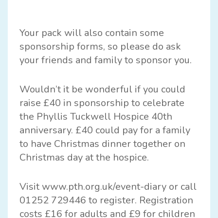
Your pack will also contain some
sponsorship forms, so please do ask
your friends and family to sponsor you.
Wouldn’t it be wonderful if you could
raise £40 in sponsorship to celebrate
the Phyllis Tuckwell Hospice 40th
anniversary. £40 could pay for a family
to have Christmas dinner together on
Christmas day at the hospice.
Visit
www.pth.org.uk/event-diary
or call
01252 729446 to register. Registration
costs £16 for adults and £9 for children