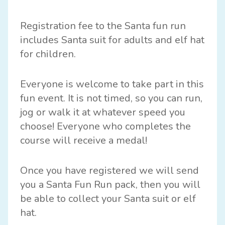
Registration fee to the Santa fun run
includes Santa suit for adults and elf hat
for children.
Everyone is welcome to take part in this
fun event. It is not timed, so you can run,
jog or walk it at whatever speed you
choose! Everyone who completes the
course will receive a medal!
Once you have registered we will send
you a Santa Fun Run pack, then you will
be able to collect your Santa suit or elf
hat.