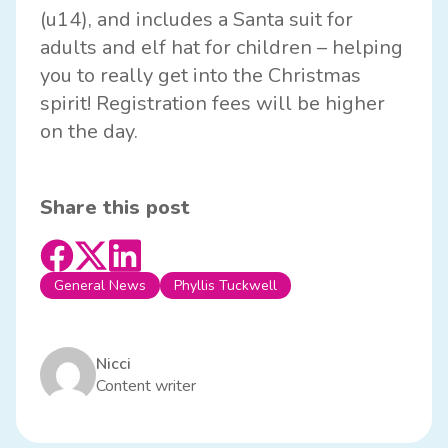
(u14), and includes a Santa suit for
adults and elf hat for children – helping
you to really get into the Christmas
spirit! Registration fees will be higher
on the day.
Share this post
General News
Phyllis Tuckwell
Nicci
Content writer