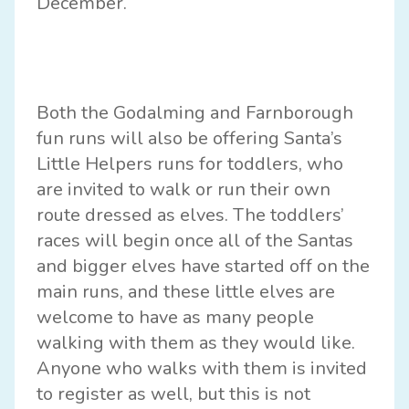
December.
Both the
Godalming
and
Farnborough
fun runs will also be offering Santa’s
Little Helpers runs for toddlers, who
are invited to walk or run their own
route dressed as elves. The toddlers’
races will begin once all of the Santas
and bigger elves have started off on the
main runs, and these little elves are
welcome to have as many people
walking with them as they would like.
Anyone who walks with them is invited
to register as well, but this is not