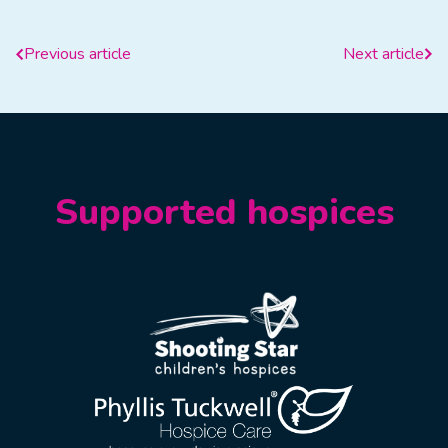
Previous article
Next article
Supported hospices