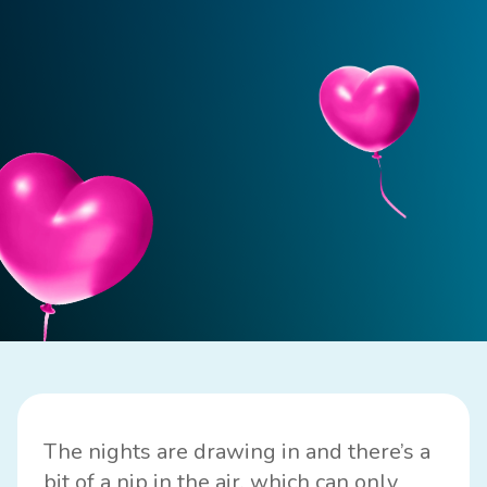
The nights are drawing in and there’s a
bit of a nip in the air, which can only