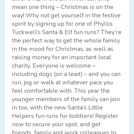
mean one thing – Christmas is on the
way! Why not get yourself in the festive
spirit by signing up for one of
Phyllis
Tuckwell
’s Santa & Elf fun runs? They’re
the perfect way to get the whole family
in the mood for Christmas, as well as
raising money for an important local
charity. Everyone is welcome –
including dogs (on a lead) – and you can
run, jog or walk at whatever pace you
feel comfortable with. This year the
younger members of the family can join
in too, with the new Santa’s Little
Helpers fun runs for toddlers! Register
now to secure your spot, and get
friends, family and work colleagues to