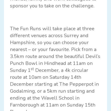
sponsor you to take on the challenge.
The Fun Runs will take place at three
different venues across Surrey and
Hampshire, so you can choose your
nearest – or your favourite. Pick from a
3.5km route around the beautiful
Devil’s
Punch Bowl in Hindhead
at 11am on
st
Sunday 1
December, a 4k circular
route at 10am on Saturday 14th
December starting at
The Pepperpot in
Godalming
, or a 5km run starting and
ending at the
Wavell School in
Farnborough
at 11am on Sunday 15th