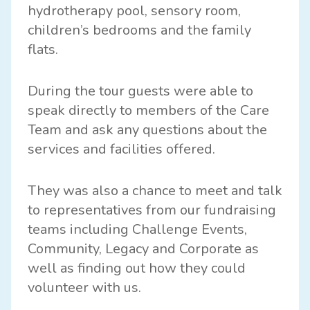
hydrotherapy pool, sensory room,
children’s bedrooms and the family
flats.
During the tour guests were able to
speak directly to members of the Care
Team and ask any questions about the
services and facilities offered.
They was also a chance to meet and talk
to representatives from our fundraising
teams including Challenge Events,
Community, Legacy and Corporate as
well as finding out how they could
volunteer with us.