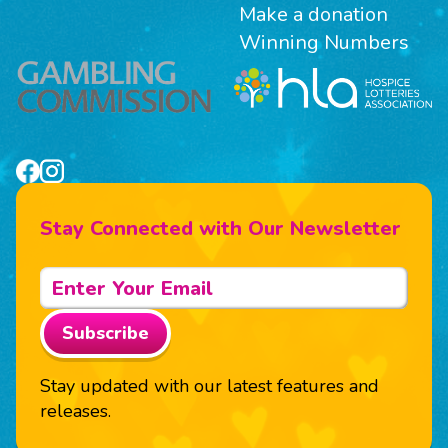
Make a donation
Winning Numbers
Stay Connected with Our Newsletter
Subscribe
Stay updated with our latest features and
releases.