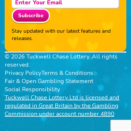
Subscribe
Stay updated with our latest features and
releases.
© 2026 Tuckwell Chase Lottery. All rights
reserved.
Privacy Policy
Terms & Conditions
Fair & Open Gambling Statement
Social Responsibility
Tuckwell Chase Lottery Ltd is licensed and
regulated in Great Britain by the Gambling
Commission under account number 4890