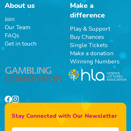
About us
Make a
difference
Join
Our Team
Play & Support
FAQs
Buy Chances
Get in touch
Single Tickets
Make a donation
Winning Numbers
Stay Connected with Our Newsletter