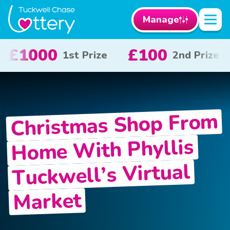
Manage
0
£50
£10
2nd Prize
3rd Prize
x 2
Christmas Shop From
Home With Phyllis
Tuckwell’s Virtual
Market