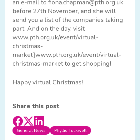
an e-mail to
fiona.chapman@pth.org.uk
before 27th November, and she will
send you a list of the companies taking
part. And on the day, visit
www.pth.org.uk/event/virtual-
christmas-
market]www.pth.org.uk/event/virtual-
christmas-market to get shopping!
Happy virtual Christmas!
Share this post
General News
Phyllis Tuckwell