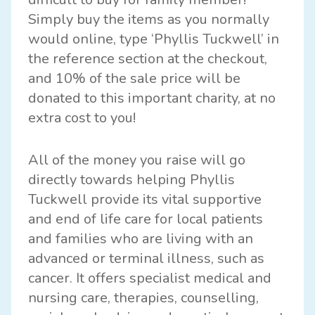
Simply buy the items as you normally
would online, type ‘Phyllis Tuckwell’ in
the reference section at the checkout,
and 10% of the sale price will be
donated to this important charity, at no
extra cost to you!
All of the money you raise will go
directly towards helping Phyllis
Tuckwell provide its vital supportive
and end of life care for local patients
and families who are living with an
advanced or terminal illness, such as
cancer. It offers specialist medical and
nursing care, therapies, counselling,