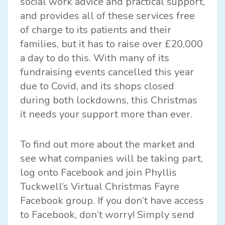
social work advice and practical support,
and provides all of these services free
of charge to its patients and their
families, but it has to raise over £20,000
a day to do this. With many of its
fundraising events cancelled this year
due to Covid, and its shops closed
during both lockdowns, this Christmas
it needs your support more than ever.
To find out more about the market and
see what companies will be taking part,
log onto Facebook and join
Phyllis
Tuckwell’s Virtual Christmas Fayre
Facebook group
. If you don’t have access
to Facebook, don’t worry! Simply send