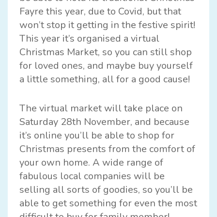
Fayre this year, due to Covid, but that
won’t stop it getting in the festive spirit!
This year it’s organised a virtual
Christmas Market, so you can still shop
for loved ones, and maybe buy yourself
a little something, all for a good cause!
The virtual market will take place on
Saturday 28th November, and because
it’s online you’ll be able to shop for
Christmas presents from the comfort of
your own home. A wide range of
fabulous local companies will be
selling all sorts of goodies, so you’ll be
able to get something for even the most
difficult to buy for family member!