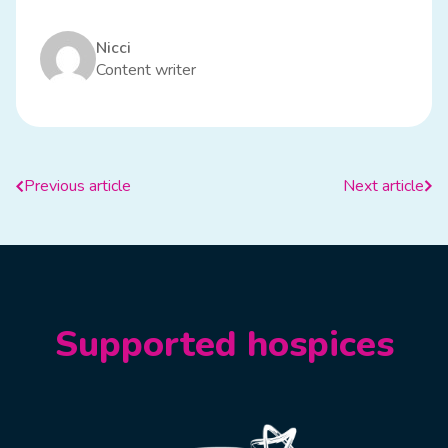
Nicci
Content writer
Previous article
Next article
Supported hospices