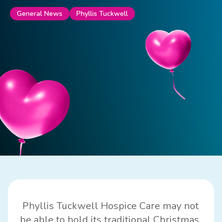
Phyllis Tuckwell
General News
Phyllis Tuckwell Hospice Care
may not
be able to hold its traditional Christmas