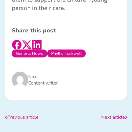
person in their care.
Share this post
General News
Phyllis Tuckwell
Nicci
Content writer
Previous article
Next article