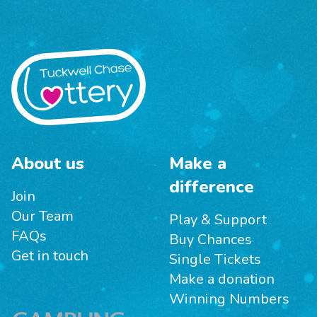
About us
Make a
difference
Join
Our Team
Play & Support
FAQs
Buy Chances
Get in touch
Single Tickets
Make a donation
Winning Numbers