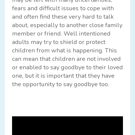
fears and difficult issues to cope with
and often find these very hard to talk
about, especially to another close family
member or friend. Well intentioned
adults may try to shield or protect
children from what is happening. This
can mean that children are not involved
or enabled to say goodbye to their loved
one, but it is important that they have
the opportunity to say goodbye too.