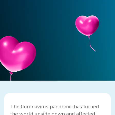
The Coronavirus pandemic has turned
the world upside down and affected