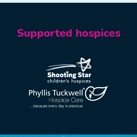
Supported hospices