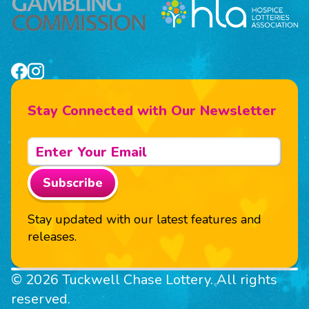
Stay Connected with Our Newsletter
Subscribe
Stay updated with our latest features and
releases.
© 2026 Tuckwell Chase Lottery. All rights
reserved.