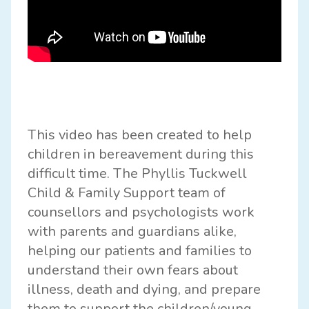
This video has been created to help
children in bereavement during this
difficult time. The Phyllis Tuckwell
Child & Family Support team of
counsellors and psychologists work
with parents and guardians alike,
helping our patients and families to
understand their own fears about
illness, death and dying, and prepare
them to support the children/young