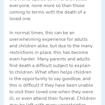
everyone, none more so than those
coming to terms with the death of a
loved one.
In normal times, this can be an
overwhelming experience for adults
and children alike, but due to the many
restrictions in place, this has become
even harder. Many parents and adults
find death a difficult subject to explain
to children. What often helps children
is the opportunity to say goodbye, and
this is difficult if they have been unable
to visit their loved one when they were
ill, or even attend their funeral. Children
may be left with many uncertainties,