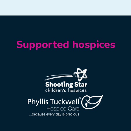
Supported hospices