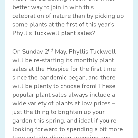
better way to join in with this
celebration of nature than by picking up
some plants at the first of this year’s
Phyllis Tuckwell plant sales?
nd
On Sunday 2
May,
Phyllis Tuckwell
will be re-starting its monthly plant
sales at the Hospice for the first time
since the pandemic began, and there
will be plenty to choose from! These
popular plant sales always include a
wide variety of plants at low prices –
just the thing to brighten up your
garden this spring, and ideal if you’re
looking forward to spending a bit more
time outside, digging, weeding and