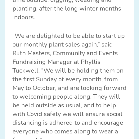
planting, after the long winter months
indoors.
“We are delighted to be able to start up
our monthly plant sales again,” said
Ruth Masters, Community and Events
Fundraising Manager at Phyllis
Tuckwell. “We will be holding them on
the first Sunday of every month, from
May to October, and are looking forward
to welcoming people along. They will
be held outside as usual, and to help
with Covid safety we will ensure social
distancing is adhered to and encourage
everyone who comes along to wear a