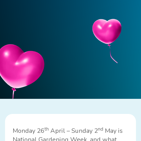
th
nd
Monday 26
April – Sunday 2
May is
National Gardening Week, and what