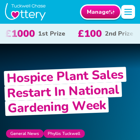
Manage
£100
£50
£1
2nd Prize
3rd Prize
Hospice Plant Sales
Restart In National
Gardening Week
General News
Phyllis Tuckwell