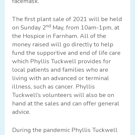
facemask.”
The first plant sale of 2021 will be held
nd
on Sunday 2
May, from 10am-1pm, at
the Hospice in Farnham. All of the
money raised will go directly to help
fund the supportive and end of life care
which Phyllis Tuckwell provides for
local patients and families who are
living with an advanced or terminal
illness, such as cancer. Phyllis
Tuckwell’s volunteers will also be on
hand at the sales and can offer general
advice.
During the pandemic Phyllis Tuckwell