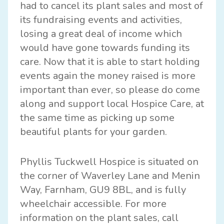
had to cancel its plant sales and most of
its fundraising events and activities,
losing a great deal of income which
would have gone towards funding its
care. Now that it is able to start holding
events again the money raised is more
important than ever, so please do come
along and support local Hospice Care, at
the same time as picking up some
beautiful plants for your garden.
Phyllis Tuckwell Hospice is situated on
the corner of Waverley Lane and Menin
Way, Farnham, GU9 8BL, and is fully
wheelchair accessible. For more
information on the plant sales, call