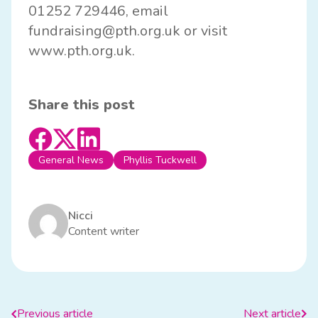
01252 729446, email
fundraising@pth.org.uk
or visit
www.pth.org.uk
.
Share this post
General News
Phyllis Tuckwell
Nicci
Content writer
Previous article
Next article