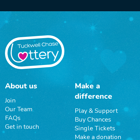
About us
Make a
difference
Join
Our Team
Play & Support
FAQs
Buy Chances
Get in touch
Single Tickets
Make a donation