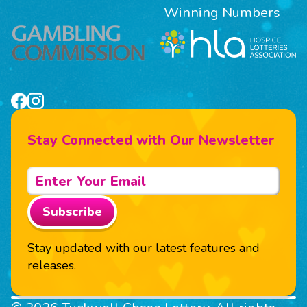
Winning Numbers
Stay Connected with Our Newsletter
Subscribe
Stay updated with our latest features and
releases.