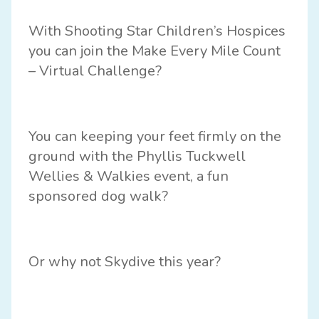
With
Shooting Star Children’s Hospices
you can join the
Make Every Mile Count
– Virtual Challenge?
You can keeping your feet firmly on the
ground with the Phyllis Tuckwell
Wellies & Walkies event, a fun
sponsored dog walk?
Or why not
Skydive
this year?