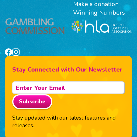
Make a donation
Winning Numbers
Stay Connected with Our Newsletter
Subscribe
Stay updated with our latest features and
releases.