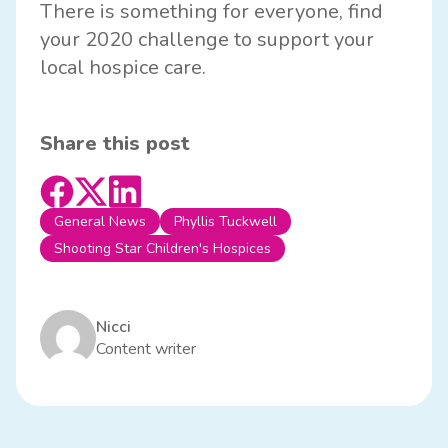
There is something for everyone, find
your 2020 challenge to support your
local hospice care.
Share this post
General News
Phyllis Tuckwell
Shooting Star Children's Hospices
Nicci
Content writer