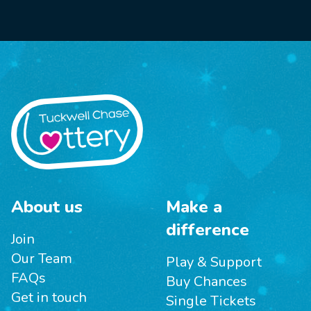
About us
Make a
difference
Join
Our Team
Play & Support
FAQs
Buy Chances
Get in touch
Single Tickets