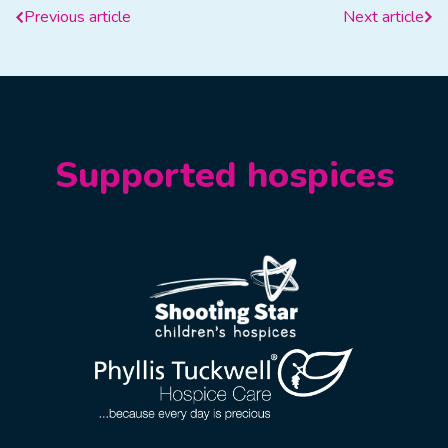
Previous article
Next article
Supported hospices