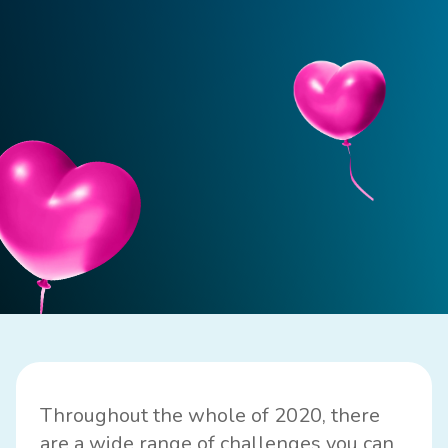
Throughout the whole of 2020, there
are a wide range of challenges you can