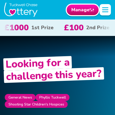
Manage
100
£50
£1
2nd Prize
3rd Prize
Looking for a
challenge this year?
Phyllis Tuckwell
General News
Shooting Star Children's Hospices