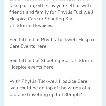
take part in, either by yourself or with
friends and family for
Phyllis Tuckwell
Hospice Care
or
Shooting Star
Children’s Hospices.
See full list of Phyllis Tuckwell Hospice
Care Events
here
.
See full list of Shooting Star Children’s
Hospice events
here
.
With
Phyllis Tuckwell Hospice Care
you could be on top of the wings of a
biplane travelling up to 130mph?