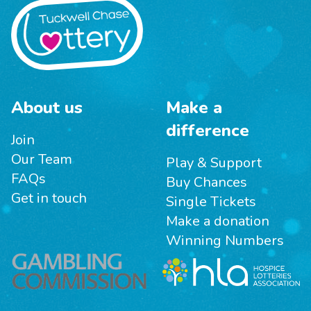
About us
Make a
difference
Join
Our Team
Play & Support
FAQs
Buy Chances
Get in touch
Single Tickets
Make a donation
Winning Numbers