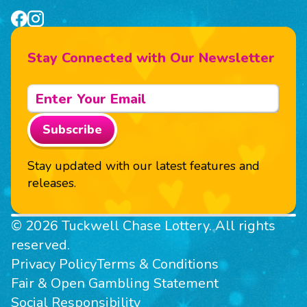
Stay Connected with Our Newsletter
Subscribe
Stay updated with our latest features and
releases.
© 2026 Tuckwell Chase Lottery. All rights
reserved.
Privacy Policy
Terms & Conditions
Fair & Open Gambling Statement
Social Responsibility