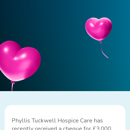
Phyllis Tuckwell Hospice Care
has
recently received a cheque for £3,000