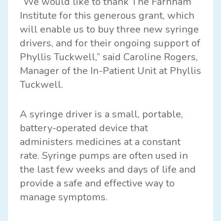
“We would like to thank The Farnham
Institute for this generous grant, which
will enable us to buy three new syringe
drivers, and for their ongoing support of
Phyllis Tuckwell,” said Caroline Rogers,
Manager of the In-Patient Unit at Phyllis
Tuckwell.
A syringe driver is a small, portable,
battery-operated device that
administers medicines at a constant
rate. Syringe pumps are often used in
the last few weeks and days of life and
provide a safe and effective way to
manage symptoms.