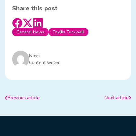
Share this post
General News
Phyllis Tuckwell
Nicci
Content writer
Previous article
Next article