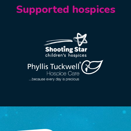
Supported hospices