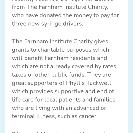
from
The Farnham Institute Charity,
who have donated the money to pay for
three new syringe drivers.
The Farnham Institute Charity gives
grants to charitable purposes which
will benefit Farnham residents and
which are not already covered by rates,
taxes or other public funds. They are
great supporters of Phyllis Tuckwell,
which provides supportive and end of
life care for local patients and families
who are living with an advanced or
terminal illness, such as cancer.