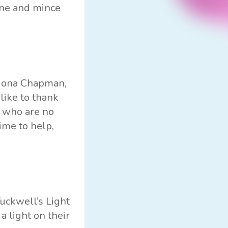
ine and mince
 Fiona Chapman,
like to thank
e who are no
ime to help,
Tuckwell’s Light
 light on their