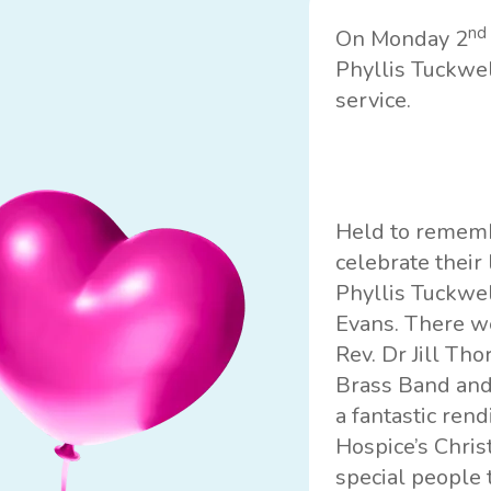
nd
On Monday 2
Phyllis Tuckwe
service.
Held to remembe
celebrate their
Phyllis Tuckwel
Evans. There we
Rev. Dr Jill Th
Brass Band and
a fantastic rend
Hospice’s Chris
special people