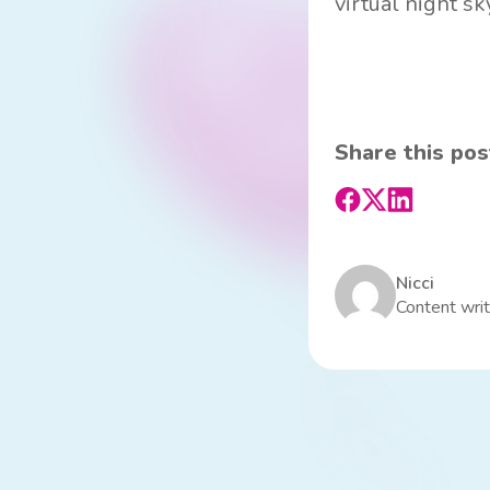
virtual night sk
Share this pos
Nicci
Content writ