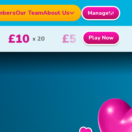
mbers
Our Team
About Us
Manage
£1000
£100
Play Now
1st Prize
2nd Priz