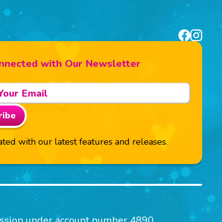
nnected with Our Newsletter
ribe
ted with our latest features and releases.
mission under account number 4890