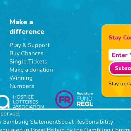
Make a
difference
Stay Co
Play & Support
Buy Chances
Single Tickets
Subsc
Make a donation
Winning
Stay upda
Numbers
eserved.
n Gambling Statement
Social Responsibility
 regulated in Great Britain by the Gambling Com