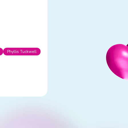
Phyllis Tuckwell