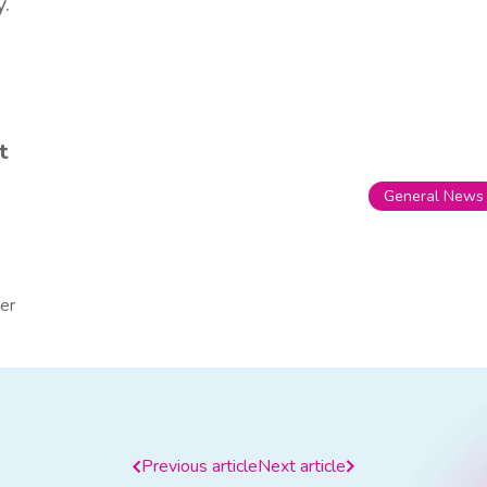
y.
t
General News
er
Previous article
Next article