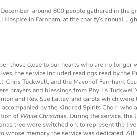
December, around 800 people gathered in the g
ll Hospice
in Farnham, at the charity’s annual Ligh
r those close to our hearts who are no longer w
 lives, the service included readings read by the P
l, Chris Tuckwell, and the Mayor of Farnham, Cou
re prayers and blessings from Phyllis Tuckwell’s
ornton and Rev. Sue Lattey, and carols which wer
 accompanied by the Kindred Spirits Choir, who 
ition of
White Christmas
. During the service, the 
tmas tree were switched on, to represent the live
 to whose memory the service was dedicated. All