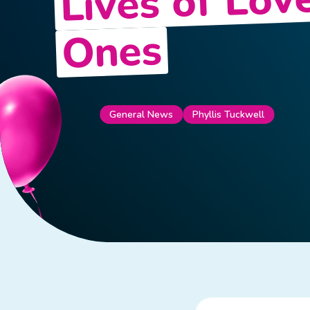
Lives of Lov
Ones
General News
Phyllis Tuckwell