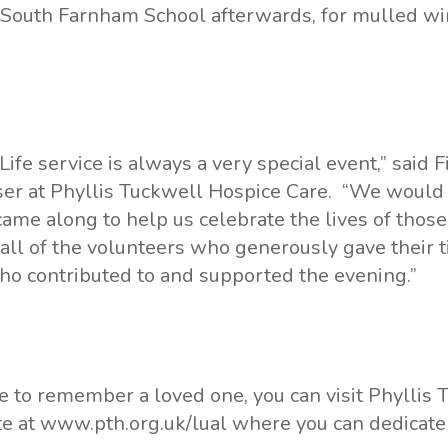
o South Farnham School afterwards, for mulled w
 Life service is always a very special event,” said
er at Phyllis Tuckwell Hospice Care. “We would 
me along to help us celebrate the lives of thos
 all of the volunteers who generously gave their t
ho contributed to and supported the evening.”
ke to remember a loved one, you can visit Phyllis 
te at
www.pth.org.uk/lual
where you can dedicate a