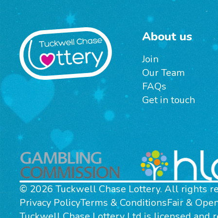
About us
Join
Our Team
FAQs
Get in touch
© 2026 Tuckwell Chase Lottery. All rights r
Privacy Policy
Terms & Conditions
Fair & Ope
Tuckwell Chase Lottery Ltd is licensed and