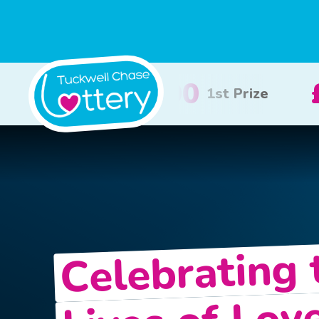
£100
£50
2nd Prize
3rd Pr
Celebrating 