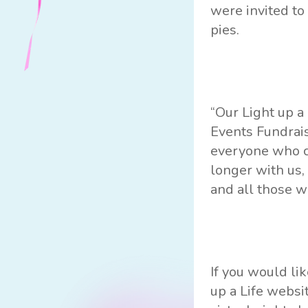
were invited t
pies.
“Our Light up a
Events Fundrais
everyone who ca
longer with us,
and all those w
If you would li
up a Life websi