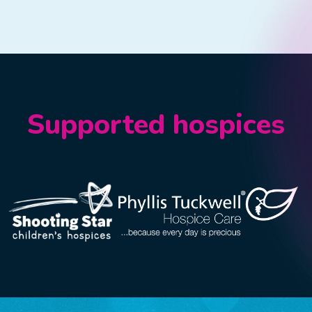
Supported hospices