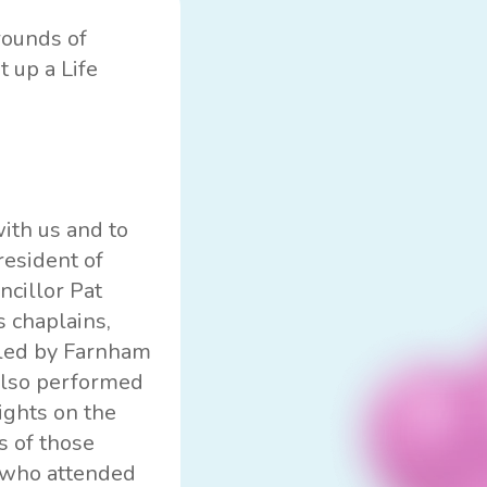
rounds of
t up a Life
ith us and to
resident of
ncillor Pat
 chaplains,
e led by Farnham
also performed
lights on the
s of those
 who attended