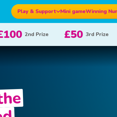
Play & Support
Mini game
Winning Nu
£10
£5
ize
x 20
x 80
the