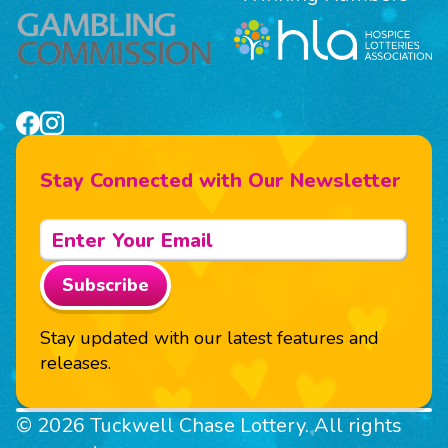
Stay Connected with Our Newsletter
Subscribe
Stay updated with our latest features and
releases.
© 2026 Tuckwell Chase Lottery. All rights