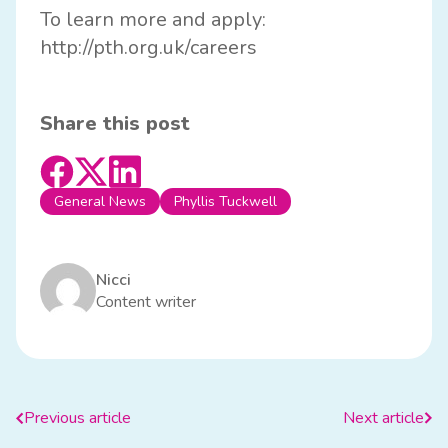
To learn more and apply:
http://
pth.org.uk/careers
Share this post
General News
Phyllis Tuckwell
Nicci
Content writer
Previous article
Next article