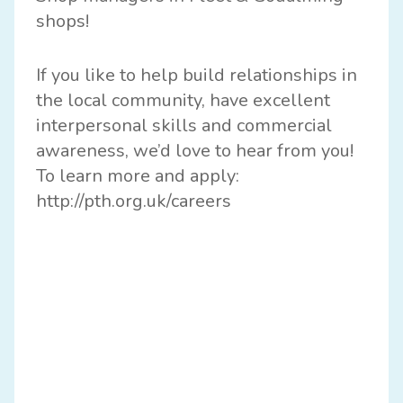
shops!
If you like to help build relationships in
the local community, have excellent
interpersonal skills and commercial
awareness, we’d love to hear from you!
To learn more and apply:
http://
pth.org.uk/careers