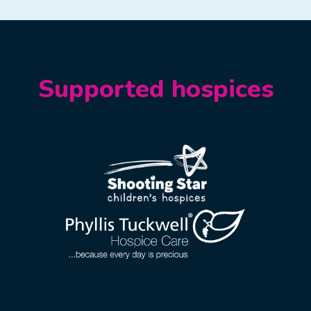
Supported hospices