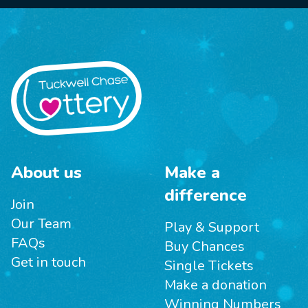
About us
Make a
difference
Join
Our Team
Play & Support
FAQs
Buy Chances
Get in touch
Single Tickets
Make a donation
Winning Numbers