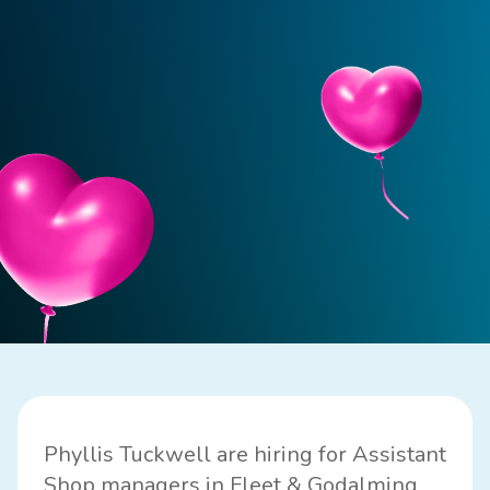
Phyllis Tuckwell are hiring for Assistant
Shop managers in Fleet & Godalming