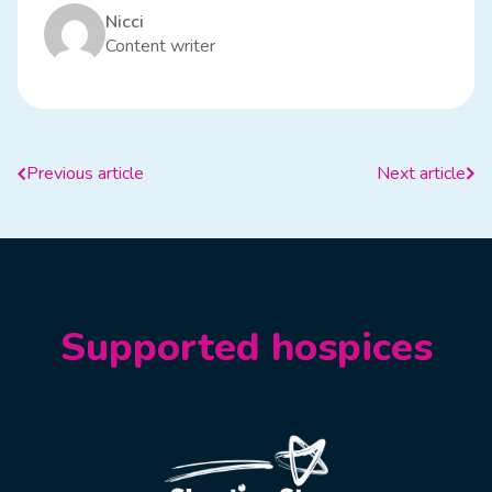
Nicci
Content writer
Previous article
Next article
Supported hospices