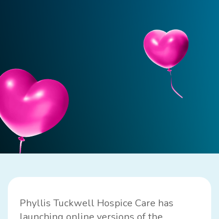
Phyllis Tuckwell Hospice Care has
launching online versions of the