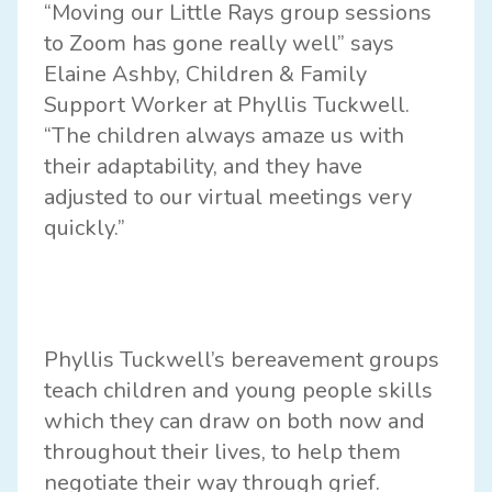
“Moving our Little Rays group sessions
to Zoom has gone really well” says
Elaine Ashby, Children & Family
Support Worker at Phyllis Tuckwell.
“The children always amaze us with
their adaptability, and they have
adjusted to our virtual meetings very
quickly.”
Phyllis Tuckwell’s bereavement groups
teach children and young people skills
which they can draw on both now and
throughout their lives, to help them
negotiate their way through grief.