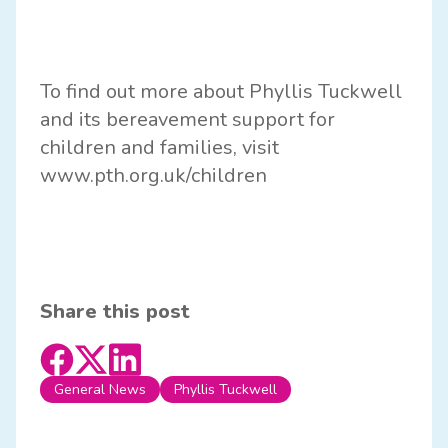
To find out more about Phyllis Tuckwell
and its bereavement support for
children and families, visit
www.pth.org.uk/children
Share this post
General News
Phyllis Tuckwell