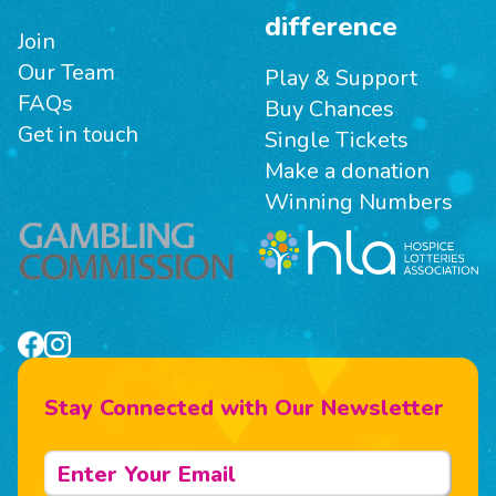
difference
Join
Our Team
Play & Support
FAQs
Buy Chances
Get in touch
Single Tickets
Make a donation
Winning Numbers
Stay Connected with Our Newsletter