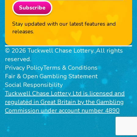
Subscribe
Stay updated with our latest features and
releases.
© 2026 Tuckwell Chase Lottery. All rights
reserved.
Privacy Policy
Terms & Conditions
Fair & Open Gambling Statement
Social Responsibility
Tuckwell Chase Lottery Ltd is licensed and
regulated in Great Britain by the Gambling
Commission under account number 4890