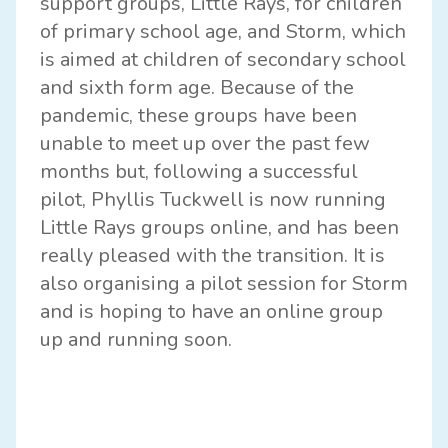
support groups, Little Rays, for children
of primary school age, and Storm, which
is aimed at children of secondary school
and sixth form age. Because of the
pandemic, these groups have been
unable to meet up over the past few
months but, following a successful
pilot, Phyllis Tuckwell is now running
Little Rays groups online, and has been
really pleased with the transition. It is
also organising a pilot session for Storm
and is hoping to have an online group
up and running soon.