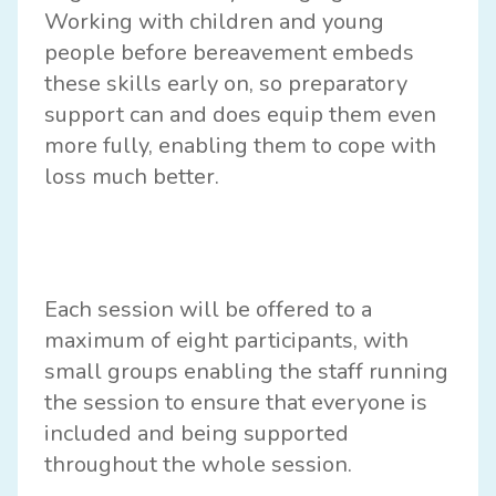
Working with children and young
people before bereavement embeds
these skills early on, so preparatory
support can and does equip them even
more fully, enabling them to cope with
loss much better.
Each session will be offered to a
maximum of eight participants, with
small groups enabling the staff running
the session to ensure that everyone is
included and being supported
throughout the whole session.