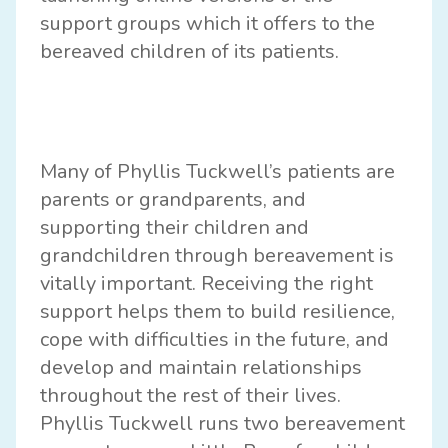
support groups
which it offers to the
bereaved children of its patients.
Many of Phyllis Tuckwell’s patients are
parents or grandparents, and
supporting their children and
grandchildren through bereavement is
vitally important. Receiving the right
support helps them to build resilience,
cope with difficulties in the future, and
develop and maintain relationships
throughout the rest of their lives.
Phyllis Tuckwell runs two bereavement