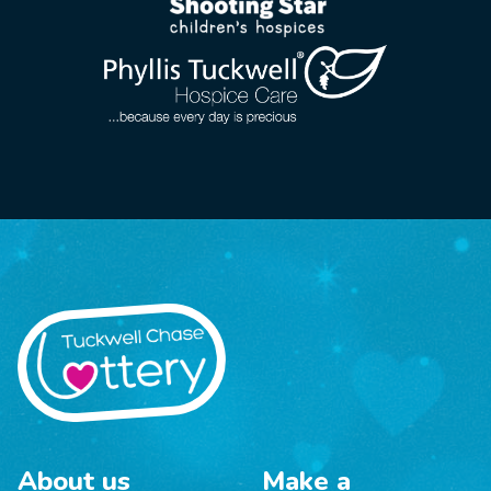
About us
Make a