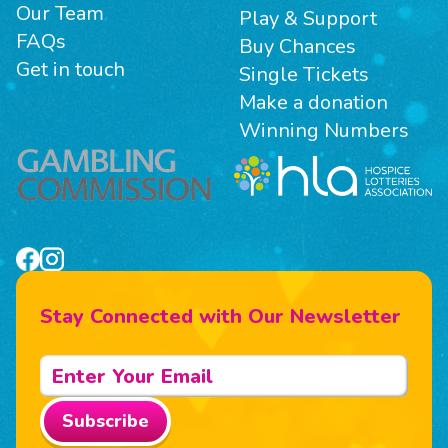
Our Team
Play & Support
FAQs
Buy Chances
Get in touch
Single Tickets
Make a donation
Winning Numbers
Stay Connected with Our Newsletter
Subscribe