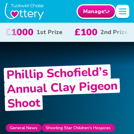
Manage
0
£50
£10
2nd Prize
3rd Prize
x 2
Phillip Schofield’s
Annual Clay Pigeon
Shoot
General News
Shooting Star Children's Hospices