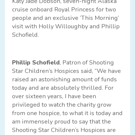
Katy Jade Dobson, seven-night Alaska
cruise onboard Royal Princess for two
people and an exclusive ‘This Morning’
visit with Holly Willoughby and Phillip
Schofield.
Phillip Schofield
, Patron of Shooting
Star Children’s Hospices said, “We have
raised an astonishing amount of funds
today and are absolutely thrilled. For
over sixteen years, I have been
privileged to watch the charity grow
from one hospice, to what it is today and
am immensely proud to say that the
Shooting Star Children’s Hospices are