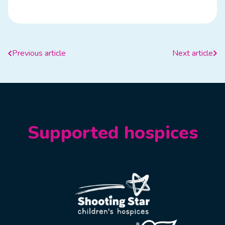
Previous article
Next article
Supported hospices