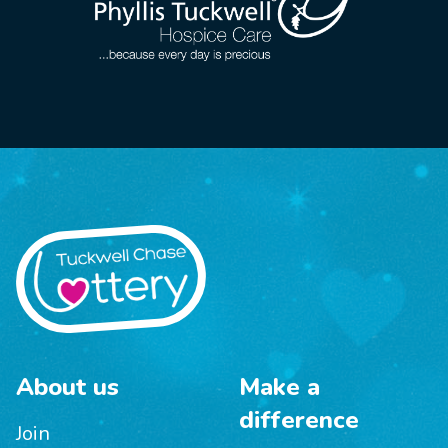
About us
Make a
difference
Join