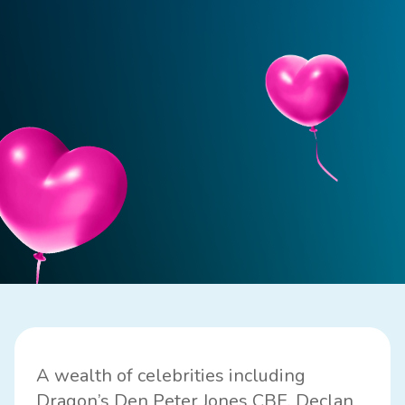
A wealth of celebrities including
Dragon’s Den Peter Jones CBE, Declan