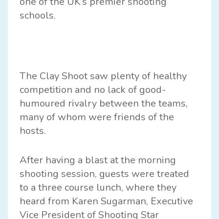
one of the UK’s premier shooting
schools.
The Clay Shoot saw plenty of healthy
competition and no lack of good-
humoured rivalry between the teams,
many of whom were friends of the
hosts.
After having a blast at the morning
shooting session, guests were treated
to a three course lunch, where they
heard from Karen Sugarman, Executive
Vice President of Shooting Star