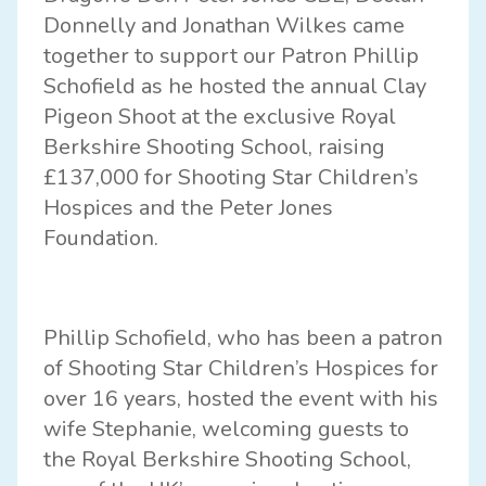
Donnelly and Jonathan Wilkes came
together to support our Patron Phillip
Schofield as he hosted the annual Clay
Pigeon Shoot at the exclusive Royal
Berkshire Shooting School, raising
£137,000 for Shooting Star Children’s
Hospices and the Peter Jones
Foundation.
Phillip Schofield, who has been a patron
of Shooting Star Children’s Hospices for
over 16 years, hosted the event with his
wife Stephanie, welcoming guests to
the Royal Berkshire Shooting School,