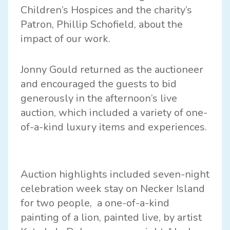
Children’s Hospices and the charity’s
Patron, Phillip Schofield, about the
impact of our work.
Jonny Gould returned as the auctioneer
and encouraged the guests to bid
generously in the afternoon’s live
auction, which included a variety of one-
of-a-kind luxury items and experiences.
Auction highlights included seven-night
celebration week stay on Necker Island
for two people, a one-of-a-kind
painting of a lion, painted live, by artist