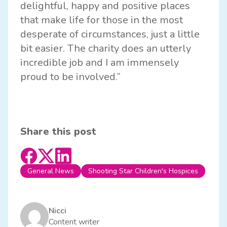
delightful, happy and positive places
that make life for those in the most
desperate of circumstances, just a little
bit easier. The charity does an utterly
incredible job and I am immensely
proud to be involved.”
Share this post
General News
Shooting Star Children's Hospices
Nicci
Content writer